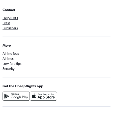
Contact
Help/FAQ
Press
Publishers
More
Airline fees
Airlines
Low fare tips
Security
Get the Cheapflights app