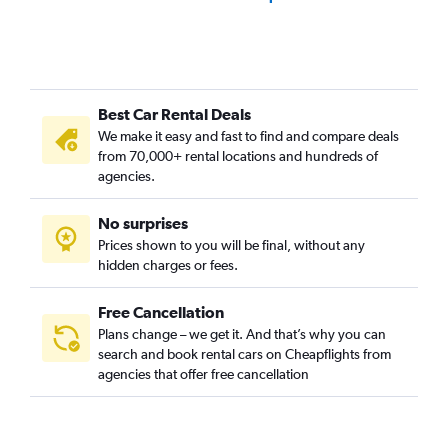
Best Car Rental Deals
We make it easy and fast to find and compare deals
from 70,000+ rental locations and hundreds of
agencies.
No surprises
Prices shown to you will be final, without any
hidden charges or fees.
Free Cancellation
Plans change – we get it. And that’s why you can
search and book rental cars on Cheapflights from
agencies that offer free cancellation