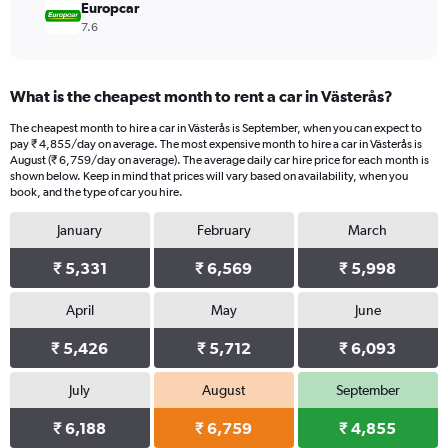
Europcar
7.6
What is the cheapest month to rent a car in Västerås?
The cheapest month to hire a car in Västerås is September, when you can expect to
pay ₹ 4,855/day on average. The most expensive month to hire a car in Västerås is
August (₹ 6,759/day on average). The average daily car hire price for each month is
shown below. Keep in mind that prices will vary based on availability, when you
book, and the type of car you hire.
January
February
March
₹ 5,331
₹ 6,569
₹ 5,998
April
May
June
₹ 5,426
₹ 5,712
₹ 6,093
July
August
September
₹ 6,188
₹ 6,759
₹ 4,855