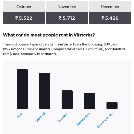
October
November
December
₹ 5,522
₹ 5,712
₹ 5,426
What car do most people rent in Västerås?
The most popular types of cars to hire in Västerås are the following: SUV cars
(Volkswagen T-Cross or similar), Compact cars (Lexus UX or similar), and Standard
cars (Class Standard SUV or similar).
Bar
Chart
graphic.
chart
with
5
bars.
The
chart
Compact
SUV
Passenger van
Intermediate
Standard
has
1
X
End
of
axis
interactive