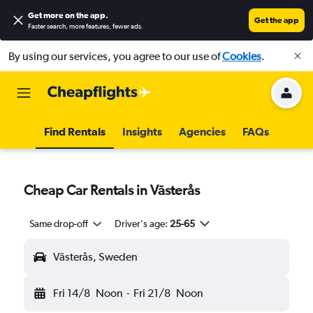
Get more on the app
.
Get the app
Faster search, more features, fewer ads.
By using our services, you agree to our use of
Cookies
.
Find Rentals
Insights
Agencies
FAQs
Cheap Car Rentals in Västerås
Same drop-off
Driver's age:
25-65
Västerås, Sweden
Fri 14/8
Noon
-
Fri 21/8
Noon