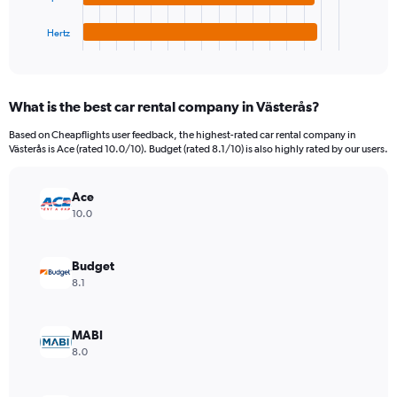
has
36000.
1
Hertz
X
End
of
axis
interactive
displaying
chart
categories.
What is the best car rental company in Västerås?
Range:
4
Based on Cheapflights user feedback, the highest-rated car rental company in
categories.
Västerås is Ace (rated 10.0/10). Budget (rated 8.1/10) is also highly rated by our users.
The
chart
has
Ace
1
10.0
Y
axis
displaying
Budget
values.
8.1
Range:
0
to
MABI
4380.
8.0