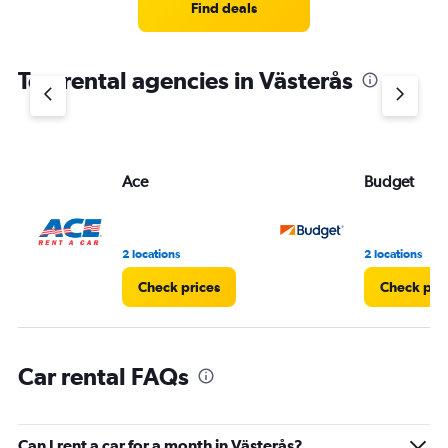
4
Find deals
categories.
The
chart
Top rental agencies in Västerås
has
1
Y
axis
displaying
values.
Ace
Budget
Range:
0
to
5.
2 locations
2 locations
Check prices
Check pri
Car rental FAQs
Can I rent a car for a month in Västerås?