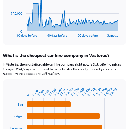
points.
The
₹ 12,000
chart
has
1
0
X
End
90 days before
60 days before
30 days before
Same …
of
axis
interactive
displaying
chart
categories.
What is the cheapest car hire company in Västerås?
Range:
91
In Västerås, the most affordable car hire company right now is Sixt, offering prices
categories.
from just ₹ 24/day over the past two weeks. Another budget-friendly choice is
The
Budget, with rates starting at ₹ 40/day.
chart
has
₹ 2,044
₹ 3,504
₹ 2,920
₹ 4,380
₹ 2,628
₹ 4,088
₹ 2,336
₹ 3,796
₹ 1,460
1
₹ 1,752
₹ 3,212
₹ 1,168
₹ 584
₹ 876
₹ 292
Bar
Chart
Y
0
graphic.
chart
axis
with
Sixt
4
displaying
bars.
values.
Range:
Budget
The
0
chart
to
Europcar