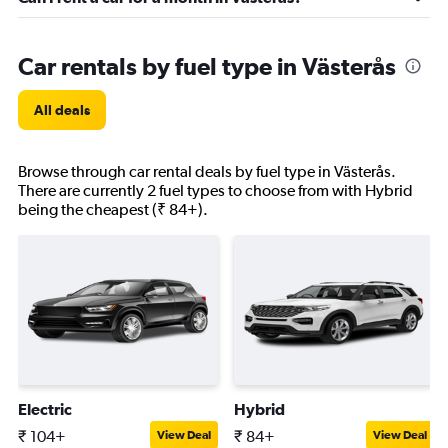
Car rentals by fuel type in Västerås
All deals
Browse through car rental deals by fuel type in Västerås.
There are currently 2 fuel types to choose from with Hybrid
being the cheapest (₹ 84+).
Electric
Hybrid
₹ 104+
₹ 84+
View Deal
View Deal