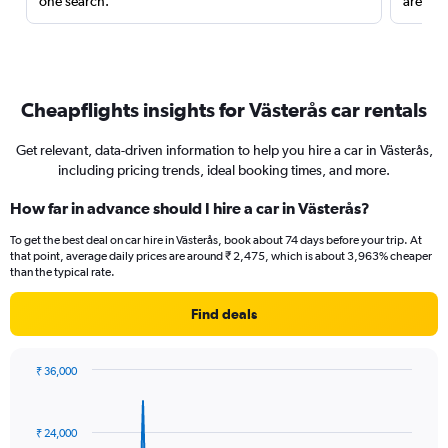
one search.
are red
Cheapflights insights for Västerås car rentals
Get relevant, data-driven information to help you hire a car in Västerås,
including pricing trends, ideal booking times, and more.
How far in advance should I hire a car in Västerås?
To get the best deal on car hire in Västerås, book about 74 days before your trip. At
that point, average daily prices are around ₹ 2,475, which is about 3,963% cheaper
than the typical rate.
Find deals
₹ 36,000
Chart
Chart
graphic.
with
91
₹ 24,000
data