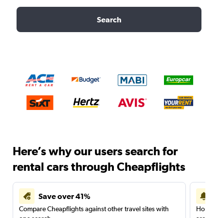
Search
Here’s why our users search for
rental cars through Cheapflights
Save over 41%
Compare Cheapflights against other travel sites with
Holding