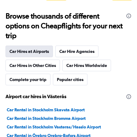
Browse thousands of different
options on Cheapflights for your next
trip
Car Hires at Airports
Car Hire Agencies
Car Hires in Other Cities
Car Hires Worldwide
Complete your trip
Popular cities
Airport car hires in Västerås
Car Rental in Stockholm Skavsta Airport
Car Rental in Stockholm Bromma Airport
Car Rental in Stockholm Vasteras/Hasslo Airport
Car Rental in Örebro Orebro-Bofors Airport