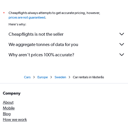
Cheapflights always attempts to get accurate pricing, however,
*
prices are not guaranteed
.
Here's why:
Cheapflights is not the seller
We aggregate tonnes of data for you
Why aren’t prices 100% accurate?
Cars
Europe
Sweden
Car rentals in Västerås
Company
About
Mobile
Blog
How we work