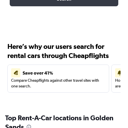
Here’s why our users search for
rental cars through Cheapflights
Save over 41%
Compare Cheapflights against other travel sites with
Holding
one search.
are red
Top Rent-A-Car locations in Golden
Sands