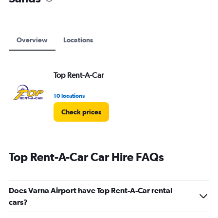
Overview
Locations
Top Rent-A-Car
10 locations
Check prices
Top Rent-A-Car Car Hire FAQs
Does Varna Airport have Top Rent-A-Car rental
cars?