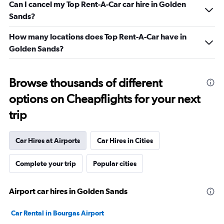
Can I cancel my Top Rent-A-Car car hire in Golden
Sands?
How many locations does Top Rent-A-Car have in
Golden Sands?
Browse thousands of different
options on Cheapflights for your next
trip
Car Hires at Airports
Car Hires in Cities
Complete your trip
Popular cities
Airport car hires in Golden Sands
Car Rental in Bourgas Airport