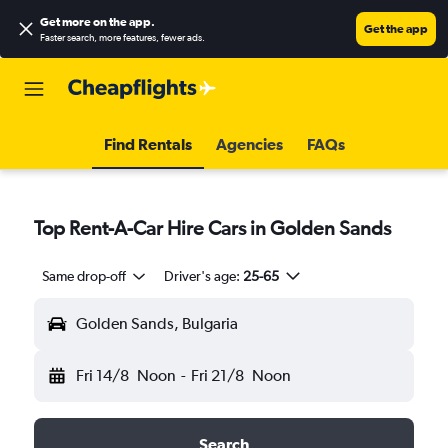
Get more on the app
.
Get the app
Faster search, more features, fewer ads.
Find Rentals
Agencies
FAQs
Top Rent-A-Car Hire Cars in Golden Sands
Same drop-off
Driver's age:
25-65
Golden Sands, Bulgaria
Fri 14/8
Noon
-
Fri 21/8
Noon
Search