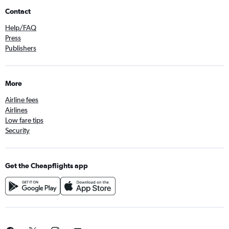
Contact
Help/FAQ
Press
Publishers
More
Airline fees
Airlines
Low fare tips
Security
Get the Cheapflights app