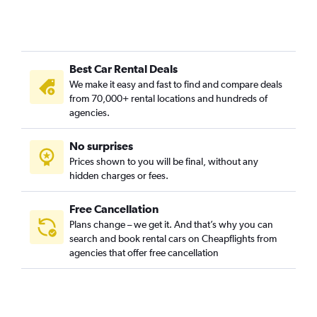
Best Car Rental Deals
We make it easy and fast to find and compare deals
from 70,000+ rental locations and hundreds of
agencies.
No surprises
Prices shown to you will be final, without any
hidden charges or fees.
Free Cancellation
Plans change – we get it. And that’s why you can
search and book rental cars on Cheapflights from
agencies that offer free cancellation