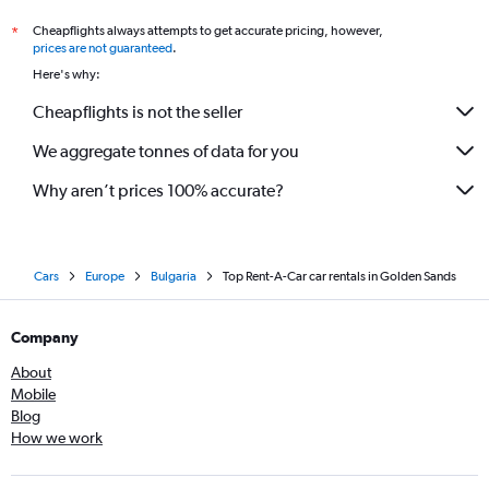
Cheapflights always attempts to get accurate pricing, however,
*
prices are not guaranteed
.
Here's why:
Cheapflights is not the seller
We aggregate tonnes of data for you
Why aren’t prices 100% accurate?
Cars
Europe
Bulgaria
Top Rent-A-Car car rentals in Golden Sands
Company
About
Mobile
Blog
How we work