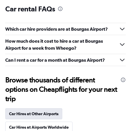
Car rental FAQs
Which car hire providers are at Bourgas Airport?
How much does it cost to hire a car at Bourgas
Airport for a week from Wheego?
Can I rent a car for a month at Bourgas Airport?
Browse thousands of different
options on Cheapflights for your next
trip
Car Hires at Other Airports
Car Hires at Airports Worldwide