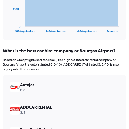
The
₹ 800
chart
has
1
0
X
End
90 days before
60 days before
30 days before
Same …
of
axis
interactive
displaying
chart
categories.
What is the best car hire company at Bourgas Airport?
Range:
91
Based on Cheapflights user feedback, the highest-rated car rental company at
categories.
Bourgas Airport is Autojet (rated 8.0/10). ADDCAR RENTAL (rated 3.5/10) is also
The
highly rated by our users.
chart
has
Autojet
1
Y
8.0
axis
displaying
values.
ADDCAR RENTAL
Range:
3.5
0
to
2400.