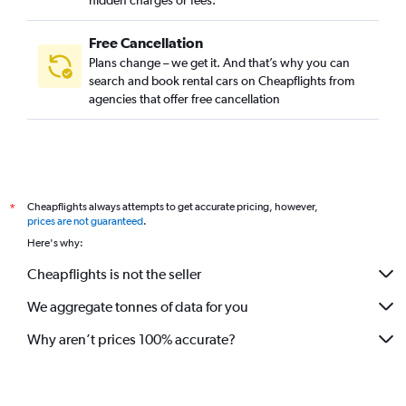
hidden charges or fees.
Free Cancellation
Plans change – we get it. And that’s why you can
search and book rental cars on Cheapflights from
agencies that offer free cancellation
Cheapflights always attempts to get accurate pricing, however,
*
prices are not guaranteed
.
Here's why:
Cheapflights is not the seller
We aggregate tonnes of data for you
Why aren’t prices 100% accurate?