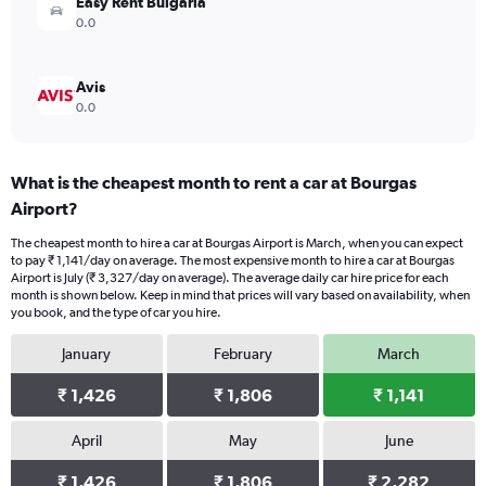
Easy Rent Bulgaria
0.0
Avis
0.0
What is the cheapest month to rent a car at Bourgas
Airport?
The cheapest month to hire a car at Bourgas Airport is March, when you can expect
to pay ₹ 1,141/day on average. The most expensive month to hire a car at Bourgas
Airport is July (₹ 3,327/day on average). The average daily car hire price for each
month is shown below. Keep in mind that prices will vary based on availability, when
you book, and the type of car you hire.
January
February
March
₹ 1,426
₹ 1,806
₹ 1,141
April
May
June
₹ 1,426
₹ 1,806
₹ 2,282