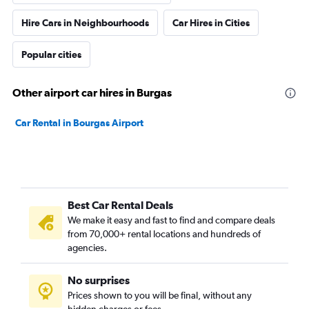
Hire Cars in Neighbourhoods
Car Hires in Cities
Popular cities
Other airport car hires in Burgas
Car Rental in Bourgas Airport
Best Car Rental Deals
We make it easy and fast to find and compare deals
from 70,000+ rental locations and hundreds of
agencies.
No surprises
Prices shown to you will be final, without any