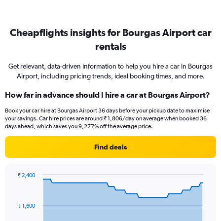
Cheapflights insights for Bourgas Airport car
rentals
Get relevant, data-driven information to help you hire a car in Bourgas
Airport, including pricing trends, ideal booking times, and more.
How far in advance should I hire a car at Bourgas Airport?
Book your car hire at Bourgas Airport 36 days before your pickup date to maximise
your savings. Car hire prices are around ₹ 1,806/day on average when booked 36
days ahead, which saves you 9,277% off the average price.
Find deals
₹ 2,400
Chart
Chart
graphic.
with
91
₹ 1,600
data
points.