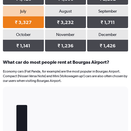
July
August
September
₹ 3,327
₹ 3,232
₹ 1,711
October
November
December
₹ 1,141
₹ 1,236
₹ 1,426
What car do most people rent at Bourgas Airport?
Economy cars (Fiat Panda, for example) are the most popular in Bourgas Airport.
Compact (Nissan Versa Note) and Mini (Volkswagen up!) cars are also often chosen by
our users when visiting Bourgas Airport.
Bar
Chart
graphic.
chart
with
5
bars.
The