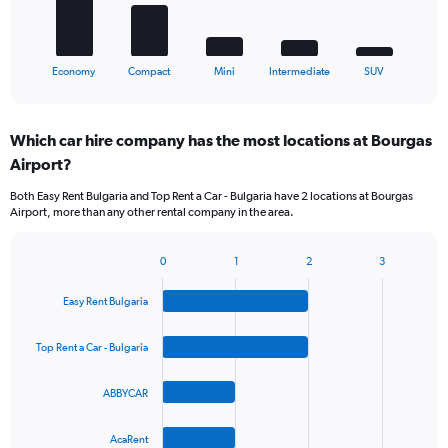
chart
has
1
X
End
Economy
Compact
Mini
Intermediate
SUV
of
axis
interactive
displaying
chart
categories.
Which car hire company has the most locations at Bourgas
Range:
Airport?
5
categories.
Both Easy Rent Bulgaria and Top Rent a Car - Bulgaria have 2 locations at Bourgas
The
Airport, more than any other rental company in the area.
chart
has
1
0
1
2
3
Bar
Chart
Y
graphic.
chart
axis
Easy Rent Bulgaria
with
displaying
4
values.
bars.
Top Rent a Car - Bulgaria
Range:
0
The
to
ABBYCAR
chart
75.
has
1
AcaRent