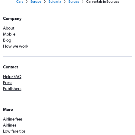
Cars
Europe
Bulgaria
Burgas
Car rentals in Bourgas
Company
About
Mobile
Blog
How we work
Contact
Help/FAQ
Press
Publishers
More
Airline fees
Airlines
Low fare tips