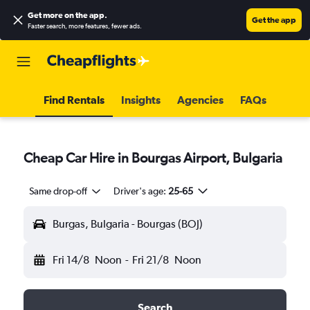
Get more on the app
.
Get the app
Faster search, more features, fewer ads.
Find Rentals
Insights
Agencies
FAQs
Cheap Car Hire in Bourgas Airport, Bulgaria
Same drop-off
Driver's age:
25-65
Burgas, Bulgaria - Bourgas (BOJ)
Fri 14/8
Noon
-
Fri 21/8
Noon
Search