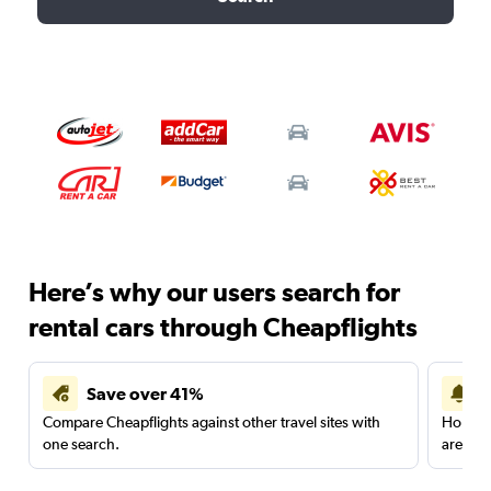
Here’s why our users search for
rental cars through Cheapflights
Save over 41%
Compare Cheapflights against other travel sites with
Holding
one search.
are red