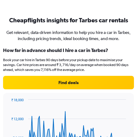
Cheapflights insights for Tarbes car rentals
Get relevant, data-driven information to help you hire a car in Tarbes,
including pricing trends, ideal booking times, and more.
How far in advance should I hire a car in Tarbes?
Book your car hire in Tarbes 90 days before your pickup date to maximise your
savings. Car hire prices are around ₹ 3,716/day on average when booked 90 days
ahead, which saves you 7,116% off the average price.
Find deals
₹ 18,000
Chart
Chart
graphic.
with
91
₹ 12,000
data
points.