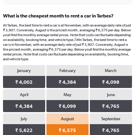
What is the cheapest month to rent a car in Tarbes?
At Tarbes, the best time to rent a car is at November, with an average daily rate of just
₹ 3,907. Conversely, August is the priciest month, averaging ₹ 6,575 per day. Below
youll find the monthly average rental prices. Note that costs can fluctuate depending
on availability, booking time, and vehicle type.|1#In Tarbes, the best time to rent a
car is in November, with an average daily rate of just ₹ 3,907. Conversely, August is
the priciest month, averaging ₹ 6,575 per day. Below youll find the monthly average
rental prices. Note that costs can fluctuate depending on availability, booking time,
and vehicle type.
January
February
March
₹ 4,002
₹ 4,384
₹ 4,098
April
May
June
₹ 4,384
₹ 6,099
₹ 4,765
July
August
September
₹ 5,622
₹ 6,575
₹ 4,765