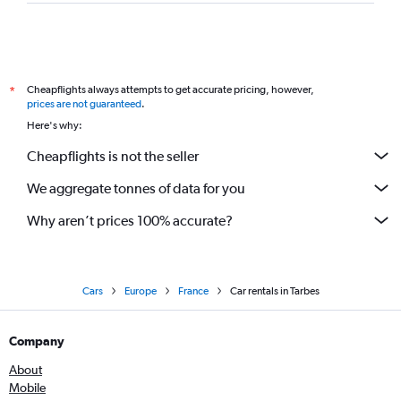
Cheapflights always attempts to get accurate pricing, however,
*
prices are not guaranteed
.
Here's why:
Cheapflights is not the seller
We aggregate tonnes of data for you
Why aren’t prices 100% accurate?
Cars
Europe
France
Car rentals in Tarbes
Company
About
Mobile