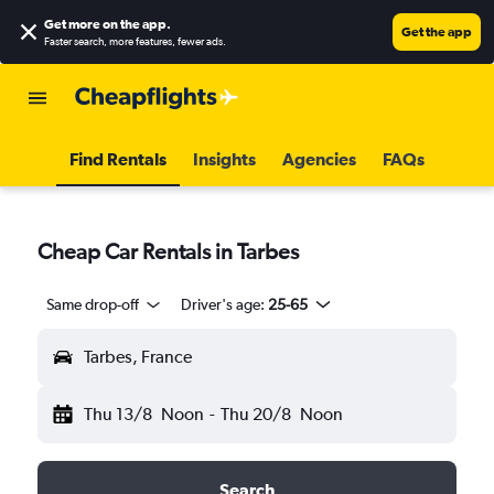
Get more on the app
.
Get the app
Faster search, more features, fewer ads.
Find Rentals
Insights
Agencies
FAQs
Cheap Car Rentals in Tarbes
Same drop-off
Driver's age:
25-65
Tarbes, France
Thu 13/8
Noon
-
Thu 20/8
Noon
Search