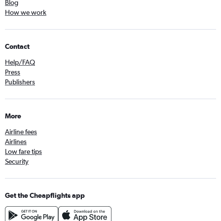
Blog
How we work
Contact
Help/FAQ
Press
Publishers
More
Airline fees
Airlines
Low fare tips
Security
Get the Cheapflights app