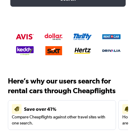
Here’s why our users search for
rental cars through Cheapflights
Save over 41%
Compare Cheapflights against other travel sites with
Holding
one search.
are red