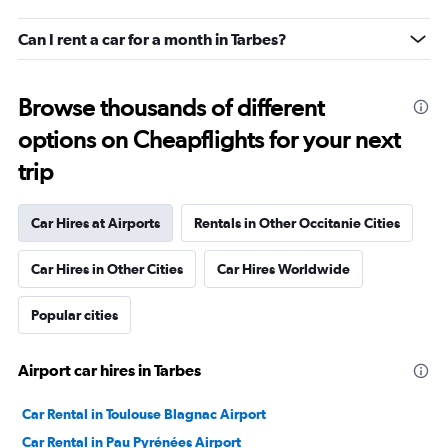
Can I rent a car for a month in Tarbes?
Browse thousands of different
options on Cheapflights for your next
trip
Car Hires at Airports
Rentals in Other Occitanie Cities
Car Hires in Other Cities
Car Hires Worldwide
Popular cities
Airport car hires in Tarbes
Car Rental in Toulouse Blagnac Airport
Car Rental in Pau Pyrénées Airport