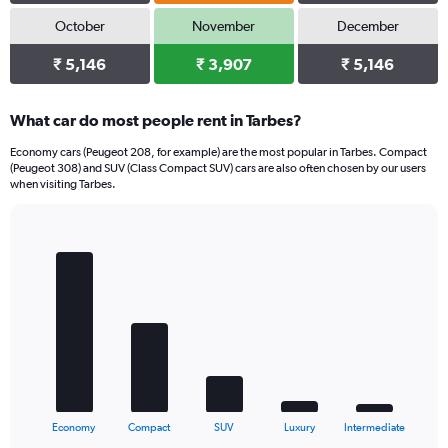
October
November
December
₹ 5,146
₹ 3,907
₹ 5,146
What car do most people rent in Tarbes?
Economy cars (Peugeot 208, for example) are the most popular in Tarbes. Compact
(Peugeot 308) and SUV (Class Compact SUV) cars are also often chosen by our users
when visiting Tarbes.
Bar
Chart
graphic.
chart
with
5
bars.
The
chart
has
1
X
End
Economy
Compact
SUV
Luxury
Intermediate
of
axis