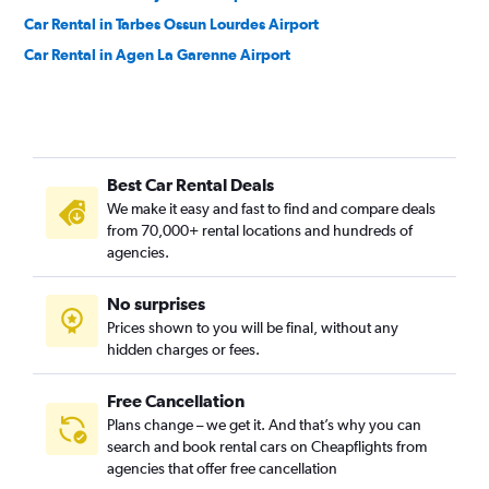
Car Rental in Tarbes Ossun Lourdes Airport
Car Rental in Agen La Garenne Airport
Best Car Rental Deals
We make it easy and fast to find and compare deals
from 70,000+ rental locations and hundreds of
agencies.
No surprises
Prices shown to you will be final, without any
hidden charges or fees.
Free Cancellation
Plans change – we get it. And that’s why you can
search and book rental cars on Cheapflights from
agencies that offer free cancellation