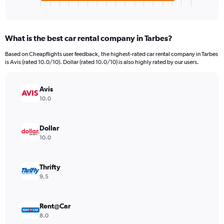
X
End
of
axis
interactive
displaying
chart
categories.
What is the best car rental company in Tarbes?
Range:
4
Based on Cheapflights user feedback, the highest-rated car rental company in Tarbes
categories.
is Avis (rated 10.0/10). Dollar (rated 10.0/10) is also highly rated by our users.
The
chart
has
Avis
1
10.0
Y
axis
displaying
Dollar
values.
10.0
Range:
0
to
Thrifty
4672.
9.5
Rent@Car
8.0