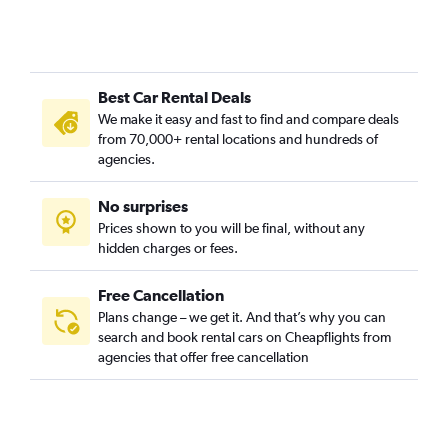
Best Car Rental Deals
We make it easy and fast to find and compare deals
from 70,000+ rental locations and hundreds of
agencies.
No surprises
Prices shown to you will be final, without any
hidden charges or fees.
Free Cancellation
Plans change – we get it. And that’s why you can
search and book rental cars on Cheapflights from
agencies that offer free cancellation