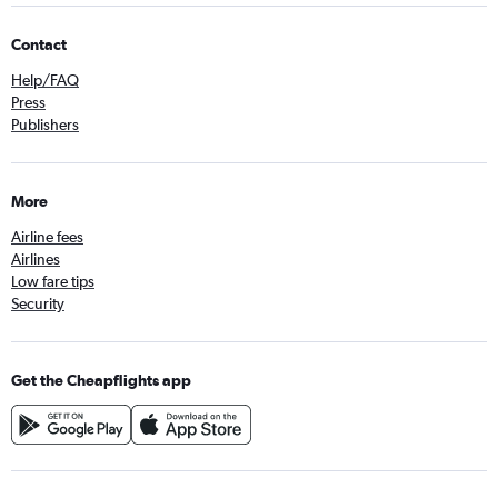
Contact
Help/FAQ
Press
Publishers
More
Airline fees
Airlines
Low fare tips
Security
Get the Cheapflights app