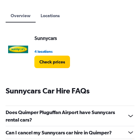
Overview
Locations
Sunnycars
4 locations
Check prices
Sunnycars Car Hire FAQs
Does Quimper Pluguffan Airport have Sunnycars
rental cars?
Can I cancel my Sunnycars car hire in Quimper?