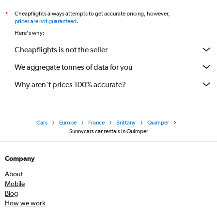
Cheapflights always attempts to get accurate pricing, however,
*
prices are not guaranteed
.
Here's why:
Cheapflights is not the seller
We aggregate tonnes of data for you
Why aren’t prices 100% accurate?
Cars
Europe
France
Brittany
Quimper
Sunnycars car rentals in Quimper
Company
About
Mobile
Blog
How we work