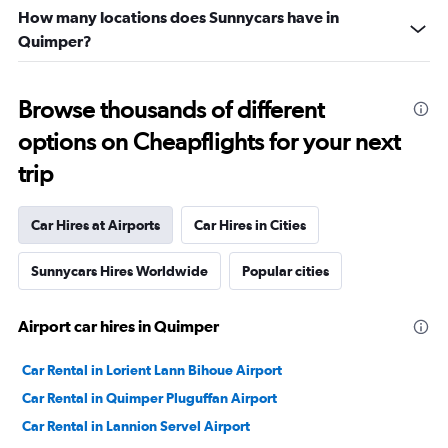
How many locations does Sunnycars have in
Quimper?
Browse thousands of different
options on Cheapflights for your next
trip
Car Hires at Airports
Car Hires in Cities
Sunnycars Hires Worldwide
Popular cities
Airport car hires in Quimper
Car Rental in Lorient Lann Bihoue Airport
Car Rental in Quimper Pluguffan Airport
Car Rental in Lannion Servel Airport