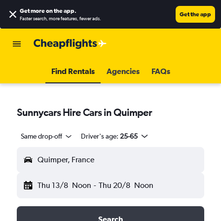
Get more on the app
.
Get the app
Faster search, more features, fewer ads.
Find Rentals
Agencies
FAQs
Sunnycars Hire Cars in Quimper
Same drop-off
Driver's age:
25-65
Quimper, France
Thu 13/8
Noon
-
Thu 20/8
Noon
Search