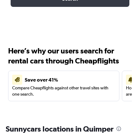
Here’s why our users search for
rental cars through Cheapflights
Save over 41%
Compare Cheapflights against other travel sites with
Holding
one search.
are red
Sunnycars locations in Quimper