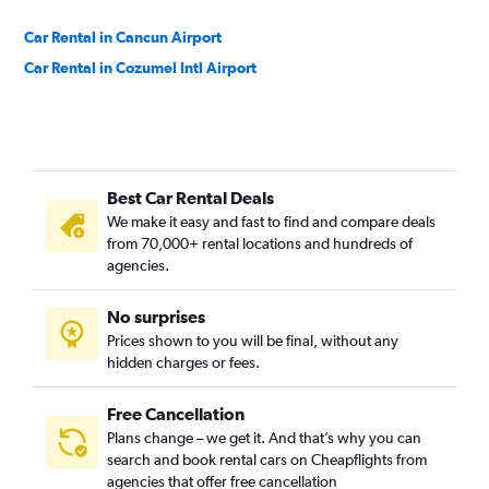
Car Rental in Cancun Airport
Car Rental in Cozumel Intl Airport
Best Car Rental Deals
We make it easy and fast to find and compare deals
from 70,000+ rental locations and hundreds of
agencies.
No surprises
Prices shown to you will be final, without any
hidden charges or fees.
Free Cancellation
Plans change – we get it. And that’s why you can
search and book rental cars on Cheapflights from
agencies that offer free cancellation