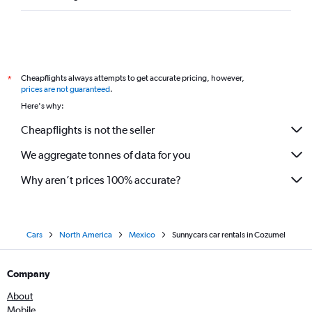
Cheapflights always attempts to get accurate pricing, however,
*
prices are not guaranteed
.
Here's why:
Cheapflights is not the seller
We aggregate tonnes of data for you
Why aren’t prices 100% accurate?
Cars
North America
Mexico
Sunnycars car rentals in Cozumel
Company
About
Mobile