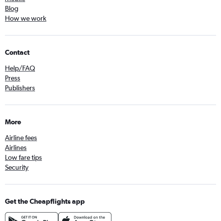
Blog
How we work
Contact
Help/FAQ
Press
Publishers
More
Airline fees
Airlines
Low fare tips
Security
Get the Cheapflights app