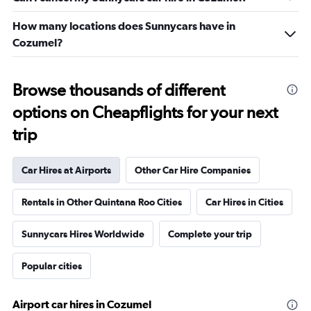
How many locations does Sunnycars have in
Cozumel?
Browse thousands of different
options on Cheapflights for your next
trip
Car Hires at Airports
Other Car Hire Companies
Rentals in Other Quintana Roo Cities
Car Hires in Cities
Sunnycars Hires Worldwide
Complete your trip
Popular cities
Airport car hires in Cozumel