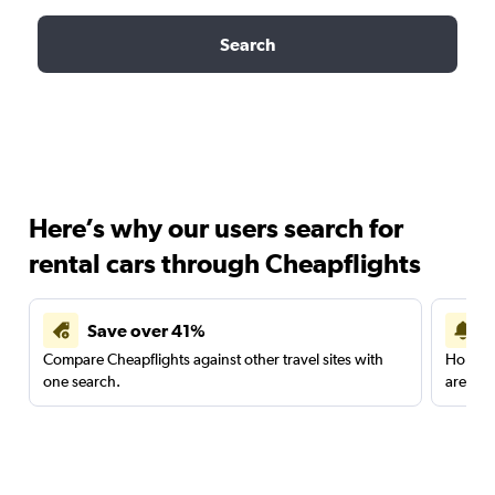
Search
Here’s why our users search for
rental cars through Cheapflights
Save over 41%
Compare Cheapflights against other travel sites with
Holding
one search.
are red