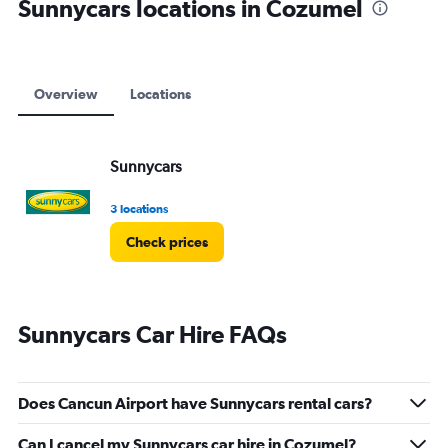
Sunnycars locations in Cozumel
Overview
Locations
Sunnycars
3 locations
Check prices
Sunnycars Car Hire FAQs
Does Cancun Airport have Sunnycars rental cars?
Can I cancel my Sunnycars car hire in Cozumel?