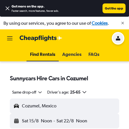
Get more on the app
.
Get the app
Faster search, more features, fewer ads.
By using our services, you agree to our use of
Cookies
.
Find Rentals
Agencies
FAQs
Sunnycars Hire Cars in Cozumel
Same drop-off
Driver's age:
25-65
Cozumel, Mexico
Sat 15/8
Noon
-
Sat 22/8
Noon