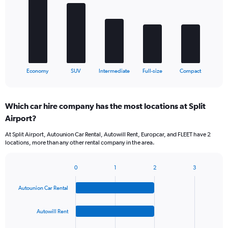
5
bars.
The
chart
has
1
X
End
Economy
SUV
Intermediate
Full-size
Compact
of
axis
interactive
displaying
chart
categories.
Which car hire company has the most locations at Split
Range:
Airport?
5
categories.
At Split Airport, Autounion Car Rental, Autowill Rent, Europcar, and FLEET have 2
The
locations, more than any other rental company in the area.
chart
has
1
0
1
2
3
Bar
Chart
Y
graphic.
chart
axis
Autounion Car Rental
with
displaying
4
values.
bars.
Autowill Rent
Range:
0
The