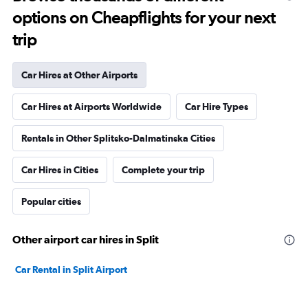
options on Cheapflights for your next
trip
Car Hires at Other Airports
Car Hires at Airports Worldwide
Car Hire Types
Rentals in Other Splitsko-Dalmatinska Cities
Car Hires in Cities
Complete your trip
Popular cities
Other airport car hires in Split
Car Rental in Split Airport