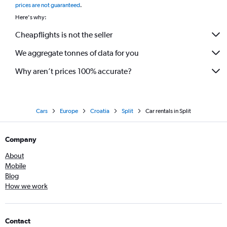
prices are not guaranteed
.
Here's why:
Cheapflights is not the seller
We aggregate tonnes of data for you
Why aren’t prices 100% accurate?
Cars
Europe
Croatia
Split
Car rentals in Split
Company
About
Mobile
Blog
How we work
Contact