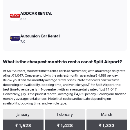
0
to
3000.
ADDCAR RENTAL
8.0
Autounion Car Rental
7.0
What is the cheapest month to rent a car at Split Airport?
At Split Airport, the best time to rent a car is at November, with an average daily rate
of just ₹ 1,047. Conversely, July is the priciest month, averaging ₹ 4,189 per day.
Below youll find the monthly average rental prices. Note that costs can fluctuate
depending on availability, booking time, and vehicle type.|1#In Split Airport, the
best time to rent a car is in November, with an average daily rate of just ₹ 1,047.
Conversely, July is the priciest month, averaging ₹ 4,189 per day. Below youll find the
monthly average rental prices. Note that costs can fluctuate depending on
availability, booking time, and vehicle type.
January
February
March
₹ 1,523
₹ 1,428
₹ 1,333