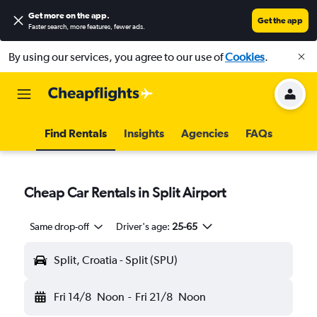
Get more on the app
.
Get the app
Faster search, more features, fewer ads.
By using our services, you agree to our use of
Cookies
.
Find Rentals
Insights
Agencies
FAQs
Cheap Car Rentals in Split Airport
Same drop-off
Driver's age:
25-65
Split, Croatia - Split (SPU)
Fri 14/8
Noon
-
Fri 21/8
Noon