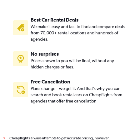
Best Car Rental Deals
We make it easy and fast to find and compare deals
from 70,000+ rental locations and hundreds of
agencies.
No surprises
Prices shown to you will be final, without any
hidden charges or fees.
Free Cancellation
Plans change – we get it. And that’s why you can
search and book rental cars on Cheapflights from
agencies that offer free cancellation
Cheapflights always attempts to get accurate pricing, however,
*