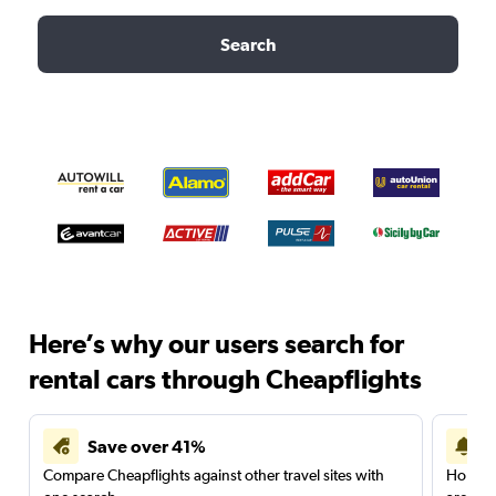
Search
Here’s why our users search for
rental cars through Cheapflights
Save over 41%
Compare Cheapflights against other travel sites with
Holding