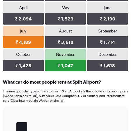
April
May
June
₹ 2,094
₹ 1,523
₹ 2,190
July
August
September
₹ 4,189
₹ 3,618
₹ 1,714
October
November
December
₹ 1,428
₹ 1,047
₹ 1,618
What car do most people rent at Split Airport?
The most popular types of cars to hire in Split Airport are the following: Economy cars
(Skoda Fabia or similar), SUV cars (Class Compact SUV or similar), and Intermediate
cars (Class Intermediate Wagon or similar).
Bar
Chart
graphic.
chart
with