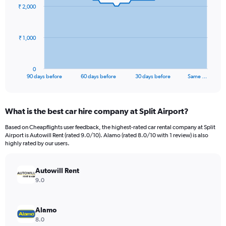
91
₹ 2,000
data
points.
The
₹ 1,000
chart
has
1
0
X
End
90 days before
60 days before
30 days before
Same …
of
axis
interactive
displaying
chart
categories.
What is the best car hire company at Split Airport?
Range:
91
Based on Cheapflights user feedback, the highest-rated car rental company at Split
categories.
Airport is Autowill Rent (rated 9.0/10). Alamo (rated 8.0/10 with 1 review) is also
The
highly rated by our users.
chart
has
Autowill Rent
1
Y
9.0
axis
displaying
values.
Alamo
Range:
8.0