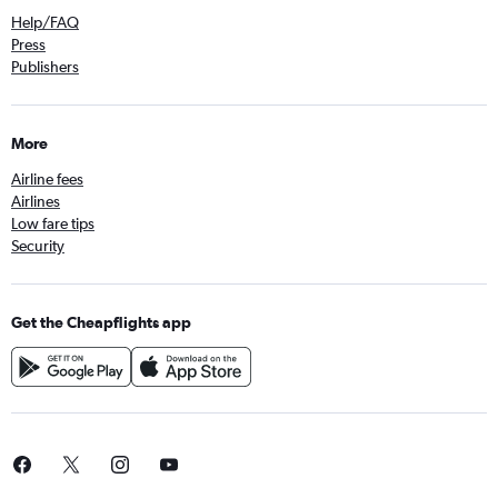
Help/FAQ
Press
Publishers
More
Airline fees
Airlines
Low fare tips
Security
Get the Cheapflights app