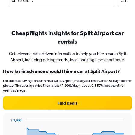
one search.
are red
Cheapflights insights for Split Airport car
rentals
Get relevant, data-driven information to help you hire a car in Split
Airport, including pricing trends, ideal booking times, and more.
How far in advance should I hire a car at Split Airport?
For the best savings on car hire at Split Airport, make your reservation 51 days before
pickup. The average price then is just ₹ 1,999/day – about 9,557% less than the
yearly average.
Find deals
₹ 3,000
Chart
Chart
graphic.
with