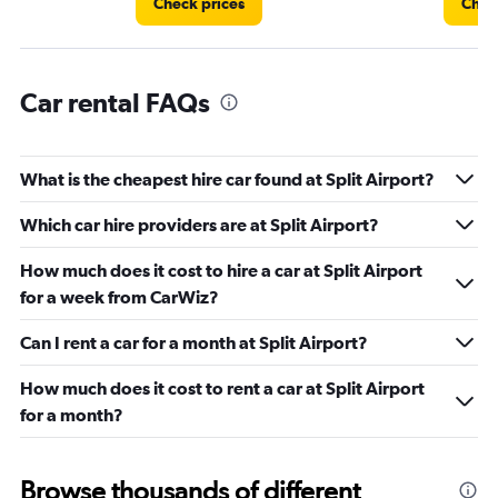
Check prices
Chec
Car rental FAQs
What is the cheapest hire car found at Split Airport?
Which car hire providers are at Split Airport?
How much does it cost to hire a car at Split Airport
for a week from CarWiz?
Can I rent a car for a month at Split Airport?
How much does it cost to rent a car at Split Airport
for a month?
Browse thousands of different