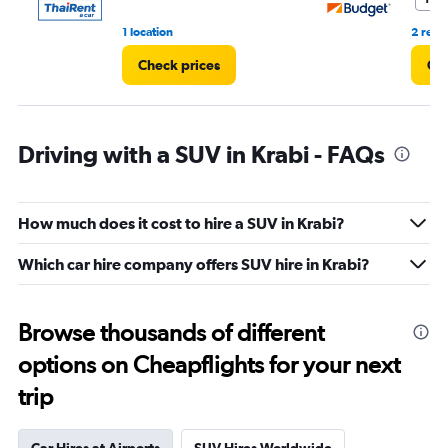
1 location
2 revi
Check prices
Che
Driving with a SUV in Krabi - FAQs
How much does it cost to hire a SUV in Krabi?
Which car hire company offers SUV hire in Krabi?
Browse thousands of different
options on Cheapflights for your next
trip