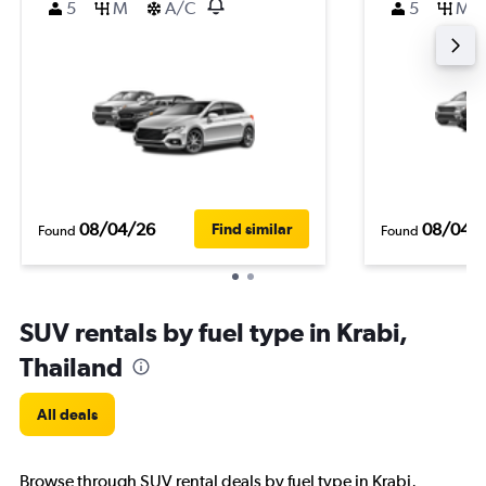
5
M
A/C
5
M
08/04/26
08/04/
Find similar
Found
Found
SUV rentals by fuel type in Krabi,
Thailand
All deals
Browse through SUV rental deals by fuel type in Krabi,