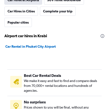
Car Hires at Airports
SUV Hires Worldwide
Car Hires in Cities
Complete your trip
Popular cities
Airport car hires in Krabi
Car Rental in Phuket City Airport
Best Car Rental Deals
We make it easy and fast to find and compare deals
from 70,000+ rental locations and hundreds of
agencies.
No surprises
Prices shown to you will be final, without any