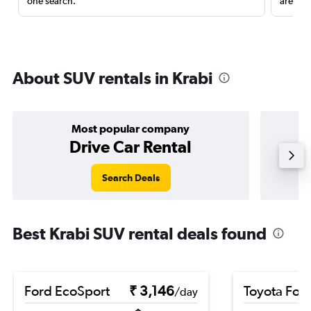
one search.
are red
About SUV rentals in Krabi
Most popular company
Drive Car Rental
Search Deals
Best Krabi SUV rental deals found
Ford EcoSport
₹ 3,146
Toyota For
/day