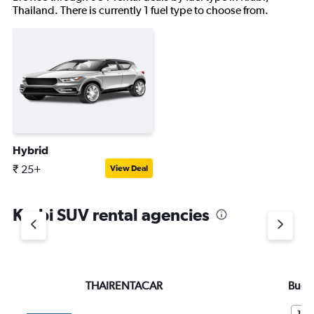
Thailand. There is currently 1 fuel type to choose from.
Hybrid
₹ 25+
View Deal
Krabi SUV rental agencies
THAIRENTACAR
Budg
10.