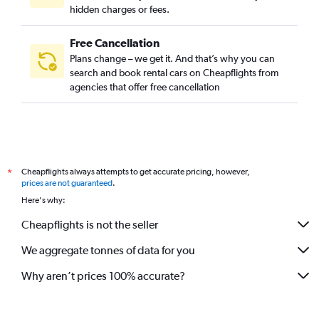
hidden charges or fees.
Free Cancellation
Plans change – we get it. And that’s why you can
search and book rental cars on Cheapflights from
agencies that offer free cancellation
Cheapflights always attempts to get accurate pricing, however,
*
prices are not guaranteed
.
Here's why:
Cheapflights is not the seller
We aggregate tonnes of data for you
Why aren’t prices 100% accurate?