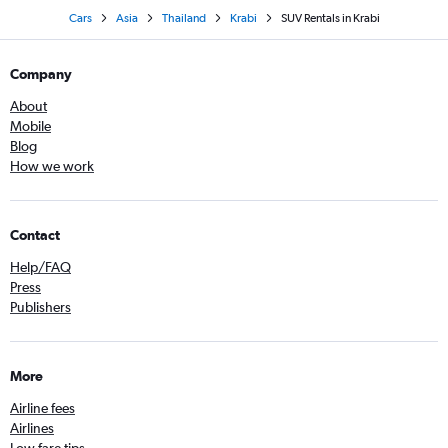
Cars
Asia
Thailand
Krabi
SUV Rentals in Krabi
Company
About
Mobile
Blog
How we work
Contact
Help/FAQ
Press
Publishers
More
Airline fees
Airlines