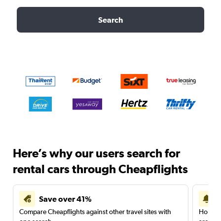
Search
Here’s why our users search for
rental cars through Cheapflights
Save over 41%
Compare Cheapflights against other travel sites with
Holding