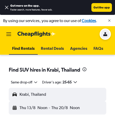
Get more on the app
.
Get the app
Faster search, more features, fewer ads.
By using our services, you agree to our use of
Cookies
.
Find Rentals
Rental Deals
Agencies
FAQs
Find SUV hires in Krabi, Thailand
Same drop-off
Driver's age:
25-65
Krabi, Thailand
Thu 13/8
Noon
-
Thu 20/8
Noon