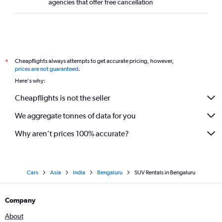
agencies that offer free cancellation
Cheapflights always attempts to get accurate pricing, however,
*
prices are not guaranteed
.
Here's why:
Cheapflights is not the seller
We aggregate tonnes of data for you
Why aren’t prices 100% accurate?
Cars
Asia
India
Bengaluru
SUV Rentals in Bengaluru
Company
About