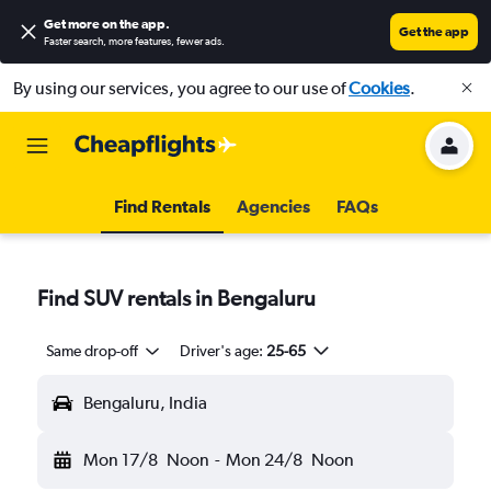
Get more on the app
.
Get the app
Faster search, more features, fewer ads.
By using our services, you agree to our use of
Cookies
.
Find Rentals
Agencies
FAQs
Find SUV rentals in Bengaluru
Same drop-off
Driver's age:
25-65
Bengaluru, India
Mon 17/8
Noon
-
Mon 24/8
Noon