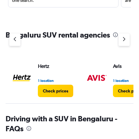
one search.
are red
Bengaluru SUV rental agencies
Hertz
Avis
1 location
1 location
Check prices
Check pri
Driving with a SUV in Bengaluru -
FAQs