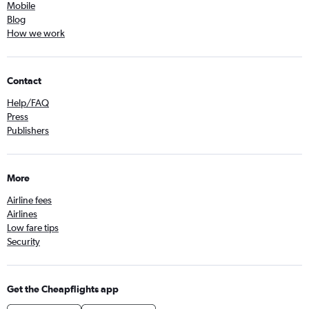
Mobile
Blog
How we work
Contact
Help/FAQ
Press
Publishers
More
Airline fees
Airlines
Low fare tips
Security
Get the Cheapflights app