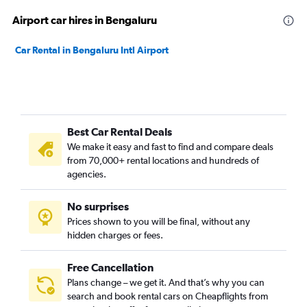
Airport car hires in Bengaluru
Car Rental in Bengaluru Intl Airport
Best Car Rental Deals
We make it easy and fast to find and compare deals
from 70,000+ rental locations and hundreds of
agencies.
No surprises
Prices shown to you will be final, without any
hidden charges or fees.
Free Cancellation
Plans change – we get it. And that’s why you can
search and book rental cars on Cheapflights from