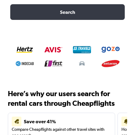
Search
Here’s why our users search for
rental cars through Cheapflights
Save over 41%
Compare Cheapflights against other travel sites with
Holding