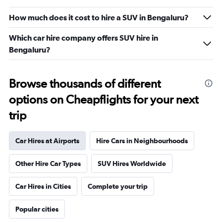
How much does it cost to hire a SUV in Bengaluru?
Which car hire company offers SUV hire in
Bengaluru?
Browse thousands of different
options on Cheapflights for your next
trip
Car Hires at Airports
Hire Cars in Neighbourhoods
Other Hire Car Types
SUV Hires Worldwide
Car Hires in Cities
Complete your trip
Popular cities