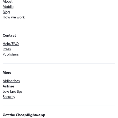
About
Mobile
Blog
How we work
Contact
Help/FAQ
Press
Publishers
More
Airline fees
Airlines
Low fare tips
Security
Get the Cheapflights app