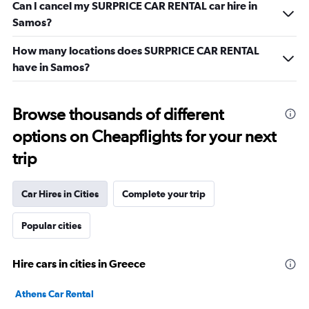
Can I cancel my SURPRICE CAR RENTAL car hire in
Samos?
How many locations does SURPRICE CAR RENTAL
have in Samos?
Browse thousands of different
options on Cheapflights for your next
trip
Car Hires in Cities
Complete your trip
Popular cities
Hire cars in cities in Greece
Athens Car Rental