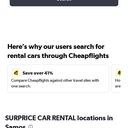
Here’s why our users search for
rental cars through Cheapflights
Save over 41%
Compare Cheapflights against other travel sites with
Holding
one search.
are red
SURPRICE CAR RENTAL locations in
Samos