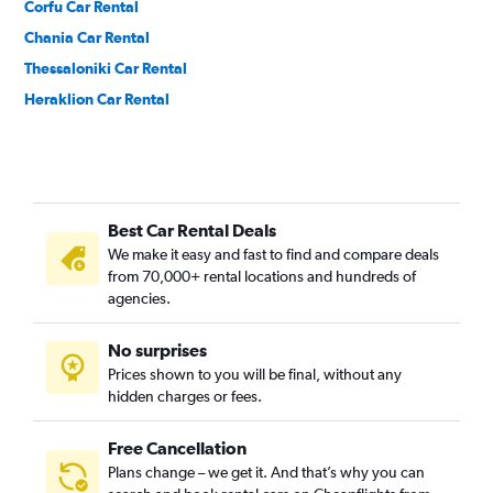
Corfu Car Rental
Chania Car Rental
Thessaloniki Car Rental
Heraklion Car Rental
Best Car Rental Deals
We make it easy and fast to find and compare deals
from 70,000+ rental locations and hundreds of
agencies.
No surprises
Prices shown to you will be final, without any
hidden charges or fees.
Free Cancellation
Plans change – we get it. And that’s why you can