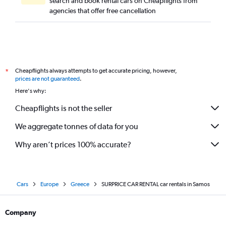
search and book rental cars on Cheapflights from
agencies that offer free cancellation
Cheapflights always attempts to get accurate pricing, however,
*
prices are not guaranteed
.
Here's why:
Cheapflights is not the seller
We aggregate tonnes of data for you
Why aren’t prices 100% accurate?
Cars
Europe
Greece
SURPRICE CAR RENTAL car rentals in Samos
Company