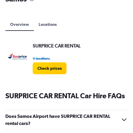
Overview
Locations
SURPRICE CAR RENTAL
4 locations
Check prices
SURPRICE CAR RENTAL Car Hire FAQs
Does Samos Airport have SURPRICE CAR RENTAL
rental cars?