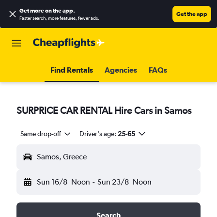
Get more on the app
.
Get the app
Faster search, more features, fewer ads.
Find Rentals
Agencies
FAQs
SURPRICE CAR RENTAL Hire Cars in Samos
Same drop-off
Driver's age:
25-65
Samos, Greece
Sun 16/8
Noon
-
Sun 23/8
Noon
Search