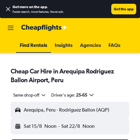
Get more on the app
.
Get the app
Faster search, more features, fewer ads.
Find Rentals
Insights
Agencies
FAQs
Cheap Car Hire in Arequipa Rodriguez
Ballon Airport, Peru
Same drop-off
Driver's age:
25-65
Arequipa, Peru - Rodriguez Ballon (AQP)
Sat 15/8
Noon
-
Sat 22/8
Noon