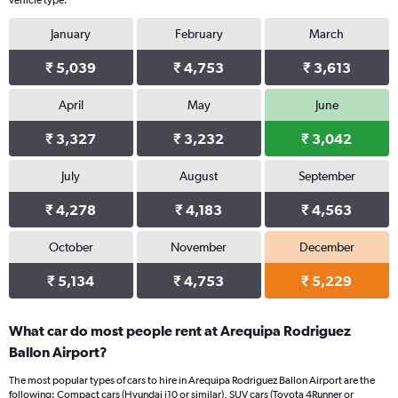
vehicle type.
January
February
March
₹ 5,039
₹ 4,753
₹ 3,613
April
May
June
₹ 3,327
₹ 3,232
₹ 3,042
July
August
September
₹ 4,278
₹ 4,183
₹ 4,563
October
November
December
₹ 5,134
₹ 4,753
₹ 5,229
What car do most people rent at Arequipa Rodriguez
Ballon Airport?
The most popular types of cars to hire in Arequipa Rodriguez Ballon Airport are the
following: Compact cars (Hyundai i10 or similar), SUV cars (Toyota 4Runner or