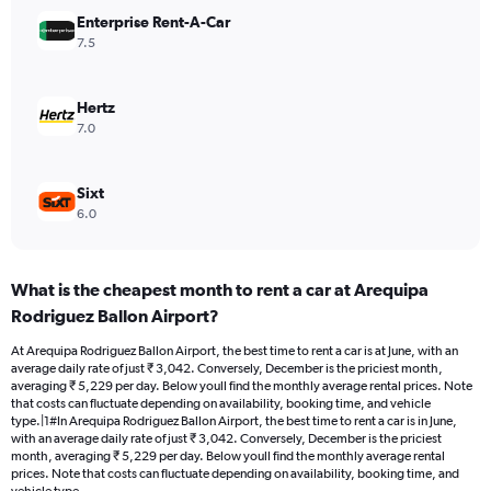
Range:
Enterprise Rent-A-Car
0
7.5
to
4500.
Hertz
7.0
Sixt
6.0
What is the cheapest month to rent a car at Arequipa
Rodriguez Ballon Airport?
At Arequipa Rodriguez Ballon Airport, the best time to rent a car is at June, with an
average daily rate of just ₹ 3,042. Conversely, December is the priciest month,
averaging ₹ 5,229 per day. Below youll find the monthly average rental prices. Note
that costs can fluctuate depending on availability, booking time, and vehicle
type.|1#In Arequipa Rodriguez Ballon Airport, the best time to rent a car is in June,
with an average daily rate of just ₹ 3,042. Conversely, December is the priciest
month, averaging ₹ 5,229 per day. Below youll find the monthly average rental
prices. Note that costs can fluctuate depending on availability, booking time, and