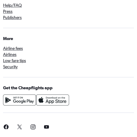
Help/FAQ
Press
Publishers
More
Airline fees
Airlines
Low fare tips
Security
Get the Cheapflights app