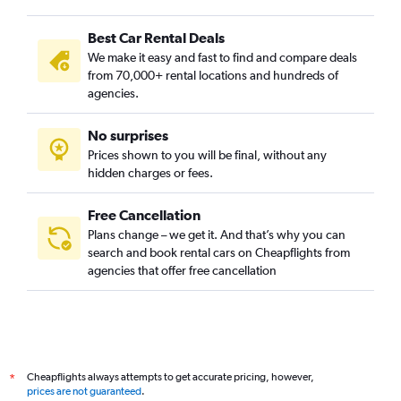
Best Car Rental Deals
We make it easy and fast to find and compare deals
from 70,000+ rental locations and hundreds of
agencies.
No surprises
Prices shown to you will be final, without any
hidden charges or fees.
Free Cancellation
Plans change – we get it. And that’s why you can
search and book rental cars on Cheapflights from
agencies that offer free cancellation
Cheapflights always attempts to get accurate pricing, however,
*
prices are not guaranteed
.