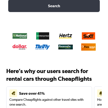
Search
Here’s why our users search for
rental cars through Cheapflights
Save over 41%
Compare Cheapflights against other travel sites with
Holding
one search.
are red