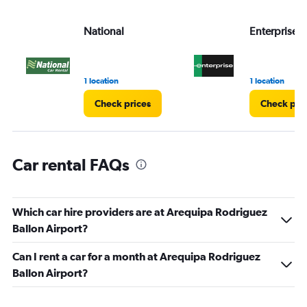
values.
Range:
National
Enterprise 
0
to
3.
1 location
1 location
Check prices
Check pri
Car rental FAQs
Which car hire providers are at Arequipa Rodriguez
Ballon Airport?
Can I rent a car for a month at Arequipa Rodriguez
Ballon Airport?