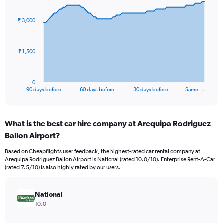
graphic.
with
91
₹ 3,000
data
points.
The
₹ 1,500
chart
has
1
0
X
End
90 days before
60 days before
30 days before
Same …
of
axis
interactive
displaying
chart
categories.
What is the best car hire company at Arequipa Rodriguez
Range:
Ballon Airport?
91
categories.
Based on Cheapflights user feedback, the highest-rated car rental company at
The
Arequipa Rodriguez Ballon Airport is National (rated 10.0/10). Enterprise Rent-A-Car
chart
(rated 7.5/10) is also highly rated by our users.
has
1
Y
National
axis
10.0
displaying
values.