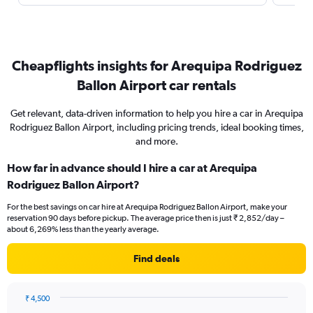
Cheapflights insights for Arequipa Rodriguez
Ballon Airport car rentals
Get relevant, data-driven information to help you hire a car in Arequipa
Rodriguez Ballon Airport, including pricing trends, ideal booking times,
and more.
How far in advance should I hire a car at Arequipa
Rodriguez Ballon Airport?
For the best savings on car hire at Arequipa Rodriguez Ballon Airport, make your
reservation 90 days before pickup. The average price then is just ₹ 2,852/day –
about 6,269% less than the yearly average.
Find deals
₹ 4,500
Chart
Chart