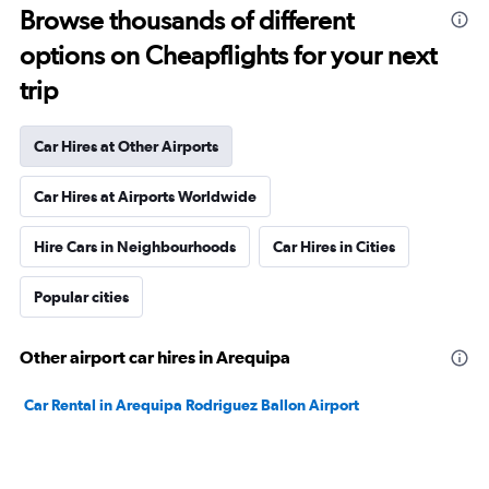
Browse thousands of different
options on Cheapflights for your next
trip
Car Hires at Other Airports
Car Hires at Airports Worldwide
Hire Cars in Neighbourhoods
Car Hires in Cities
Popular cities
Other airport car hires in Arequipa
Car Rental in Arequipa Rodriguez Ballon Airport