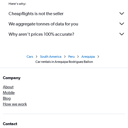
Here's why:
Cheapflights is not the seller
We aggregate tonnes of data for you
Why aren’t prices 100% accurate?
Cars
South America
Peru
Arequipa
Car rentals in Arequipa Rodriguez Ballon
Company
About
Mobile
Blog
How we work
Contact