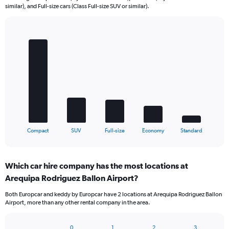
similar), and Full-size cars (Class Full-size SUV or similar).
Bar
Chart
graphic.
chart
with
5
bars.
The
chart
has
1
X
End
Compact
SUV
Full-size
Economy
Standard
of
axis
interactive
displaying
chart
categories.
Which car hire company has the most locations at
Range:
Arequipa Rodriguez Ballon Airport?
5
categories.
Both Europcar and keddy by Europcar have 2 locations at Arequipa Rodriguez Ballon
The
Airport, more than any other rental company in the area.
chart
has
1
0
1
2
3