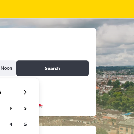
Noon
Search
6
F
S
4
5