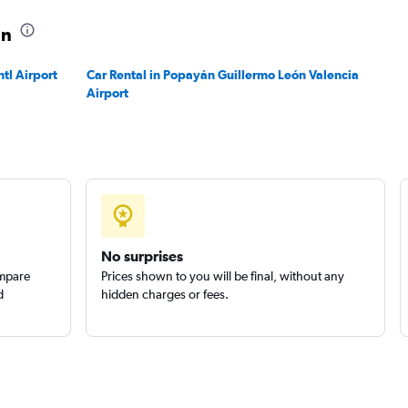
án
Check prices
ntl Airport
Car Rental in Popayán Guillermo León Valencia
Airport
No surprises
ompare
Prices shown to you will be final, without any
d
hidden charges or fees.