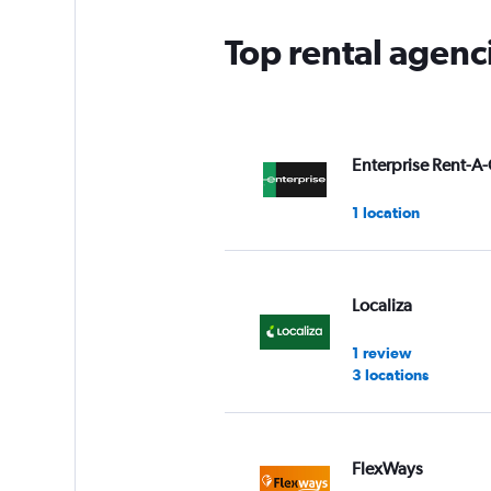
Top rental agenc
Enterprise Rent-A-
1 location
Localiza
1 review
3 locations
FlexWays