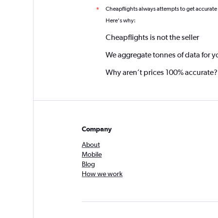
Cheapflights always attempts to get accurate
*
Here's why:
Cheapflights is not the seller
We aggregate tonnes of data for y
Why aren’t prices 100% accurate?
Company
About
Mobile
Blog
How we work