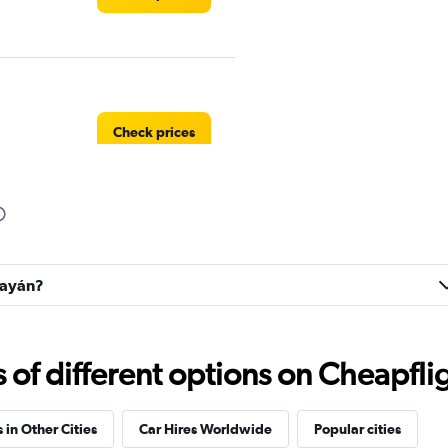
Check prices
Check prices
opayán?
f different options on Cheapfligh
Check prices
 in Other Cities
Car Hires Worldwide
Popular cities