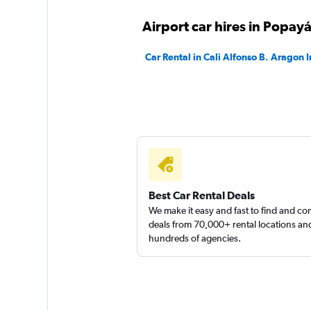
Airport car hires in Popay
Ready Colombia
Car Rental in Cali Alfonso B. Aragon I
1 location
Best Car Rental Deals
We make it easy and fast to find and c
deals from 70,000+ rental locations an
hundreds of agencies.