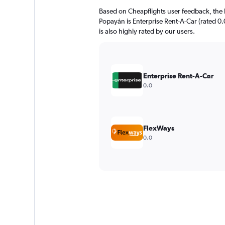
Based on Cheapflights user feedback, the 
Popayán is Enterprise Rent-A-Car (rated 0.0
is also highly rated by our users.
Enterprise Rent-A-Car
0.0
FlexWays
0.0