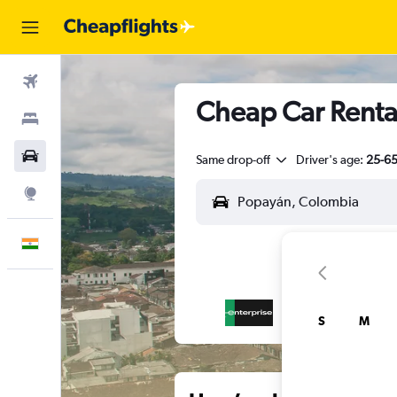
Flights
Cheap Car Renta
Stays
Car Rental
Same drop-off
Driver's age:
25-6
Explore
English
S
M