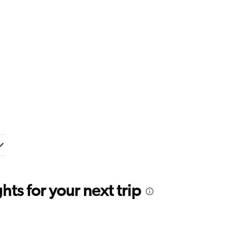
ts for your next trip