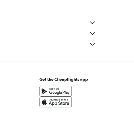
Get the Cheapflights app