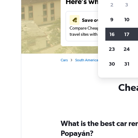
Here’s why our users 
2
3
9
10
Save over 41%
Compare Cheapflights against other
16
17
travel sites with one search.
23
24
Cars
South America
Colombia
Car re
30
31
Chea
What is the best car r
Popayán?