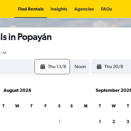
Find Rentals
Insights
Agencies
FAQs
ls in Popayán
5
Thu 13/8
Noon
Thu 20/8
August 2026
September 202
T
W
T
F
S
S
M
T
W
T
1
1
2
3