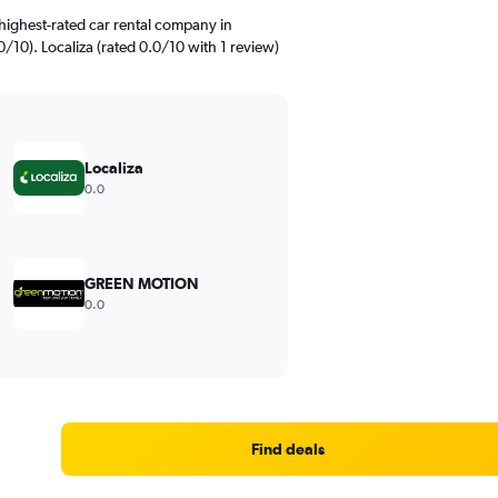
highest-rated car rental company in
/10). Localiza (rated 0.0/10 with 1 review)
Localiza
0.0
GREEN MOTION
0.0
Find deals