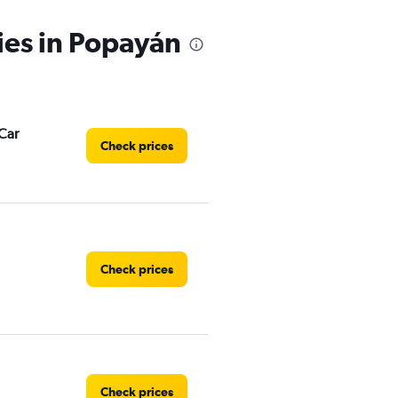
ies in Popayán
Car
Check prices
Check prices
Check prices