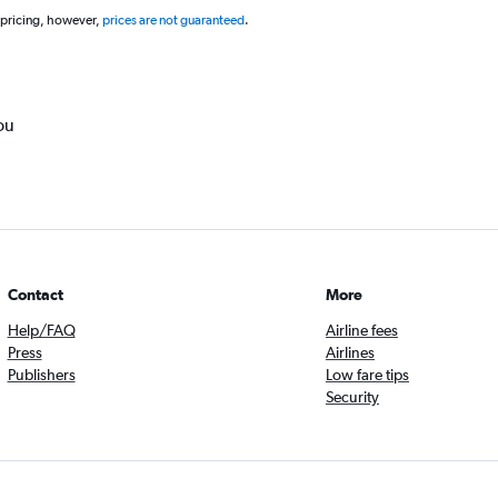
 pricing, however,
prices are not guaranteed
.
ou
Contact
More
Help/FAQ
Airline fees
Press
Airlines
Publishers
Low fare tips
Security