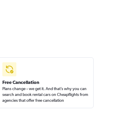
Free Cancellation
Plans change – we get it. And that’s why you can
search and book rental cars on Cheapflights from
agencies that offer free cancellation