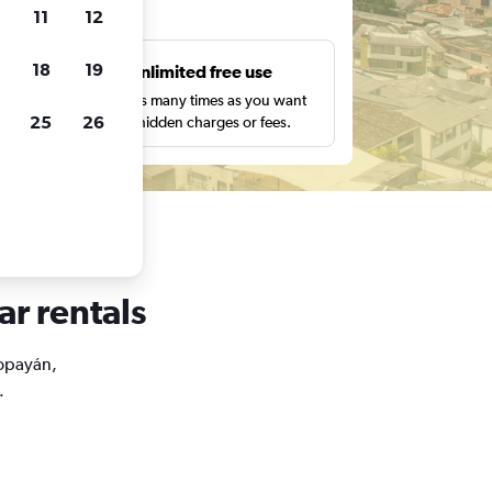
ts
11
12
18
19
s
Unlimited free use
pe,
Search as many times as you want
25
26
with no hidden charges or fees.
ar rentals
Popayán,
.