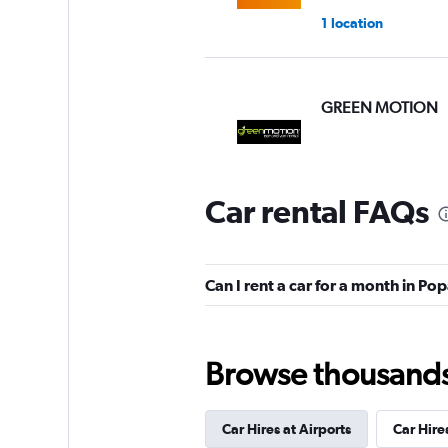
1 location
GREEN MOTION
1 review
1 location
Car rental FAQs
Hertz
Can I rent a car for a month in P
2 locations
Browse thousands o
Rent Arte
1 location
Car Hires at Airports
Car Hires