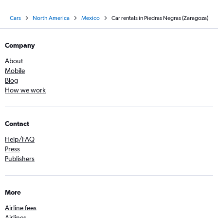
Cars
North America
Mexico
Car rentals in Piedras Negras (Zaragoza)
Company
About
Mobile
Blog
How we work
Contact
Help/FAQ
Press
Publishers
More
Airline fees
Airlines