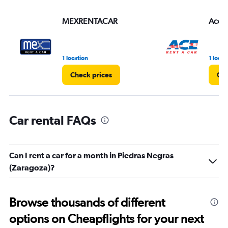
values.
Range:
MEXRENTACAR
Ace
0
to
3.
1 location
1 locat
Check prices
Che
Car rental FAQs
Can I rent a car for a month in Piedras Negras
(Zaragoza)?
Browse thousands of different
options on Cheapflights for your next