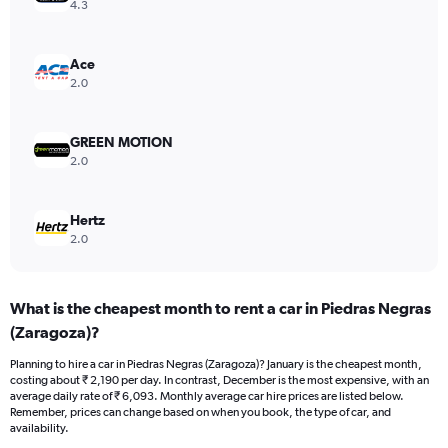
axis
4.3
displaying
values.
Range:
Ace
0
2.0
to
30000.
GREEN MOTION
2.0
Hertz
2.0
What is the cheapest month to rent a car in Piedras Negras
(Zaragoza)?
Planning to hire a car in Piedras Negras (Zaragoza)? January is the cheapest month,
costing about ₹ 2,190 per day. In contrast, December is the most expensive, with an
average daily rate of ₹ 6,093. Monthly average car hire prices are listed below.
Remember, prices can change based on when you book, the type of car, and
availability.