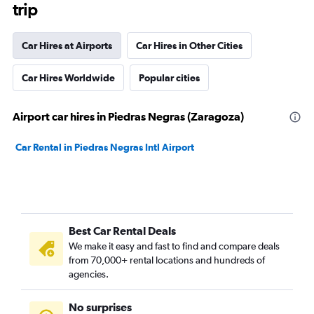
trip
Car Hires at Airports
Car Hires in Other Cities
Car Hires Worldwide
Popular cities
Airport car hires in Piedras Negras (Zaragoza)
Car Rental in Piedras Negras Intl Airport
Best Car Rental Deals
We make it easy and fast to find and compare deals
from 70,000+ rental locations and hundreds of
agencies.
No surprises