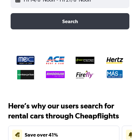
Search
Here’s why our users search for
rental cars through Cheapflights
Save over 41%