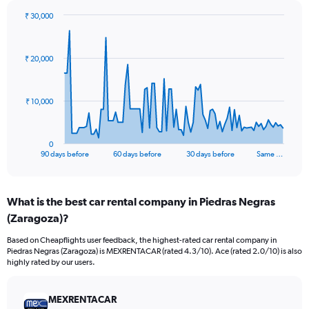
₹ 30,000
Chart
Chart
graphic.
with
91
₹ 20,000
data
points.
The
₹ 10,000
chart
has
1
0
X
End
90 days before
60 days before
30 days before
Same …
of
axis
interactive
displaying
chart
categories.
What is the best car rental company in Piedras Negras
Range:
(Zaragoza)?
91
categories.
Based on Cheapflights user feedback, the highest-rated car rental company in
The
Piedras Negras (Zaragoza) is MEXRENTACAR (rated 4.3/10). Ace (rated 2.0/10) is also
chart
highly rated by our users.
has
1
Y
MEXRENTACAR