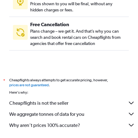
Prices shown to you will be final, without any
hidden charges or fees.
Free Cancellation
Plans change – we get it. And that’s why you can
search and book rental cars on Cheapflights from
agencies that offer free cancellation
Cheapflights always attempts to get accurate pricing, however,
*
prices are not guaranteed
.
Here's why:
Cheapflights is not the seller
We aggregate tonnes of data for you
Why aren’t prices 100% accurate?