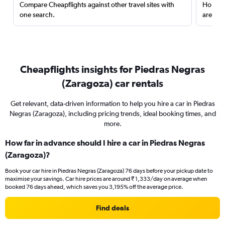
Compare Cheapflights against other travel sites with
Holding
one search.
are red
Cheapflights insights for Piedras Negras
(Zaragoza) car rentals
Get relevant, data-driven information to help you hire a car in Piedras
Negras (Zaragoza), including pricing trends, ideal booking times, and
more.
How far in advance should I hire a car in Piedras Negras
(Zaragoza)?
Book your car hire in Piedras Negras (Zaragoza) 76 days before your pickup date to
maximise your savings. Car hire prices are around ₹ 1,333/day on average when
booked 76 days ahead, which saves you 3,195% off the average price.
Find deals