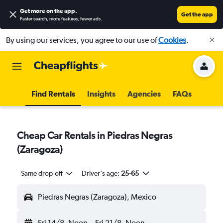
Get more on the app
.
Get the app
Faster search, more features, fewer ads.
By using our services, you agree to our use of
Cookies
.
Find Rentals
Insights
Agencies
FAQs
Cheap Car Rentals in Piedras Negras
(Zaragoza)
Same drop-off
Driver's age:
25-65
Piedras Negras (Zaragoza), Mexico
Fri 14/8
Noon
-
Fri 21/8
Noon