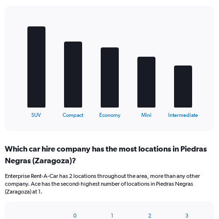
Bar
Chart
graphic.
chart
with
5
bars.
The
chart
has
1
X
End
SUV
Compact
Economy
Mini
Intermediate
of
axis
interactive
displaying
chart
categories.
Which car hire company has the most locations in Piedras
Range:
Negras (Zaragoza)?
5
categories.
Enterprise Rent-A-Car has 2 locations throughout the area, more than any other
The
company. Ace has the second-highest number of locations in Piedras Negras
chart
(Zaragoza) at 1.
has
1
Y
0
1
2
3