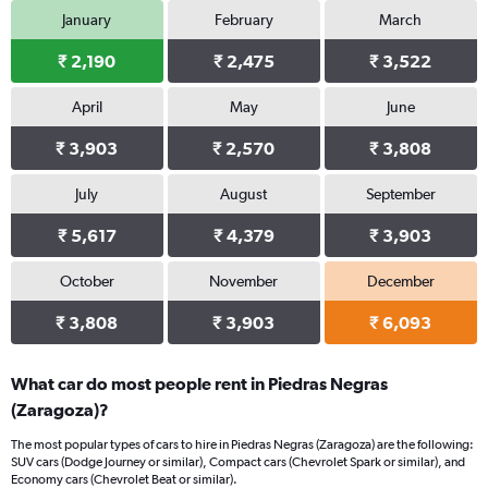
January
February
March
₹ 2,190
₹ 2,475
₹ 3,522
April
May
June
₹ 3,903
₹ 2,570
₹ 3,808
July
August
September
₹ 5,617
₹ 4,379
₹ 3,903
October
November
December
₹ 3,808
₹ 3,903
₹ 6,093
What car do most people rent in Piedras Negras
(Zaragoza)?
The most popular types of cars to hire in Piedras Negras (Zaragoza) are the following:
SUV cars (Dodge Journey or similar), Compact cars (Chevrolet Spark or similar), and
Economy cars (Chevrolet Beat or similar).