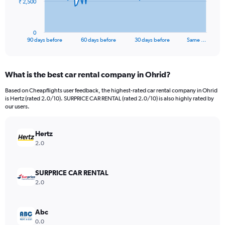
The
₹ 2,500
chart
has
1
0
X
End
90 days before
60 days before
30 days before
Same …
of
axis
interactive
displaying
chart
categories.
What is the best car rental company in Ohrid?
Range:
91
Based on Cheapflights user feedback, the highest-rated car rental company in Ohrid
categories.
is Hertz (rated 2.0/10). SURPRICE CAR RENTAL (rated 2.0/10) is also highly rated by
The
our users.
chart
has
Hertz
1
Y
2.0
axis
displaying
values.
SURPRICE CAR RENTAL
Range:
2.0
0
to
7500.
Abc
0.0