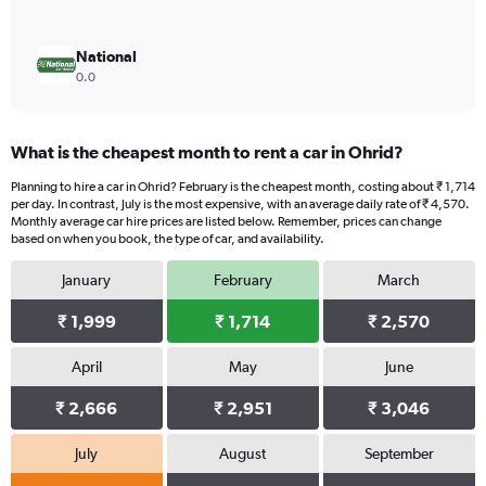
National
0.0
What is the cheapest month to rent a car in Ohrid?
Planning to hire a car in Ohrid? February is the cheapest month, costing about ₹ 1,714
per day. In contrast, July is the most expensive, with an average daily rate of ₹ 4,570.
Monthly average car hire prices are listed below. Remember, prices can change
based on when you book, the type of car, and availability.
January
February
March
₹ 1,999
₹ 1,714
₹ 2,570
April
May
June
₹ 2,666
₹ 2,951
₹ 3,046
July
August
September