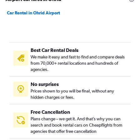
Car Rental in Ohrid Airport
Best Car Rental Deals
We make it easy and fast to find and compare deals
from 70,000+ rental locations and hundreds of
agencies.
No surprises
Prices shown to you will be final, without any
hidden charges or fees.
Free Cancellation
Plans change – we get it. And that’s why you can
search and book rental cars on Cheapflights from
agencies that offer free cancellation