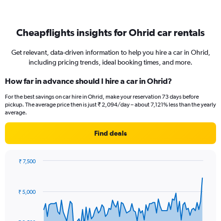
Cheapflights insights for Ohrid car rentals
Get relevant, data-driven information to help you hire a car in Ohrid,
including pricing trends, ideal booking times, and more.
How far in advance should I hire a car in Ohrid?
For the best savings on car hire in Ohrid, make your reservation 73 days before
pickup. The average price then is just ₹ 2,094/day – about 7,121% less than the yearly
average.
Find deals
₹ 7,500
Chart
Chart
graphic.
with
91
₹ 5,000
data
points.