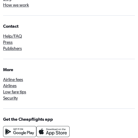
How we work
Contact
Help/FAQ
Press
Publishers
More
Airline fees
Airlines
Low fare tips
Security
Get the Cheapflights app