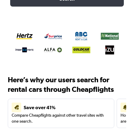
Here’s why our users search for
rental cars through Cheapflights
Save over 41%
Compare Cheapflights against other travel sites with
Holding
one search.
are red