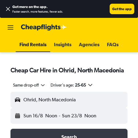
Get more on the app
.
Get the app
Faster search, more features, fewer ads.
Find Rentals
Insights
Agencies
FAQs
Cheap Car Hire in Ohrid, North Macedonia
Same drop-off
Driver's age:
25-65
Ohrid, North Macedonia
Sun 16/8
Noon
-
Sun 23/8
Noon
Search