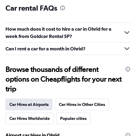
Car rental FAQs
How much does it cost to hire a car in Ohrid for a
week from Goldcar Rental SP?
Can I rent a car for a month in Ohrid?
Browse thousands of different
options on Cheapflights for your next
trip
Car Hires at Airports
Car Hires in Other Cities
Car Hires Worldwide
Popular cities
Airport car hires in Ohrid