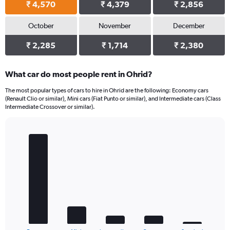
₹ 4,570
₹ 4,379
₹ 2,856
October
November
December
₹ 2,285
₹ 1,714
₹ 2,380
What car do most people rent in Ohrid?
The most popular types of cars to hire in Ohrid are the following: Economy cars
(Renault Clio or similar), Mini cars (Fiat Punto or similar), and Intermediate cars (Class
Intermediate Crossover or similar).
Bar
Chart
graphic.
chart
with
5
bars.
The
chart
has
1
End