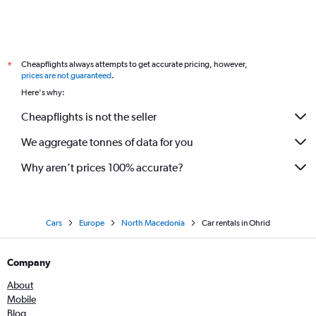
Cheapflights always attempts to get accurate pricing, however,
*
prices are not guaranteed
.
Here's why:
Cheapflights is not the seller
We aggregate tonnes of data for you
Why aren’t prices 100% accurate?
Cars
Europe
North Macedonia
Car rentals in Ohrid
Company
About
Mobile
Blog