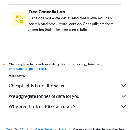
Free Cancellation
Plans change – we get it. And that’s why you can
search and book rental cars on Cheapflights from
agencies that offer free cancellation
Cheapflights always attempts to get accurate pricing, however,
*
prices are not guaranteed
.
Here's why:
Cheapflights is not the seller
We aggregate tonnes of data for you
Why aren’t prices 100% accurate?
Cars
Africa
Cape Verde
Praia
Car rentals in Praia Nelson Mandela