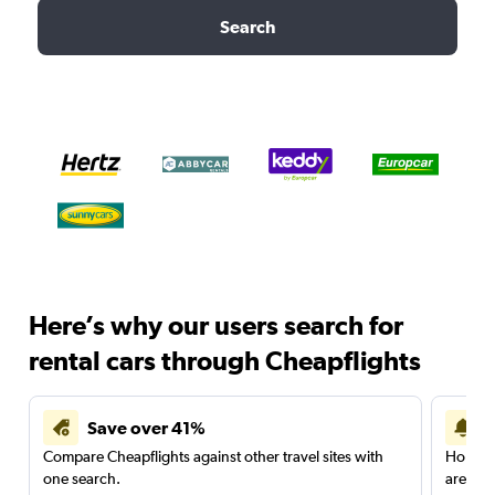
Search
Here’s why our users search for
rental cars through Cheapflights
Save over 41%
Compare Cheapflights against other travel sites with
Holding
one search.
are red