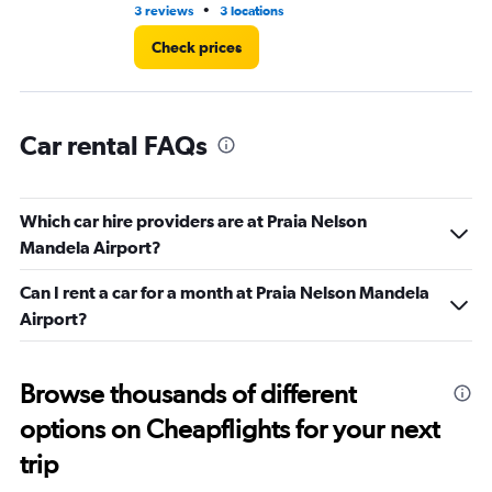
•
3 reviews
3 locations
1 l
Check prices
Car rental FAQs
Which car hire providers are at Praia Nelson
Mandela Airport?
Can I rent a car for a month at Praia Nelson Mandela
Airport?
Browse thousands of different
options on Cheapflights for your next
trip