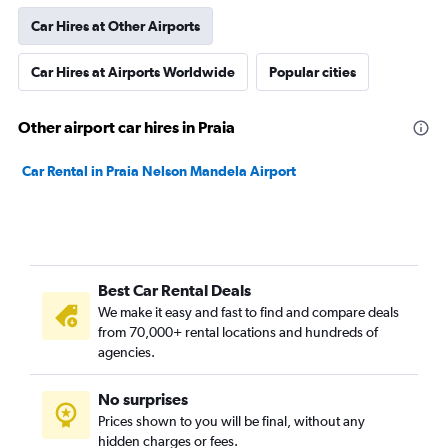
Car Hires at Other Airports
Car Hires at Airports Worldwide
Popular cities
Other airport car hires in Praia
Car Rental in Praia Nelson Mandela Airport
Best Car Rental Deals
We make it easy and fast to find and compare deals
from 70,000+ rental locations and hundreds of
agencies.
No surprises
Prices shown to you will be final, without any
hidden charges or fees.