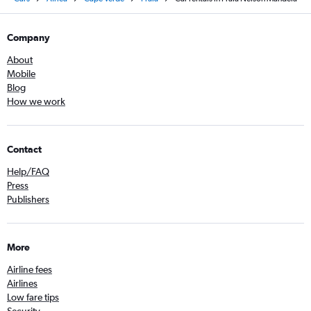
Company
About
Mobile
Blog
How we work
Contact
Help/FAQ
Press
Publishers
More
Airline fees
Airlines
Low fare tips