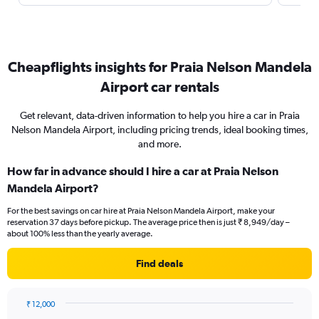
Cheapflights insights for Praia Nelson Mandela
Airport car rentals
Get relevant, data-driven information to help you hire a car in Praia
Nelson Mandela Airport, including pricing trends, ideal booking times,
and more.
How far in advance should I hire a car at Praia Nelson
Mandela Airport?
For the best savings on car hire at Praia Nelson Mandela Airport, make your
reservation 37 days before pickup. The average price then is just ₹ 8,949/day –
about 100% less than the yearly average.
Find deals
₹ 12,000
Chart
Chart