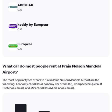
Range:
ABBYCAR
0
0.0
to
12000.
keddy by Europcar
0.0
Europcar
0.0
What car do most people rent at Praia Nelson Mandela
Airport?
The most popular types of cars to hire in Praia Nelson Mandela Airport are the
following: Economy cars (Class Economy Car or similar), Compact cars (Renault
Duster or similar), and Mini cars (Class Mini Car or similar).
Bar
Chart
graphic.
chart
with