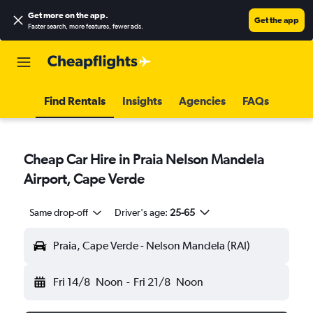
Get more on the app
.
Get the app
Faster search, more features, fewer ads.
Find Rentals
Insights
Agencies
FAQs
Cheap Car Hire in Praia Nelson Mandela
Airport, Cape Verde
Same drop-off
Driver's age:
25-65
Praia, Cape Verde - Nelson Mandela (RAI)
Fri 14/8
Noon
-
Fri 21/8
Noon