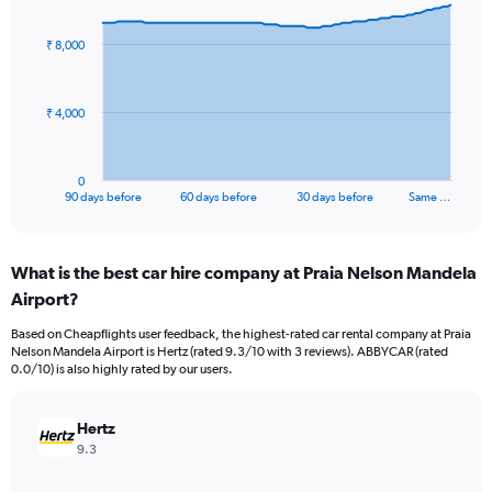
graphic.
with
91
₹ 8,000
data
points.
The
₹ 4,000
chart
has
1
0
X
End
90 days before
60 days before
30 days before
Same …
of
axis
interactive
displaying
chart
categories.
What is the best car hire company at Praia Nelson Mandela
Range:
Airport?
91
categories.
Based on Cheapflights user feedback, the highest-rated car rental company at Praia
The
Nelson Mandela Airport is Hertz (rated 9.3/10 with 3 reviews). ABBYCAR (rated
chart
0.0/10) is also highly rated by our users.
has
1
Y
Hertz
axis
9.3
displaying
values.