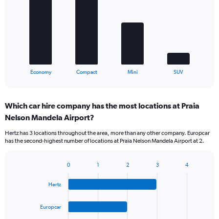
4
bars.
The
chart
has
1
X
End
Economy
Compact
Mini
SUV
of
axis
interactive
displaying
chart
categories.
Which car hire company has the most locations at Praia
Range:
Nelson Mandela Airport?
4
categories.
Hertz has 3 locations throughout the area, more than any other company. Europcar
The
has the second-highest number of locations at Praia Nelson Mandela Airport at 2.
chart
has
1
0
1
2
3
4
Bar
Chart
Y
graphic.
chart
axis
Hertz
with
displaying
4
values.
bars.
Europcar
Range: