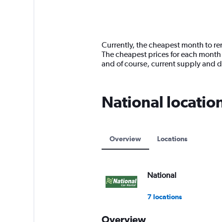
axis
chart
displaying
categories.
Range:
14
Currently, the cheapest month to rent
categories.
The cheapest prices for each month 
The
and of course, current supply and
chart
has
1
National location
Y
axis
displaying
values.
Range:
Overview
Locations
0
to
15000.
National
7 locations
Overview