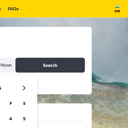
s
FAQs
INR
Noon
Search
6
F
S
ts
4
5