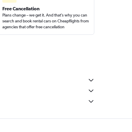
Free Cancellation
Plans change – we get it. And that’s why you can
search and book rental cars on Cheapflights from
agencies that offer free cancellation