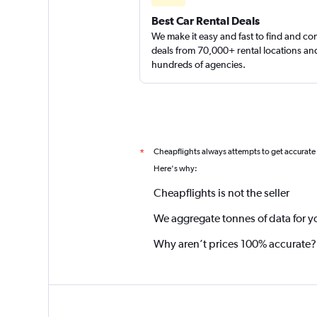
Best Car Rental Deals
We make it easy and fast to find and c
deals from 70,000+ rental locations an
hundreds of agencies.
Cheapflights always attempts to get accurate
*
Here's why:
Cheapflights is not the seller
We aggregate tonnes of data for y
Why aren’t prices 100% accurate?