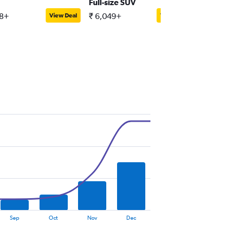
Full-size SUV
Passeng
88+
₹ 6,049+
₹ 13,61
View Deal
View Deal
Sep
Oct
Nov
Dec