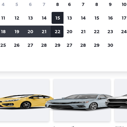
Price tracking
Customized result
4
5
6
7
8
6
7
8
9
10
Holding out for a great deal?
Get
Filter by rental agency, car ty
notified
when prices are reduced.
price range and more.
11
12
13
14
15
13
14
15
16
17
18
19
20
21
22
20
21
22
23
24
n José
25
26
27
28
29
27
28
29
30
car types in San José