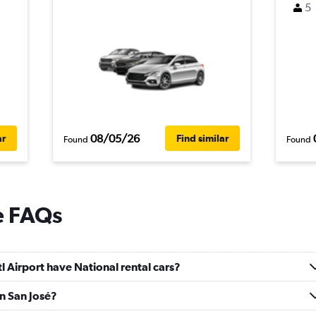
5
08/05/26
ar
Find similar
Found
Found
e FAQs
l Airport have National rental cars?
in San José?