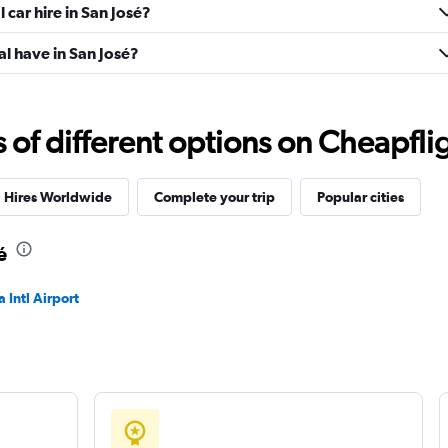
 car hire in San José?
l have in San José?
f different options on Cheapfligh
l Hires Worldwide
Complete your trip
Popular cities
é
 Intl Airport