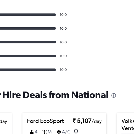
10.0
10.0
10.0
10.0
10.0
r Hire Deals from National
Ford EcoSport
₹ 5,107
Volk
day
/day
Vent
4
M
A/C