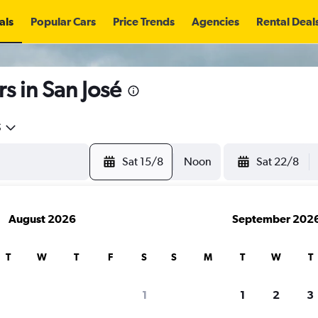
als
Popular Cars
Price Trends
Agencies
Rental Deal
s in San José
5
Sat 15/8
Noon
Sat 22/8
August 2026
September 202
T
W
T
F
S
S
M
T
W
T
search for rental cars through Cheapfligh
1
1
2
3