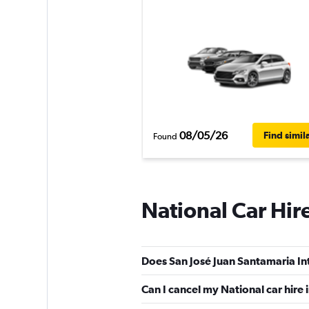
08/05/26
Find simil
Found
National Car Hir
Does San José Juan Santamaria Int
Can I cancel my National car hire 