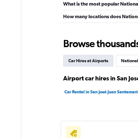
What is the most popular National
How many locations does Nationa
Browse thousands o
Car Hires at Airports
Nationa
Airport car hires in San Jos
Car Rental in San José Juan Santamaria