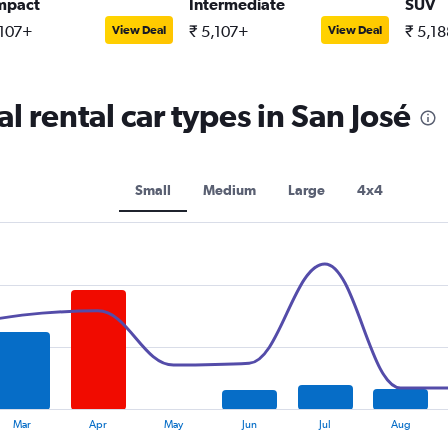
mpact
Intermediate
SUV
,107+
₹ 5,107+
₹ 5,1
View Deal
View Deal
 rental car types in San José
Small
Medium
Large
4x4
Mar
Apr
May
Jun
Jul
Aug