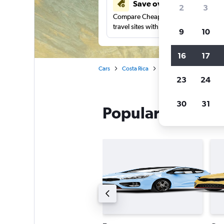
Save over 41%
2
3
Compare Cheapflights against other
travel sites with one search.
9
10
16
17
Cars
Costa Rica
National car rentals in Sa
23
24
30
31
Popular National 