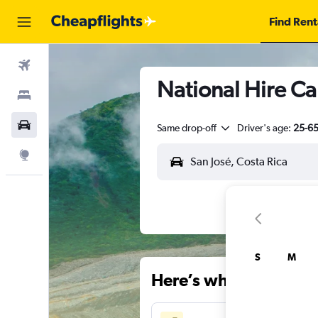
Find Rent
Flights
National Hire Car
Stays
Car Rental
Same drop-off
Driver's age:
25-6
Explore
S
M
Here’s why our users 