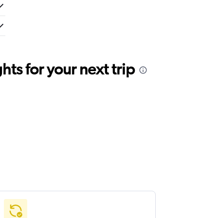
ts for your next trip