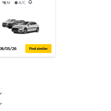
M
A/C
08/05/26
Find similar