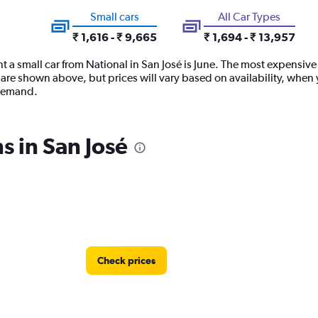
Small cars
All Car Types
₹ 1,616 - ₹ 9,665
₹ 1,694 - ₹ 13,957
 a small car from National in San José is June. The most expensive t
are shown above, but prices will vary based on availability, when 
 demand.
s in San José
Check prices