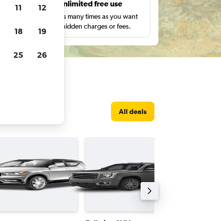
s
Unlimited free use
11
12
pe,
Search as many times as you want
with no hidden charges or fees.
18
19
25
26
All deals