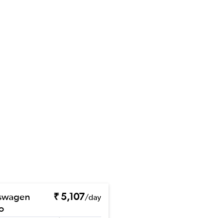
swagen
₹ 5,107
/day
o