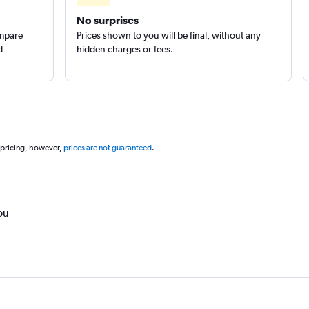
No surprises
ompare
Prices shown to you will be final, without any
d
hidden charges or fees.
 pricing, however,
prices are not guaranteed
.
ou