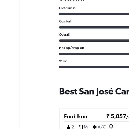
Cleanliness
Comfort
Overall
Pick-up/drop-off
Value
Best San José Ca
Ford Ikon
₹ 5,057
/
2
M
A/C