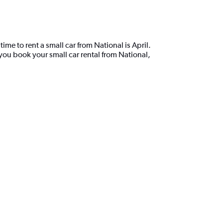
ime to rent a small car from National is April.
you book your small car rental from National,