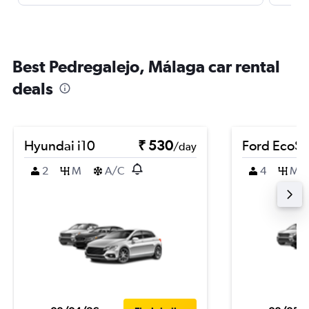
Best Pedregalejo, Málaga car rental
deals
Hyundai i10
₹ 530
Ford EcoSp
/day
2
M
A/C
4
M