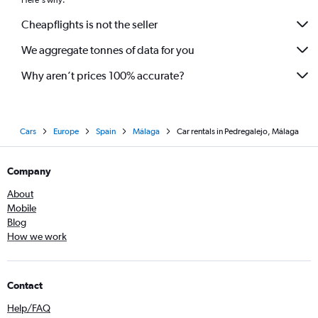
Here's why:
Cheapflights is not the seller
We aggregate tonnes of data for you
Why aren’t prices 100% accurate?
Cars
Europe
Spain
Málaga
Car rentals in Pedregalejo, Málaga
Company
About
Mobile
Blog
How we work
Contact
Help/FAQ