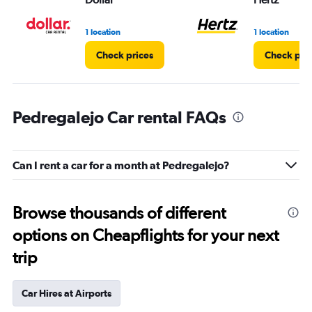
1 location
1 location
Check prices
Check pri
Pedregalejo Car rental FAQs
Can I rent a car for a month at Pedregalejo?
Browse thousands of different
options on Cheapflights for your next
trip
Car Hires at Airports