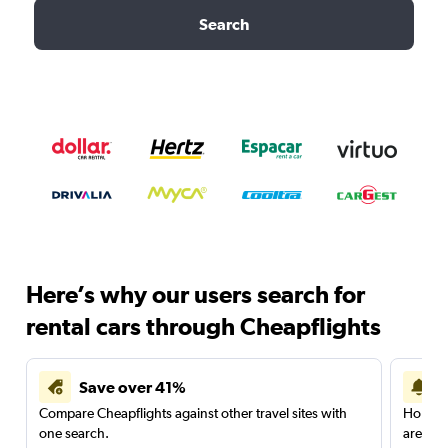
Search
Here’s why our users search for
rental cars through Cheapflights
Save over 41%
Compare Cheapflights against other travel sites with
Holding
one search.
are red