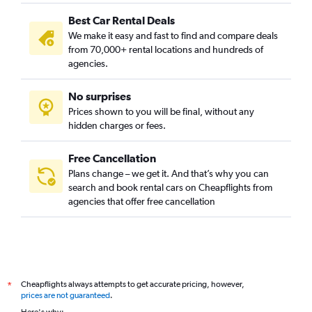
Best Car Rental Deals
We make it easy and fast to find and compare deals
from 70,000+ rental locations and hundreds of
agencies.
No surprises
Prices shown to you will be final, without any
hidden charges or fees.
Free Cancellation
Plans change – we get it. And that’s why you can
search and book rental cars on Cheapflights from
agencies that offer free cancellation
Cheapflights always attempts to get accurate pricing, however,
*
prices are not guaranteed
.