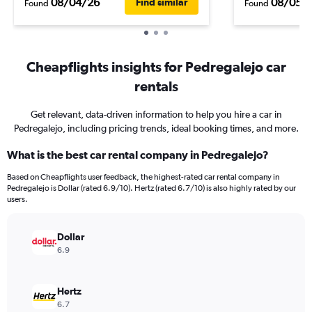
08/04/26
08/05/
Find similar
Found
Found
Cheapflights insights for Pedregalejo car
rentals
Get relevant, data-driven information to help you hire a car in
Pedregalejo, including pricing trends, ideal booking times, and more.
What is the best car rental company in Pedregalejo?
Based on Cheapflights user feedback, the highest-rated car rental company in
Pedregalejo is Dollar (rated 6.9/10). Hertz (rated 6.7/10) is also highly rated by our
users.
Dollar
6.9
Hertz
6.7