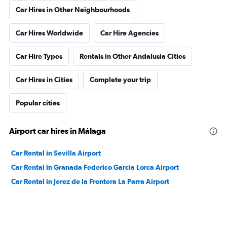
Car Hires in Other Neighbourhoods
Car Hires Worldwide
Car Hire Agencies
Car Hire Types
Rentals in Other Andalusia Cities
Car Hires in Cities
Complete your trip
Popular cities
Airport car hires in Málaga
Car Rental in Sevilla Airport
Car Rental in Granada Federico Garcia Lorca Airport
Car Rental in Jerez de la Frontera La Parra Airport