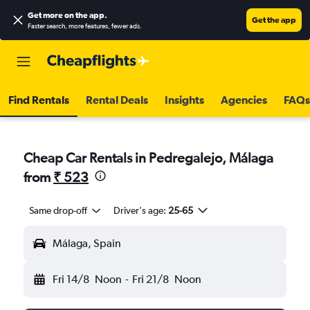
Get more on the app
.
Get the app
Faster search, more features, fewer ads.
Find Rentals
Rental Deals
Insights
Agencies
FAQs
Cheap Car Rentals in Pedregalejo, Málaga
from
₹ 523
Same drop-off
Driver's age:
25-65
Málaga, Spain
Fri 14/8
Noon
-
Fri 21/8
Noon