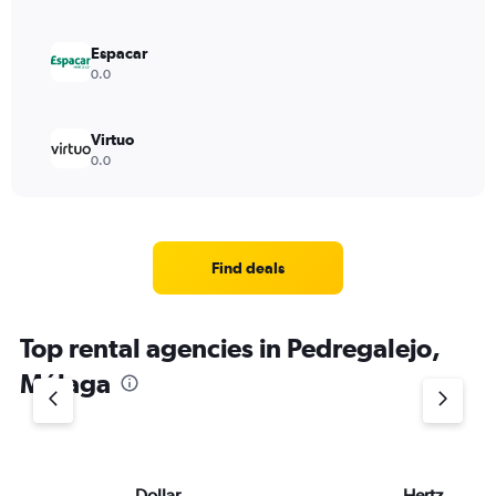
Espacar
0.0
Virtuo
0.0
Find deals
Top rental agencies in Pedregalejo,
Málaga
Dollar
Hertz