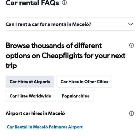
Car rental FAQs
Can I rent a car for a month in Maceió?
Browse thousands of different
options on Cheapflights for your next
trip
Car Hires at Airports
Car Hires in Other Cities
Car Hires Worldwide
Popular cities
Airport car hires in Maceió
Car Rental in Maceió Palmares Airport