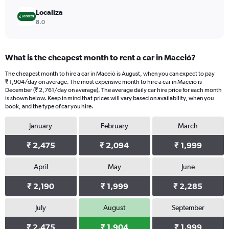
Localiza
8.0
What is the cheapest month to rent a car in Maceió?
The cheapest month to hire a car in Maceió is August, when you can expect to pay
₹ 1,904/day on average. The most expensive month to hire a car in Maceió is
December (₹ 2,761/day on average). The average daily car hire price for each month
is shown below. Keep in mind that prices will vary based on availability, when you
book, and the type of car you hire.
January
February
March
₹ 2,475
₹ 2,094
₹ 1,999
April
May
June
₹ 2,190
₹ 1,999
₹ 2,285
July
August
September
₹ 2,475
₹ 1,904
₹ 1,999