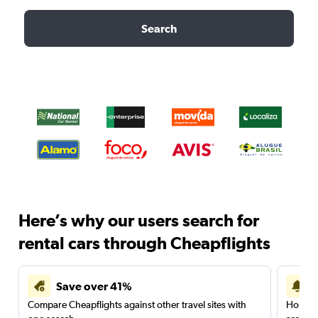
Search
Here’s why our users search for
rental cars through Cheapflights
Save over 41%
Compare Cheapflights against other travel sites with
Holding