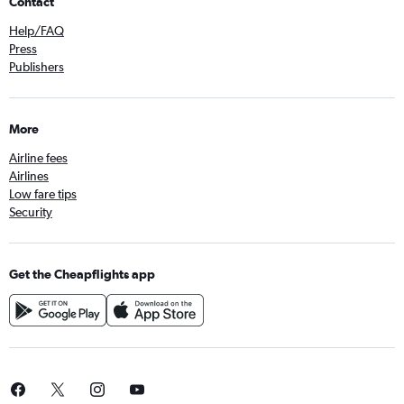
Contact
Help/FAQ
Press
Publishers
More
Airline fees
Airlines
Low fare tips
Security
Get the Cheapflights app