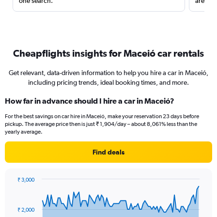
one search.
are red
Cheapflights insights for Maceió car rentals
Get relevant, data-driven information to help you hire a car in Maceió,
including pricing trends, ideal booking times, and more.
How far in advance should I hire a car in Maceió?
For the best savings on car hire in Maceió, make your reservation 23 days before
pickup. The average price then is just ₹ 1,904/day – about 8,061% less than the
yearly average.
Find deals
₹ 3,000
Chart
Chart
graphic.
with
91
₹ 2,000
data