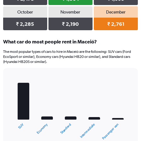
October
November
December
₹ 2,285
₹ 2,190
₹ 2,761
What car do most people rent in Maceió?
The most popular types of cars to hire in Maceió are the following: SUV cars (Ford
EcoSport or similar), Economy cars (Hyundai HB20 or similar), and Standard cars
(Hyundai HB20S or similar).
Bar
Chart
graphic.
chart
with
5
bars.
The
chart
Economy
SUV
Passenger van
Intermediate
Standard
has
1
X
End