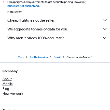
Cheapflights always attempts to get accurate pricing, however,
*
prices are not guaranteed
.
Here's why:
Cheapflights is not the seller
We aggregate tonnes of data for you
Why aren’t prices 100% accurate?
Cars
South America
Brazil
Car rentals in Maceió
Company
About
Mobile
Blog
How we work