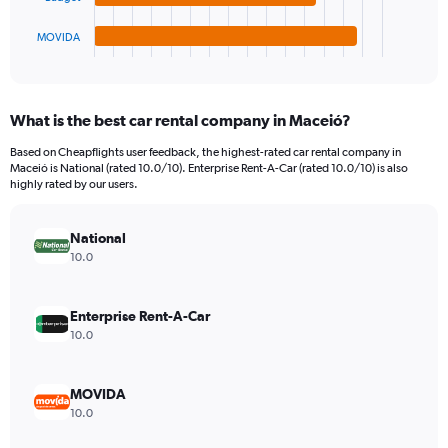
has
3000.
1
MOVIDA
X
End
of
axis
interactive
displaying
chart
categories.
What is the best car rental company in Maceió?
Range:
4
Based on Cheapflights user feedback, the highest-rated car rental company in
categories.
Maceió is National (rated 10.0/10). Enterprise Rent-A-Car (rated 10.0/10) is also
The
highly rated by our users.
chart
has
National
1
Y
10.0
axis
displaying
values.
Enterprise Rent-A-Car
Range:
10.0
0
to
1380.
MOVIDA
10.0