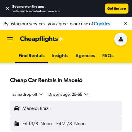
Get more on the app
.
Get the app
Faster search, more features, fewer ads.
By using our services, you agree to our use of
Cookies
.
Find Rentals
Insights
Agencies
FAQs
Cheap Car Rentals in Maceió
Same drop-off
Driver's age:
25-65
Maceió, Brazil
Fri 14/8
Noon
-
Fri 21/8
Noon