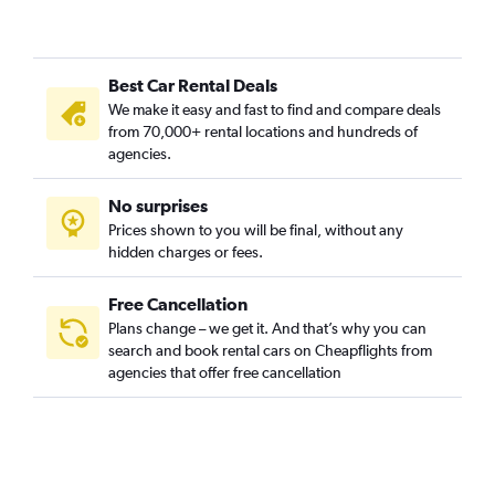
Best Car Rental Deals
We make it easy and fast to find and compare deals
from 70,000+ rental locations and hundreds of
agencies.
No surprises
Prices shown to you will be final, without any
hidden charges or fees.
Free Cancellation
Plans change – we get it. And that’s why you can
search and book rental cars on Cheapflights from
agencies that offer free cancellation