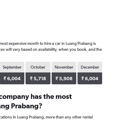
most expensive month to hire a car in Luang Prabang is
es will vary based on availability, when you book, and the
September
October
November
December
₹ 6,004
₹ 5,718
₹ 5,908
₹ 6,004
 company has the most
uang Prabang?
ocations in Luang Prabang, more than any other rental