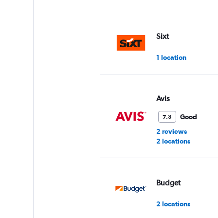
axis
displaying
values.
Range:
Sixt
0
to
1 location
75.
Avis
Good
7.3
2 reviews
2 locations
Budget
2 locations