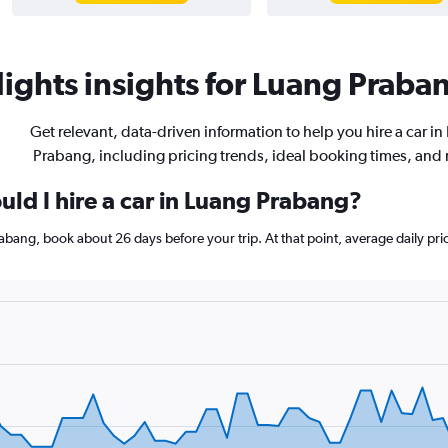
ights insights for Luang Praban
Get relevant, data-driven information to help you hire a car in
Prabang, including pricing trends, ideal booking times, and
uld I hire a car in Luang Prabang?
Prabang, book about 26 days before your trip. At that point, average daily pr