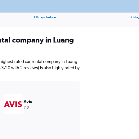
60 days before
30 day
ental company in Luang
highest-rated car rental company in Luang
7.3/10 with 2 reviews) is also highly rated by
Avis
7.3