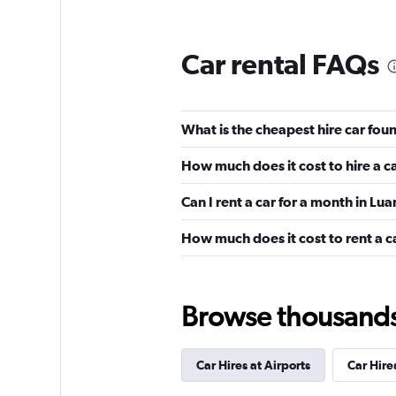
Car rental FAQs
What is the cheapest hire car fo
How much does it cost to hire a c
Can I rent a car for a month in L
How much does it cost to rent a c
Browse thousands o
Car Hires at Airports
Car Hires