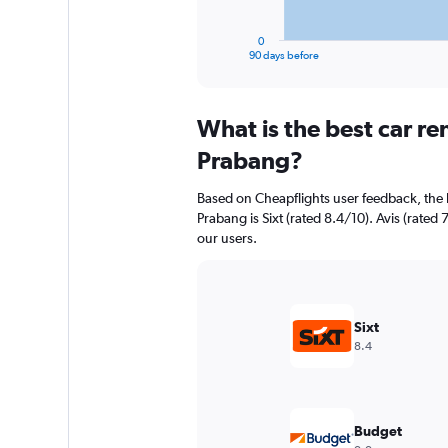
has
1
0
X
End
90 days before
of
axis
interactive
displaying
chart
categories.
What is the best car r
Range:
91
Prabang?
categories.
The
Based on Cheapflights user feedback, the 
chart
Prabang is Sixt (rated 8.4/10). Avis (rated 
has
our users.
1
Y
axis
displaying
values.
Sixt
Range:
8.4
0
to
18000.
Budget