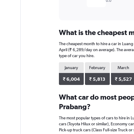
0.0
What is the cheapest m
The cheapest month to hire a car in Luang
April (₹ 6,289/day on average). The averag
type of car you hire.
January
February
March
₹ 6,004
₹ 5,813
₹ 5,527
What car do most peopl
Prabang?
The most popular types of cars to hire in L
cars (Toyota Hilux or similar), Economy car
Pick-up truck cars (Class Full-size Truck or s