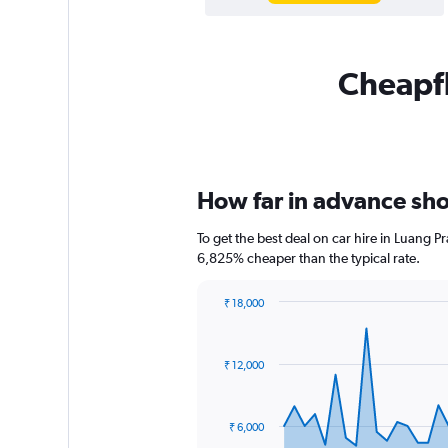
Cheapfl
How far in advance sho
To get the best deal on car hire in Luang 
6,825% cheaper than the typical rate.
₹ 18,000
Chart
Chart
graphic.
with
91
₹ 12,000
data
points.
The
₹ 6,000
chart