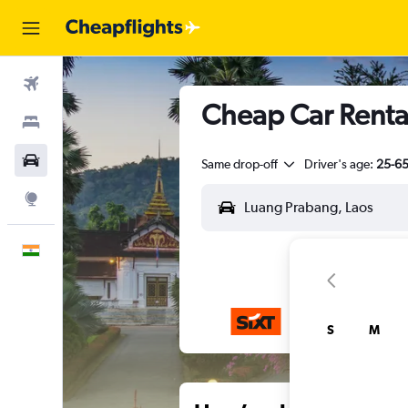
Flights
Cheap Car Renta
Stays
Car Rental
Same drop-off
Driver's age:
25-6
Explore
English
S
M