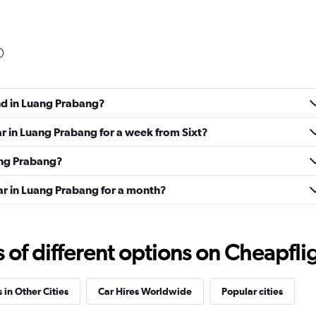
und in Luang Prabang?
ar in Luang Prabang for a week from Sixt?
uang Prabang?
ar in Luang Prabang for a month?
f different options on Cheapfligh
 in Other Cities
Car Hires Worldwide
Popular cities