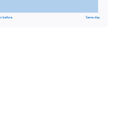
s before
Same day