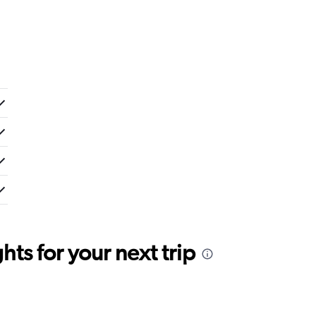
ts for your next trip