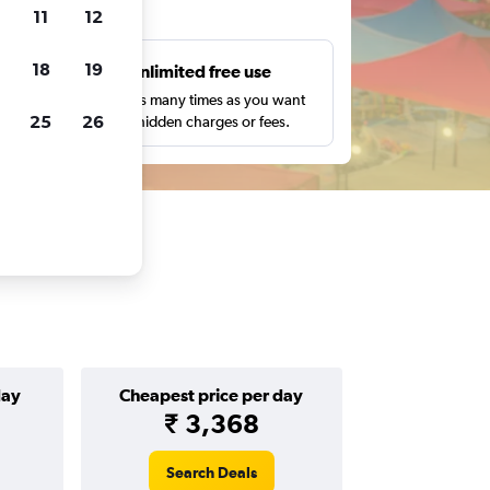
ts
11
12
18
19
s
Unlimited free use
pe,
Search as many times as you want
25
26
with no hidden charges or fees.
day
Cheapest price per day
₹ 3,368
Search Deals