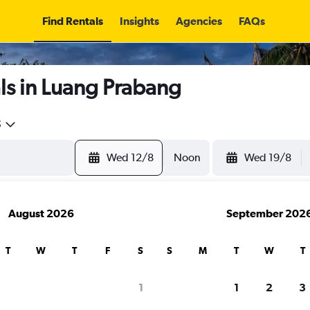
Find Rentals
Insights
Agencies
FAQs
ls in Luang Prabang
5
Wed 12/8
Noon
Wed 19/8
August 2026
September 202
T
W
T
F
S
S
M
T
W
T
1
1
2
3