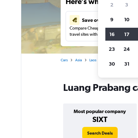
Here’s why our users 
2
3
9
10
Save over 41%
Compare Cheapflights against other
16
17
travel sites with one search.
23
24
Cars
Asia
Laos
Car rentals in Luang P
30
31
Luang Prabang ca
Most popular company
SIXT
Search Deals