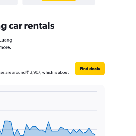
g car rentals
 Luang
 more.
Find deals
ices are around ₹ 3,907, which is about