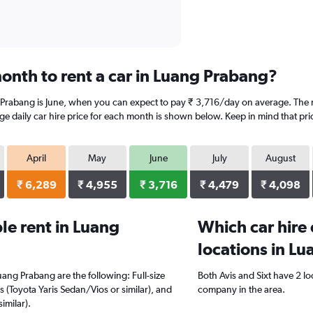
onth to rent a car in Luang Prabang?
 Prabang is June, when you can expect to pay ₹ 3,716/day on average. The 
e daily car hire price for each month is shown below. Keep in mind that pric
April
May
June
July
August
₹ 6,289
₹ 4,955
₹ 3,716
₹ 4,479
₹ 4,098
e rent in Luang
Which car hire
locations in L
uang Prabang are the following: Full-size
Both Avis and Sixt have 2 l
s (Toyota Yaris Sedan/Vios or similar), and
company in the area.
imilar).