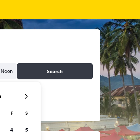
Noon
Search
6
F
S
4
5