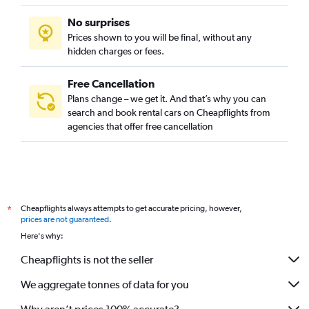
No surprises
Prices shown to you will be final, without any
hidden charges or fees.
Free Cancellation
Plans change – we get it. And that’s why you can
search and book rental cars on Cheapflights from
agencies that offer free cancellation
Cheapflights always attempts to get accurate pricing, however,
*
prices are not guaranteed
.
Here's why:
Cheapflights is not the seller
We aggregate tonnes of data for you