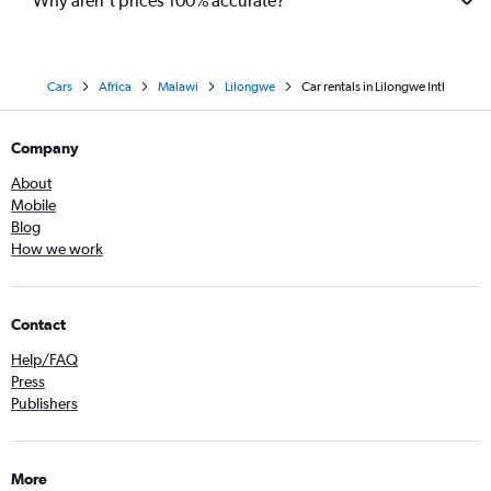
Why aren’t prices 100% accurate?
Cars
Africa
Malawi
Lilongwe
Car rentals in Lilongwe Intl
Company
About
Mobile
Blog
How we work
Contact
Help/FAQ
Press
Publishers
More