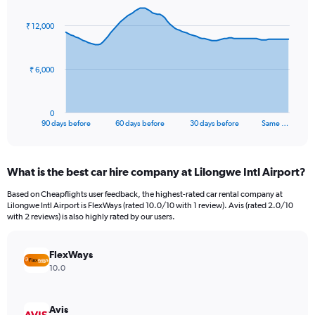
graphic.
with
91
₹ 12,000
data
points.
The
₹ 6,000
chart
has
1
0
X
End
90 days before
60 days before
30 days before
Same …
of
axis
interactive
displaying
chart
categories.
What is the best car hire company at Lilongwe Intl Airport?
Range:
91
Based on Cheapflights user feedback, the highest-rated car rental company at
categories.
Lilongwe Intl Airport is FlexWays (rated 10.0/10 with 1 review). Avis (rated 2.0/10
The
with 2 reviews) is also highly rated by our users.
chart
has
FlexWays
1
Y
10.0
axis
displaying
values.
Avis