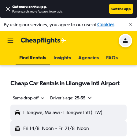
Get more on the app
.
Get the app
Faster search, more features, fewer ads.
By using our services, you agree to our use of
Cookies
.
Find Rentals
Insights
Agencies
FAQs
Cheap Car Rentals in Lilongwe Intl Airport
Same drop-off
Driver's age:
25-65
Lilongwe, Malawi - Lilongwe Intl (LLW)
Fri 14/8
Noon
-
Fri 21/8
Noon