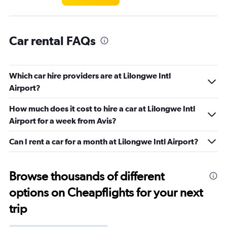
Car rental FAQs
Which car hire providers are at Lilongwe Intl
Airport?
How much does it cost to hire a car at Lilongwe Intl
Airport for a week from Avis?
Can I rent a car for a month at Lilongwe Intl Airport?
Browse thousands of different
options on Cheapflights for your next
trip