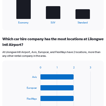
The
chart
has
1
X
End
Economy
SUV
Standard
of
axis
interactive
displaying
chart
categories.
Which car hire company has the most locations at Lilongwe
Range:
Intl Airport?
3
categories.
At Lilongwe Intl Airport, Avis, Europcar, and FlexWays have 2 locations, more than
The
any other rental company in the area.
chart
has
1
0
1
2
3
Bar
Chart
Y
graphic.
chart
axis
Avis
with
displaying
4
values.
bars.
Europcar
Range:
0
The
to
FlexWays
chart
75.
has