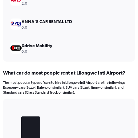
Range:
2.0
0
to
18000.
ANNA'S CAR RENTAL LTD
0.0
Xdrive Mobility
0.0
What car do most people rent at Lilongwe Intl Airport?
The most popular types of cars to hire in Lilongwe Intl Airport are the following:
Economy cars (Suzuki Baleno or similar), SUV cars (Suzuki Jimny or similar), and
Standard cars (Class Standard Truck or similar).
Bar
Chart
graphic.
chart
with
3
bars.