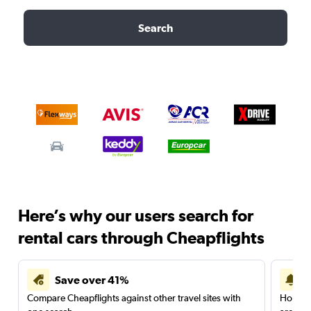
Search
Here’s why our users search for
rental cars through Cheapflights
Save over 41%
Compare Cheapflights against other travel sites with
Holding