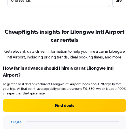
one search.
are red
Cheapflights insights for Lilongwe Intl Airport
car rentals
Get relevant, data-driven information to help you hire a car in Lilongwe
Intl Airport, including pricing trends, ideal booking times, and more.
How far in advance should I hire a car at Lilongwe Intl
Airport?
To get the best deal on car hire at Lilongwe Intl Airport, book about 78 days before
your trip. At that point, average daily prices are around ₹ 9,330, which is about 100%
cheaper than the typical rate.
Find deals
₹ 18,000
Chart
Chart