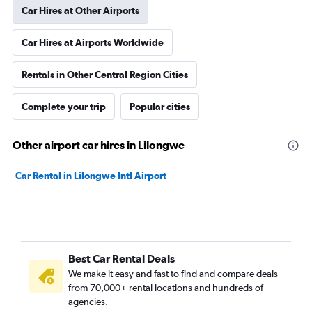
Car Hires at Other Airports
Car Hires at Airports Worldwide
Rentals in Other Central Region Cities
Complete your trip
Popular cities
Other airport car hires in Lilongwe
Car Rental in Lilongwe Intl Airport
Best Car Rental Deals
We make it easy and fast to find and compare deals
from 70,000+ rental locations and hundreds of
agencies.