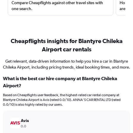
Compare Cheapflights against other travel sites with
Holding
one search.
are red
Cheapflights insights for Blantyre Chileka
Airport car rentals
Get relevant, data-driven information to help you hire a car in Blantyre
Chileka Airport, including pricing trends, ideal booking times, and more.
What is the best car hire company at Blantyre Chileka
Airport?
Based on Cheapflights user feedback, the highest-rated car rental company at
Blantyre Chileka Airport is Avis (rated 0.0/10). ANNA'S CAR RENTAL LTD (rated
0.0/10) is also highly rated by our users.
Avis
0.0