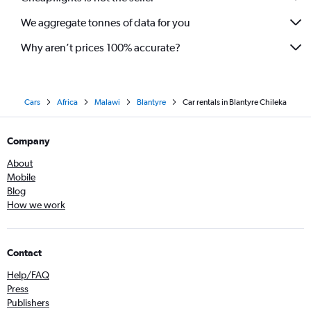
We aggregate tonnes of data for you
Why aren’t prices 100% accurate?
Cars
Africa
Malawi
Blantyre
Car rentals in Blantyre Chileka
Company
About
Mobile
Blog
How we work
Contact
Help/FAQ
Press
Publishers