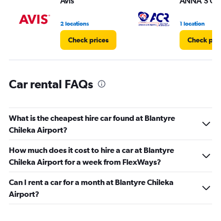
Avis
ANNA'S CAR
0
to
3.
2 locations
1 location
Check prices
Check pri
Car rental FAQs
What is the cheapest hire car found at Blantyre
Chileka Airport?
How much does it cost to hire a car at Blantyre
Chileka Airport for a week from FlexWays?
Can I rent a car for a month at Blantyre Chileka
Airport?