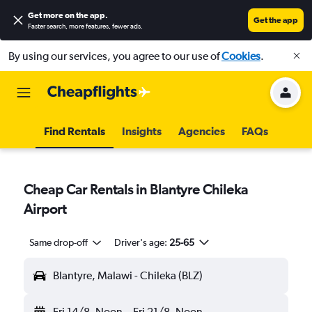
Get more on the app
.
Get the app
Faster search, more features, fewer ads.
By using our services, you agree to our use of
Cookies
.
Find Rentals
Insights
Agencies
FAQs
Cheap Car Rentals in Blantyre Chileka
Airport
Same drop-off
Driver's age:
25-65
Blantyre, Malawi - Chileka (BLZ)
Fri 14/8
Noon
-
Fri 21/8
Noon