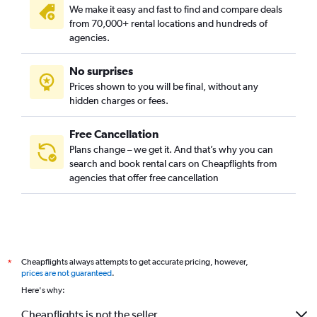
We make it easy and fast to find and compare deals
from 70,000+ rental locations and hundreds of
agencies.
No surprises
Prices shown to you will be final, without any
hidden charges or fees.
Free Cancellation
Plans change – we get it. And that’s why you can
search and book rental cars on Cheapflights from
agencies that offer free cancellation
Cheapflights always attempts to get accurate pricing, however,
*
prices are not guaranteed
.
Here's why:
Cheapflights is not the seller