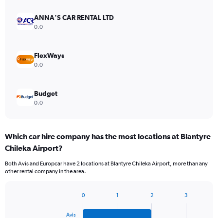
ANNA'S CAR RENTAL LTD
0.0
FlexWays
0.0
Budget
0.0
Which car hire company has the most locations at Blantyre
Chileka Airport?
Both Avis and Europcar have 2 locations at Blantyre Chileka Airport, more than any
other rental company in the area.
0
1
2
3
Bar
Chart
graphic.
chart
Avis
with