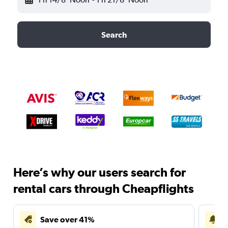
Search
Here’s why our users search for
rental cars through Cheapflights
Save over 41%