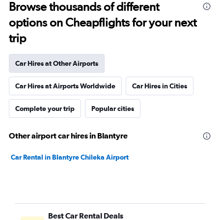
Browse thousands of different
options on Cheapflights for your next
trip
Car Hires at Other Airports
Car Hires at Airports Worldwide
Car Hires in Cities
Complete your trip
Popular cities
Other airport car hires in Blantyre
Car Rental in Blantyre Chileka Airport
Best Car Rental Deals