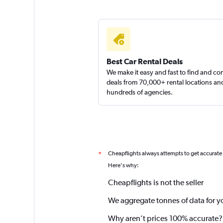
Best Car Rental Deals
We make it easy and fast to find and c
deals from 70,000+ rental locations an
hundreds of agencies.
Cheapflights always attempts to get accurate
*
Here's why:
Cheapflights is not the seller
We aggregate tonnes of data for y
Why aren’t prices 100% accurate?