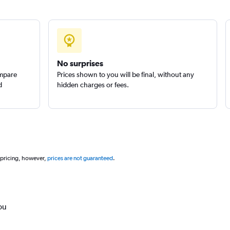
No surprises
ompare
Prices shown to you will be final, without any
d
hidden charges or fees.
 pricing, however,
prices are not guaranteed
.
ou