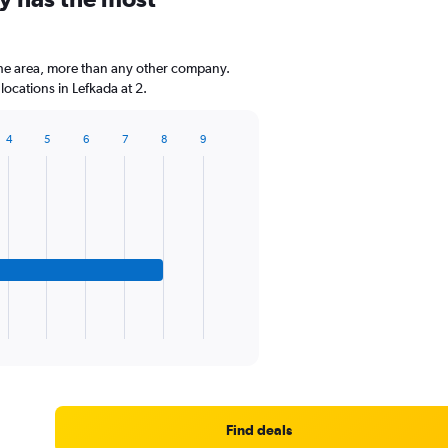
the area, more than any other company.
ocations in Lefkada at 2.
4
5
6
7
8
9
Find deals