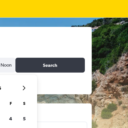
Noon
Search
6
F
S
ts
4
5