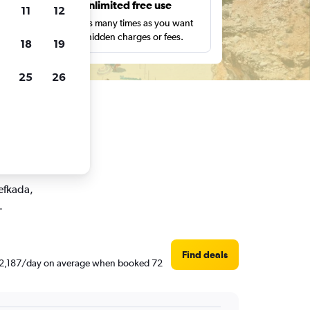
s
Unlimited free use
11
12
pe,
Search as many times as you want
with no hidden charges or fees.
18
19
25
26
ar rentals
Lefkada,
.
Find deals
d ₹ 2,187/day on average when booked 72