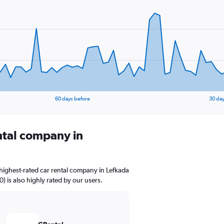
60 days before
30 day
ental company in
highest-rated car rental company in Lefkada
0) is also highly rated by our users.