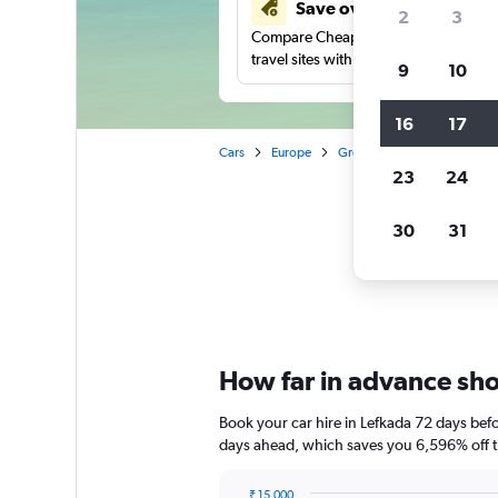
Save over 41%
2
3
Compare Cheapflights against other
travel sites with one search.
9
10
16
17
Cars
Europe
Greece
Car rentals in Le
23
24
30
31
Chea
How far in advance shou
Book your car hire in Lefkada 72 days be
days ahead, which saves you 6,596% off t
₹ 15,000