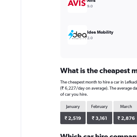
Avis
values.
9.0
Range:
0
to
15000.
Idea Mobility
2.0
What is the cheapest mo
The cheapest month to hire a car in Lefka
(₹ 6,227/day on average). The average dail
of car you hire.
January
February
March
₹ 2,519
₹ 3,161
₹ 2,876
Which car hire compan