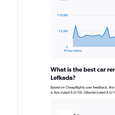
Chart
Chart
graphic.
with
91
₹ 10,000
data
points.
The
₹ 5,000
chart
has
1
0
X
End
90 days before
of
axis
interactive
displaying
chart
categories.
What is the best car r
Range:
91
Lefkada?
categories.
The
Based on Cheapflights user feedback, the 
chart
is Avis (rated 9.0/10). GRental (rated 8.0/1
has
1
Y
axis
displaying