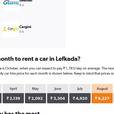
GRental
8.0
Cargini
0.0
nth to rent a car in Lefkada?
da is October, when you can expect to pay ₹ 1,783/day on average. The most
y car hire price for each month is shown below. Keep in mind that prices wi
April
May
June
July
August
₹ 2,139
₹ 2,092
₹ 3,304
₹ 4,920
₹ 6,227
y has the most