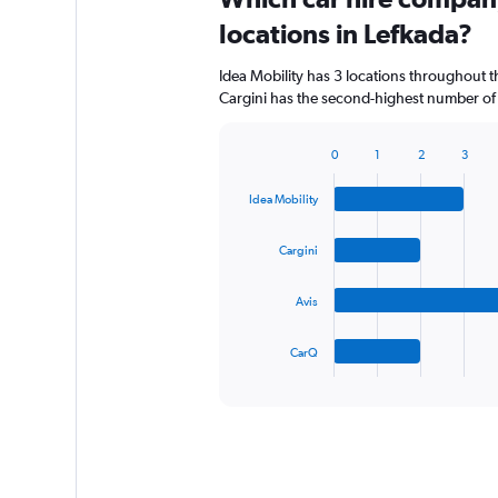
locations in Lefkada?
Idea Mobility has 3 locations throughout 
Cargini has the second-highest number of l
0
1
2
3
Bar
Chart
graphic.
chart
Idea Mobility
with
4
bars.
Cargini
The
Avis
chart
has
1
CarQ
X
End
of
axis
interactive
displaying
chart
categories.
Range:
4
categories.