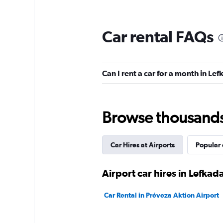
The
chart
has
Car rental FAQs
1
Y
axis
displaying
Can I rent a car for a month in Le
values.
Range:
0
to
9.
Browse thousands o
Car Hires at Airports
Popular 
Airport car hires in Lefkad
Car Rental in Préveza Aktion Airport