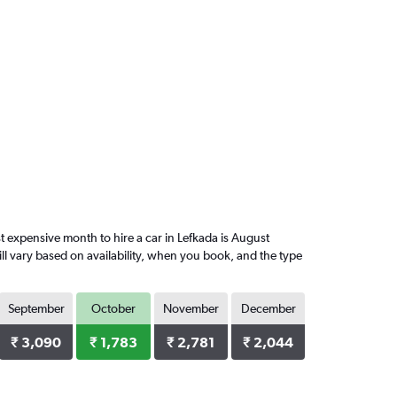
 expensive month to hire a car in Lefkada is August
ll vary based on availability, when you book, and the type
September
October
November
December
₹ 3,090
₹ 1,783
₹ 2,781
₹ 2,044