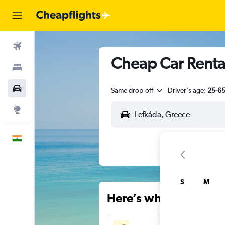
Flights
Cheap Car Rental
Stays
Car Rental
Same drop-off
Driver's age:
25-6
Explore
English
S
M
Here’s why our users 