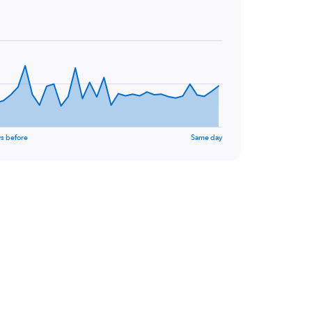
s before
Same day