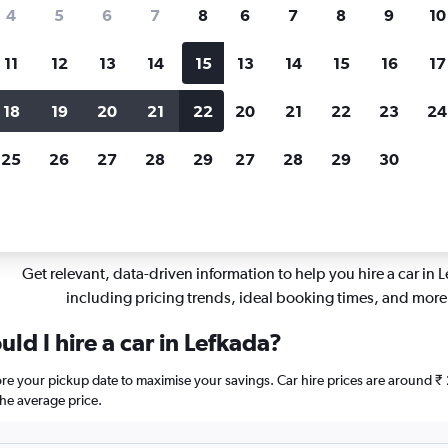
Price tracking
Customized result
4
5
6
7
8
6
7
8
9
10
Holding out for a great deal?
Get
Filter by rental agency, car ty
notified
when prices are reduced.
price range and more.
11
12
13
14
15
13
14
15
16
17
18
19
20
21
22
20
21
22
23
24
fkada
25
26
27
28
29
27
28
29
30
pflights insights for Lefkada c
Get relevant, data-driven information to help you hire a car in 
including pricing trends, ideal booking times, and more
ld I hire a car in Lefkada?
fore your pickup date to maximise your savings. Car hire prices are aroun
he average price.