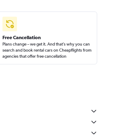
Free Cancellation
Plans change – we get it. And that’s why you can
search and book rental cars on Cheapflights from
agencies that offer free cancellation