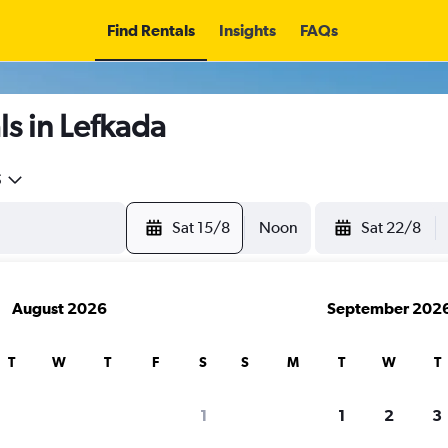
Find Rentals
Insights
FAQs
s in Lefkada
5
Sat 15/8
Noon
Sat 22/8
August 2026
September 202
T
W
T
F
S
S
M
T
W
T
search for rental cars through Cheapfligh
1
1
2
3