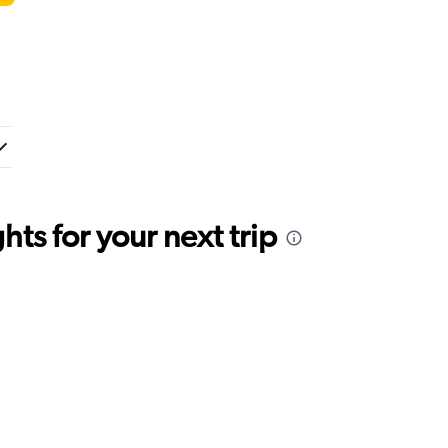
ts for your next trip