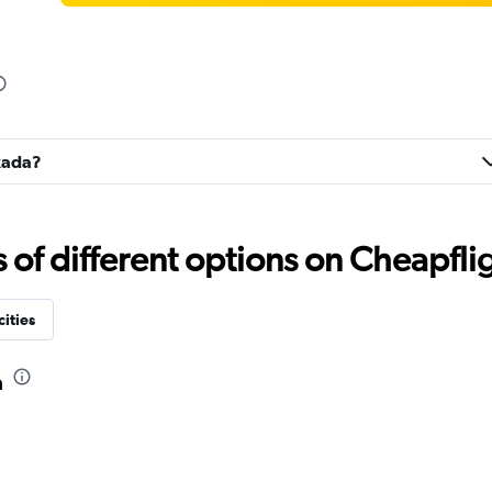
fkada?
f different options on Cheapfligh
cities
a