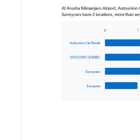
At Arusha Kilimanjaro Airport, Autounio
Sunnycars have 2 locations, more than any
0
1
Bar
Chart
graphic.
chart
Autounion Car Rental
with
4
bars.
DISCOUNT.QUEBEC
The
Sunnycars
chart
has
1
Europcar
X
End
of
axis
interactive
displaying
chart
categories.
Range:
4
categories.
The
chart