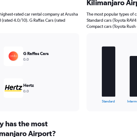
Kilimanjaro Air
highest-rated car rental company at Arusha
The most popular types of ca
 (rated 4.0/10). G Raffas Cars (rated
Standard cars (Toyota RAV4 o
Compact cars (Toyota Rush o
Bar
Chart
graphic.
chart
G Raffas Cars
with
0.0
5
bars.
The
chart
Hertz
has
0.0
1
X
End
Standard
Interm
of
axis
interactive
displaying
chart
categories.
y has the most
Range:
5
imanjaro Airport?
categories.