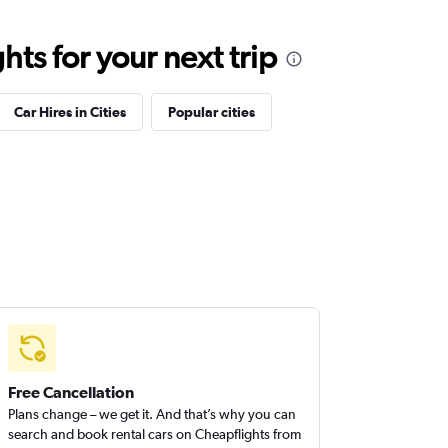
ts for your next trip
Car Hires in Cities
Popular cities
Free Cancellation
Plans change – we get it. And that’s why you can
search and book rental cars on Cheapflights from