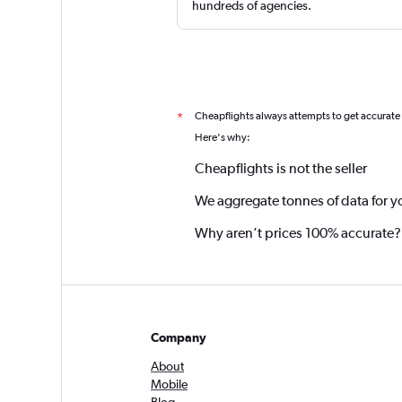
hundreds of agencies.
Cheapflights always attempts to get accurate
*
Here's why:
Cheapflights is not the seller
We aggregate tonnes of data for y
Why aren’t prices 100% accurate?
Company
About
Mobile