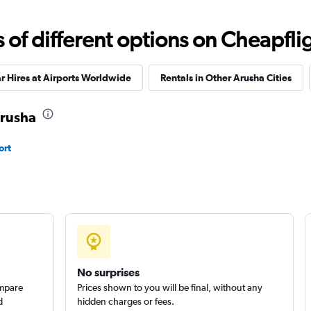
Check prices
f different options on Cheapfligh
r Hires at Airports Worldwide
Rentals in Other Arusha Cities
Arusha
ort
No surprises
ompare
Prices shown to you will be final, without any
d
hidden charges or fees.