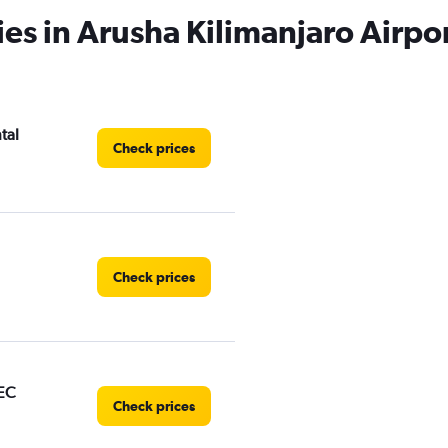
ies in Arusha Kilimanjaro Airpo
tal
Check prices
Check prices
EC
Check prices