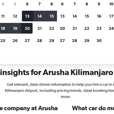
search for rental cars through Cheapfligh
4
5
6
7
8
6
7
8
9
10
11
12
13
14
15
13
14
15
16
17
Price tracking
Customized result
Holding out for a great deal?
Get
Filter by rental agency, car ty
18
19
20
21
22
20
21
22
23
24
notified
when prices are reduced.
price range and more.
25
26
27
28
29
27
28
29
30
rentals in Arusha Kilimanjaro
insights for Arusha Kilimanjaro 
Get relevant, data-driven information to help you hire a car in
Kilimanjaro Airport, including pricing trends, ideal booking ti
more.
ire company at Arusha
What car do mo