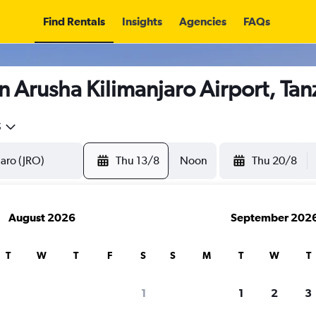
Find Rentals
Insights
Agencies
FAQs
n Arusha Kilimanjaro Airport, Tan
5
Thu 13/8
Noon
Thu 20/8
August 2026
September 202
T
W
T
F
S
S
M
T
W
T
1
1
2
3