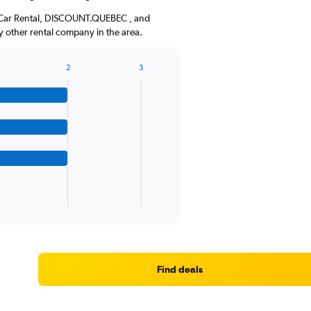
The
n Car Rental, DISCOUNT.QUEBEC , and
chart
 other rental company in the area.
has
1
Y
2
3
axis
displaying
values.
Range:
0
to
36.
Find deals