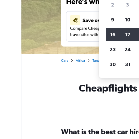
Here’s why our users 
2
3
9
10
Save over 41%
Compare Cheapflights against other
16
17
travel sites with one search.
23
24
Cars
Africa
Tanzania
Arusha
Car 
30
31
Cheapflights 
What is the best car h