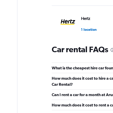
Hertz
1 location
Car rental FAQs
keddy by Europca
1 location
What is the cheapest hire car fou
How much does it cost to hire a c
Sunnycars
Car Rental?
Can I rent a car for a month at Ar
2 locations
How much does it cost to rent a c