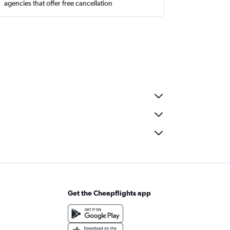
agencies that offer free cancellation
Get the Cheapflights app