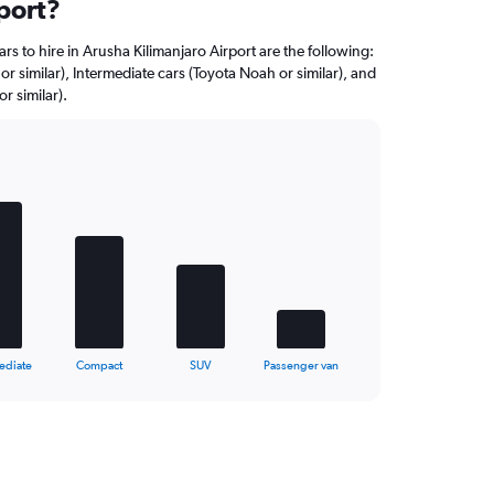
port?
rs to hire in Arusha Kilimanjaro Airport are the following:
r similar), Intermediate cars (Toyota Noah or similar), and
r similar).
ediate
Compact
SUV
Passenger van