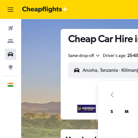
Flights
Cheap Car Hire i
Stays
Car Rental
Same drop-off
Driver's age:
25-6
Explore
English
S
M