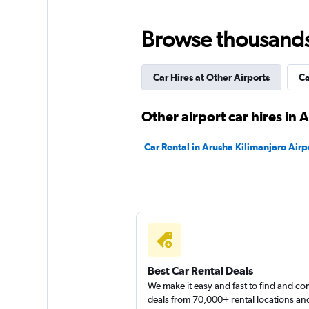
Europcar
Browse thousands o
1 location
Car Hires at Other Airports
Ca
Other airport car hires in 
Car Rental in Arusha Kilimanjaro Airp
Best Car Rental Deals
We make it easy and fast to find and c
deals from 70,000+ rental locations an