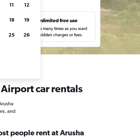
ts
11
12
18
19
s
Unlimited free use
pe,
Search as many times as you want
25
26
with no hidden charges or fees.
Airport car rentals
 Arusha
mes, and
st people rent at Arusha