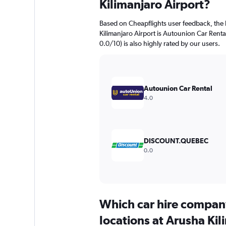
Kilimanjaro Airport?
Based on Cheapflights user feedback, the 
Kilimanjaro Airport is Autounion Car Rental
0.0/10) is also highly rated by our users.
Autounion Car Rental
4.0
DISCOUNT.QUEBEC
0.0
Which car hire compan
locations at Arusha Kil