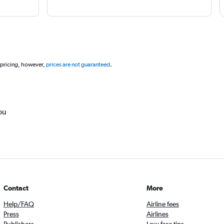
 pricing, however,
prices are not guaranteed
.
ou
Contact
More
Help/FAQ
Airline fees
Press
Airlines