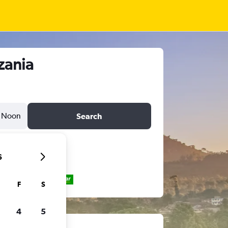
zania
Noon
Search
6
F
S
4
5