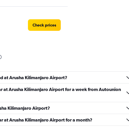
Check prices
r
Check prices
nd at Arusha Kilimanjaro Airport?
ar at Arusha Kilimanjaro Airport for a week from Autounion
Check prices
usha Kilimanjaro Airport?
ar at Arusha Kilimanjaro Airport for a month?