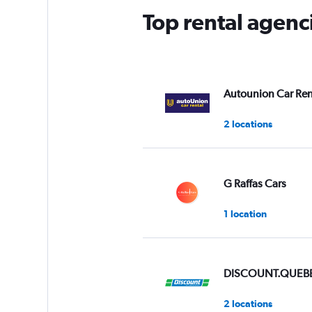
has
Top rental agenc
1
Y
axis
displaying
values.
Range:
Autounion Car Ren
0
to
2 locations
3.
G Raffas Cars
1 location
DISCOUNT.QUEB
2 locations