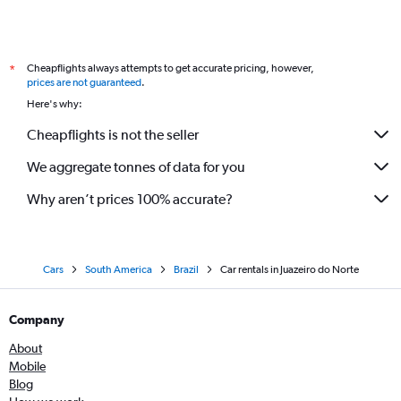
Cheapflights always attempts to get accurate pricing, however,
*
prices are not guaranteed
.
Here's why:
Cheapflights is not the seller
We aggregate tonnes of data for you
Why aren’t prices 100% accurate?
Cars
South America
Brazil
Car rentals in Juazeiro do Norte
Company
About
Mobile
Blog