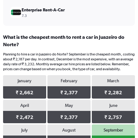
Enterprise Rent-A-Car
7.3
What is the cheapest month to rent a car in Juazeiro do
Norte?
Planning to hire a car in Juazeiro do Norte? September is the cheapest month, costing
about ₹ 2,187 per day. In contrast, December is the most expensive, with an average
daily rate of ₹ 3,232. Monthly average car hire prices are listed below. Remember,
prices can change based on when you book, the type of car, and availability.
January
February
March
₹ 2,662
₹ 2,377
₹ 2,282
April
May
June
₹ 2,472
₹ 2,377
₹ 2,757
July
August
September