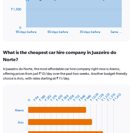
The
₹ 1,500
chart
has
1
0
X
End
90 days before
60 days before
30 days before
Same …
of
axis
interactive
displaying
chart
categories.
What is the cheapest car hire company in Juazeiro do
Range:
Norte?
91
categories.
In Juazeiro do Norte, the most affordable car hire company right now is Alamo,
The
offering prices from just ₹ 10/day over the past two weeks. Another budget-friendly
chart
choice is Avis, with rates starting at ₹ 11/day.
has
1
Y
₹ 1,034
₹ 1,222
₹ 1,410
₹ 1,316
₹ 1,128
₹ 564
₹ 940
₹ 470
₹ 376
₹ 752
₹ 282
₹ 658
₹ 846
₹ 188
Bar
₹ 94
Chart
axis
0
graphic.
chart
displaying
with
values.
Alamo
4
Range:
bars.
0
Avis
to
The
4500.