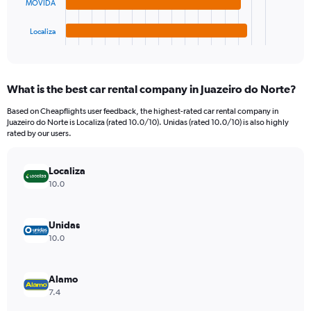
chart
MOVIDA
has
1
Localiza
X
End
of
axis
interactive
displaying
chart
categories.
What is the best car rental company in Juazeiro do Norte?
Range:
4
Based on Cheapflights user feedback, the highest-rated car rental company in
categories.
Juazeiro do Norte is Localiza (rated 10.0/10). Unidas (rated 10.0/10) is also highly
The
rated by our users.
chart
has
Localiza
1
Y
10.0
axis
displaying
values.
Unidas
Range:
10.0
0
to
1410.
Alamo
7.4