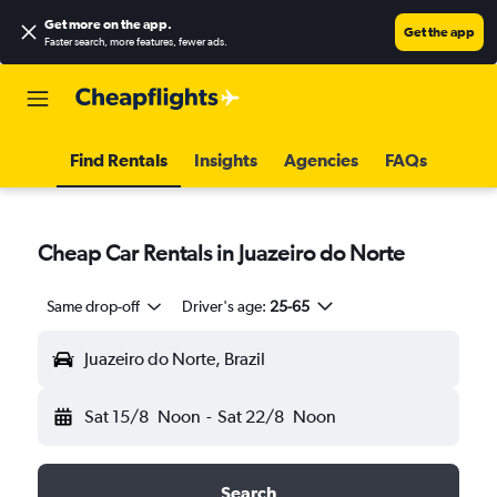
Get more on the app
.
Get the app
Faster search, more features, fewer ads.
Find Rentals
Insights
Agencies
FAQs
Cheap Car Rentals in Juazeiro do Norte
Same drop-off
Driver's age:
25-65
Juazeiro do Norte, Brazil
Sat 15/8
Noon
-
Sat 22/8
Noon
Search