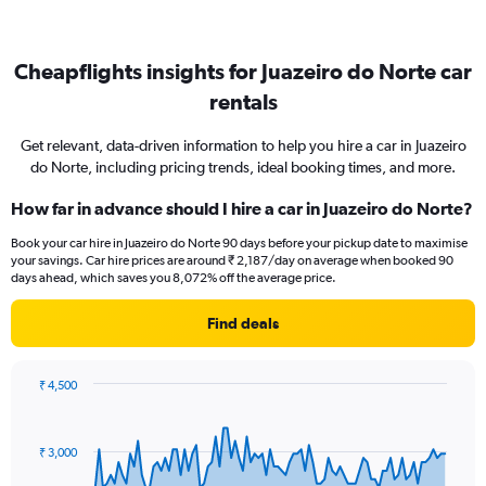
Cheapflights insights for Juazeiro do Norte car
rentals
Get relevant, data-driven information to help you hire a car in Juazeiro
do Norte, including pricing trends, ideal booking times, and more.
How far in advance should I hire a car in Juazeiro do Norte?
Book your car hire in Juazeiro do Norte 90 days before your pickup date to maximise
your savings. Car hire prices are around ₹ 2,187/day on average when booked 90
days ahead, which saves you 8,072% off the average price.
Find deals
₹ 4,500
Chart
Chart
graphic.
with
91
₹ 3,000
data
points.