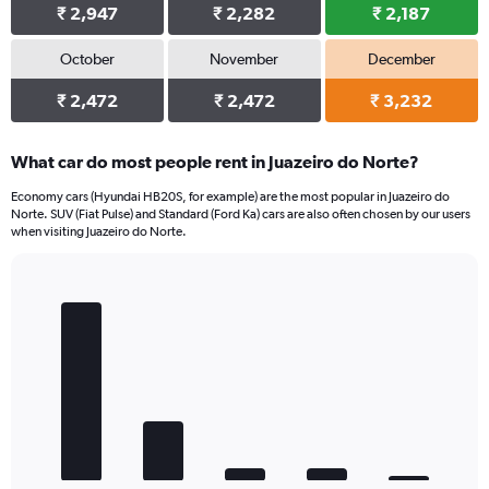
₹ 2,947
₹ 2,282
₹ 2,187
October
November
December
₹ 2,472
₹ 2,472
₹ 3,232
What car do most people rent in Juazeiro do Norte?
Economy cars (Hyundai HB20S, for example) are the most popular in Juazeiro do
Norte. SUV (Fiat Pulse) and Standard (Ford Ka) cars are also often chosen by our users
when visiting Juazeiro do Norte.
Bar
Chart
graphic.
chart
with
5
bars.
The
chart
has
1