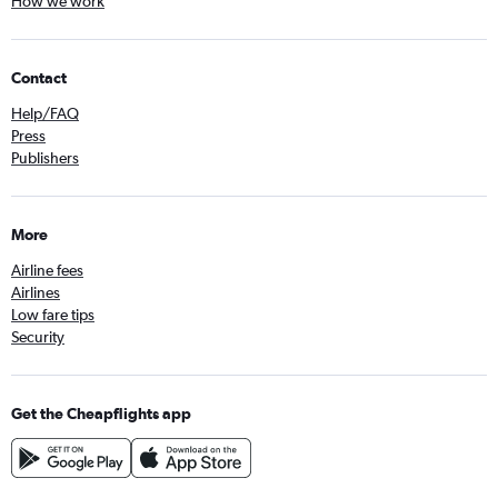
How we work
Contact
Help/FAQ
Press
Publishers
More
Airline fees
Airlines
Low fare tips
Security
Get the Cheapflights app