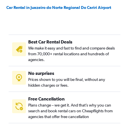
Car Rental in Juazeiro do Norte Regional Do Cariri Airport
Best Car Rental Deals
We make it easy and fast to find and compare deals
from 70,000+ rental locations and hundreds of
agencies.
No surprises
Prices shown to you will be final, without any
hidden charges or fees.
Free Cancellation
Plans change – we get it. And that’s why you can
search and book rental cars on Cheapflights from
agencies that offer free cancellation