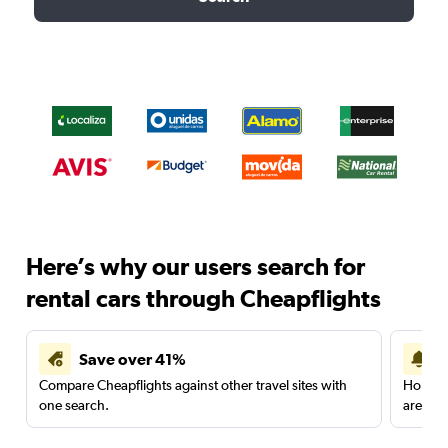
Here’s why our users search for
rental cars through Cheapflights
Save over 41%
Compare Cheapflights against other travel sites with
Holding
one search.
are red