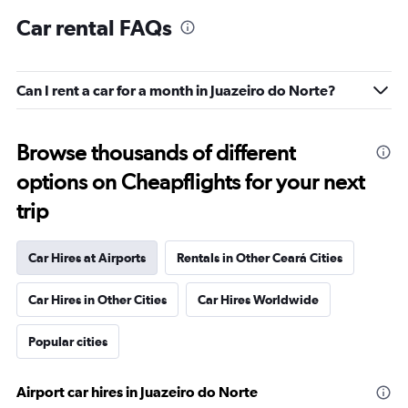
Car rental FAQs
Can I rent a car for a month in Juazeiro do Norte?
Browse thousands of different
options on Cheapflights for your next
trip
Car Hires at Airports
Rentals in Other Ceará Cities
Car Hires in Other Cities
Car Hires Worldwide
Popular cities
Airport car hires in Juazeiro do Norte