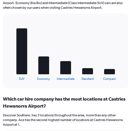
Airport. Economy (Kia Rio) and Intermediate (Class Intermediate SUV) cars are also
often chosen by our users when visiting Castries Hewanorra Airport.
Bar
Chart
graphic.
chart
with
5
bars.
The
chart
has
1
X
End
SUV
Economy
Intermediate
Standard
Compact
of
axis
interactive
displaying
chart
categories.
Which car hire company has the most locations at Castries
Range:
Hewanorra Airport?
5
categories.
Discover Soufriere. has 3 locations throughout the area, more than any other
The
company. Ace has the second-highest number of locations at Castries Hewanorra
chart
Airport at 1.
has