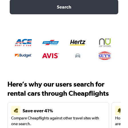
Search
Here’s why our users search for
rental cars through Cheapflights
Save over 41%
Compare Cheapflights against other travel sites with
Holding
one search.
are red