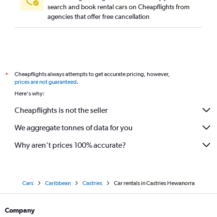
search and book rental cars on Cheapflights from
agencies that offer free cancellation
Cheapflights always attempts to get accurate pricing, however,
*
prices are not guaranteed
.
Here's why:
Cheapflights is not the seller
We aggregate tonnes of data for you
Why aren’t prices 100% accurate?
Cars
Caribbean
Castries
Car rentals in Castries Hewanorra
Company