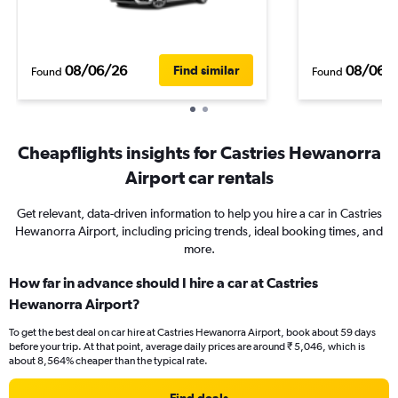
08/06/26
08/06/
Find similar
Found
Found
Cheapflights insights for Castries Hewanorra
Airport car rentals
Get relevant, data-driven information to help you hire a car in Castries
Hewanorra Airport, including pricing trends, ideal booking times, and
more.
How far in advance should I hire a car at Castries
Hewanorra Airport?
To get the best deal on car hire at Castries Hewanorra Airport, book about 59 days
before your trip. At that point, average daily prices are around ₹ 5,046, which is
about 8,564% cheaper than the typical rate.