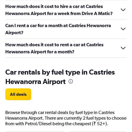
How much does it cost to hire a car at Castries
Hewanorra Airport for a week from Drive A Matic?
Can I rent a car for a month at Castries Hewanorra
Airport?
How much does it cost to rent a car at Castries
Hewanorra Airport for a month?
Car rentals by fuel type in Castries
Hewanorra Airport
All deals
Browse through car rental deals by fuel type in Castries
Hewanorra Airport. There are currently 2 fuel types to choose
from with Petrol/Diesel being the cheapest (₹ 52+).