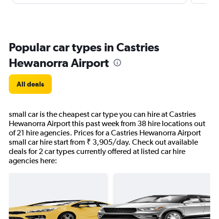
Popular car types in Castries
Hewanorra Airport
All deals
small car is the cheapest car type you can hire at Castries
Hewanorra Airport this past week from 38 hire locations out
of 21 hire agencies. Prices for a Castries Hewanorra Airport
small car hire start from ₹ 3,905/day. Check out available
deals for 2 car types currently offered at listed car hire
agencies here: