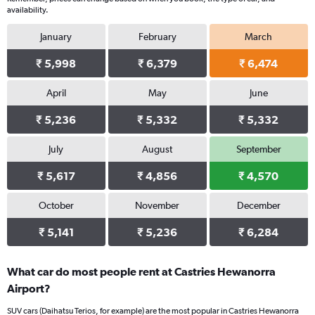
availability.
January
February
March
₹ 5,998
₹ 6,379
₹ 6,474
April
May
June
₹ 5,236
₹ 5,332
₹ 5,332
July
August
September
₹ 5,617
₹ 4,856
₹ 4,570
October
November
December
₹ 5,141
₹ 5,236
₹ 6,284
What car do most people rent at Castries Hewanorra
Airport?
SUV cars (Daihatsu Terios, for example) are the most popular in Castries Hewanorra