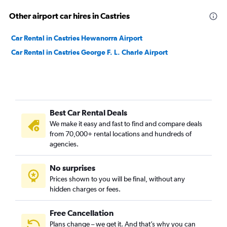
Other airport car hires in Castries
Car Rental in Castries Hewanorra Airport
Car Rental in Castries George F. L. Charle Airport
Best Car Rental Deals
We make it easy and fast to find and compare deals
from 70,000+ rental locations and hundreds of
agencies.
No surprises
Prices shown to you will be final, without any
hidden charges or fees.
Free Cancellation
Plans change – we get it. And that’s why you can