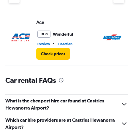
displaying
values.
Range:
Ace
Dr
0
to
4.
Wonderful
10.0
•
1 review
1 location
1 l
Check prices
Car rental FAQs
What is the cheapest hire car found at Castries
Hewanorra Airport?
Which car hire providers are at Castries Hewanorra
Airport?