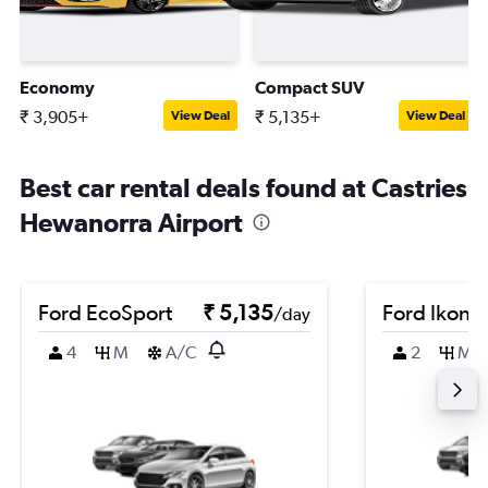
Economy
Compact SUV
₹ 3,905+
₹ 5,135+
View Deal
View Deal
Best car rental deals found at Castries
Hewanorra Airport
Ford EcoSport
₹ 5,135
Ford Ikon
/day
4
M
A/C
2
M