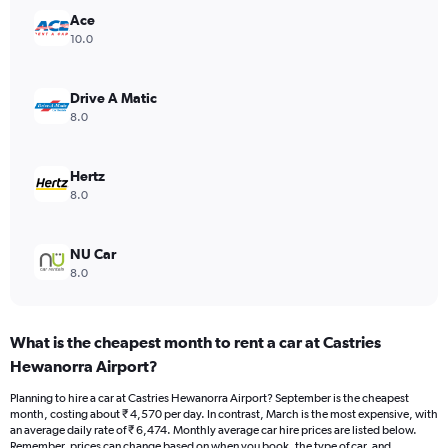
Y
Ace
axis
10.0
displaying
values.
Range:
Drive A Matic
0
8.0
to
6000.
Hertz
8.0
NU Car
8.0
What is the cheapest month to rent a car at Castries
Hewanorra Airport?
Planning to hire a car at Castries Hewanorra Airport? September is the cheapest
month, costing about ₹ 4,570 per day. In contrast, March is the most expensive, with
an average daily rate of ₹ 6,474. Monthly average car hire prices are listed below.
Remember, prices can change based on when you book, the type of car, and