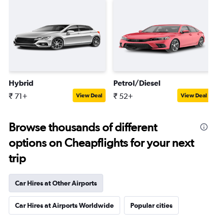
Hybrid
Petrol/Diesel
₹ 71+
₹ 52+
View Deal
View Deal
Browse thousands of different
options on Cheapflights for your next
trip
Car Hires at Other Airports
Car Hires at Airports Worldwide
Popular cities