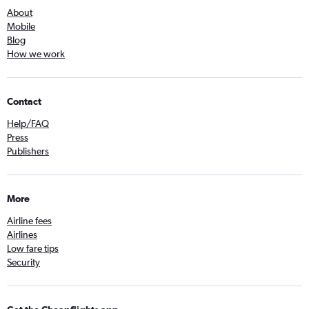
About
Mobile
Blog
How we work
Contact
Help/FAQ
Press
Publishers
More
Airline fees
Airlines
Low fare tips
Security