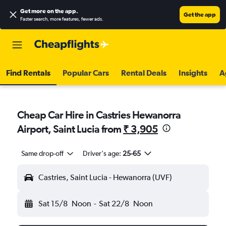
Get more on the app
.
Get the app
Faster search, more features, fewer ads.
Find Rentals
Popular Cars
Rental Deals
Insights
A
Cheap Car Hire in Castries Hewanorra
Airport, Saint Lucia from
₹ 3,905
Same drop-off
Driver's age:
25-65
Castries, Saint Lucia - Hewanorra (UVF)
Sat 15/8
Noon
-
Sat 22/8
Noon