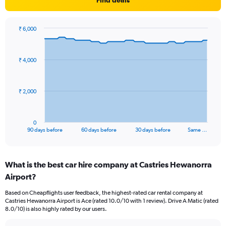
Find deals
₹ 6,000
Chart
Chart
graphic.
with
91
₹ 4,000
data
points.
The
₹ 2,000
chart
has
1
0
X
End
90 days before
60 days before
30 days before
Same …
of
axis
interactive
displaying
chart
categories.
What is the best car hire company at Castries Hewanorra
Range:
Airport?
91
categories.
Based on Cheapflights user feedback, the highest-rated car rental company at
The
Castries Hewanorra Airport is Ace (rated 10.0/10 with 1 review). Drive A Matic (rated
chart
8.0/10) is also highly rated by our users.
has
1