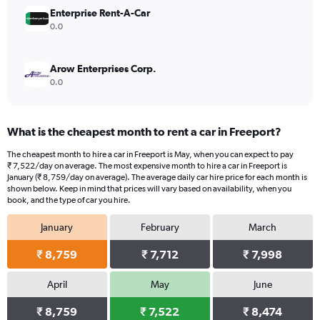
15000.
Enterprise Rent-A-Car
0.0
Arow Enterprises Corp.
0.0
What is the cheapest month to rent a car in Freeport?
The cheapest month to hire a car in Freeport is May, when you can expect to pay
₹ 7,522/day on average. The most expensive month to hire a car in Freeport is
January (₹ 8,759/day on average). The average daily car hire price for each month is
shown below. Keep in mind that prices will vary based on availability, when you
book, and the type of car you hire.
January
February
March
₹ 8,759
₹ 7,712
₹ 7,998
April
May
June
₹ 8,759
₹ 7,522
₹ 8,474