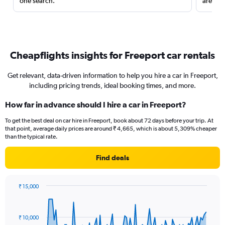
one search.
are red
Cheapflights insights for Freeport car rentals
Get relevant, data-driven information to help you hire a car in Freeport,
including pricing trends, ideal booking times, and more.
How far in advance should I hire a car in Freeport?
To get the best deal on car hire in Freeport, book about 72 days before your trip. At
that point, average daily prices are around ₹ 4,665, which is about 5,309% cheaper
than the typical rate.
Find deals
₹ 15,000
Chart
Chart
graphic.
with
91
₹ 10,000
data