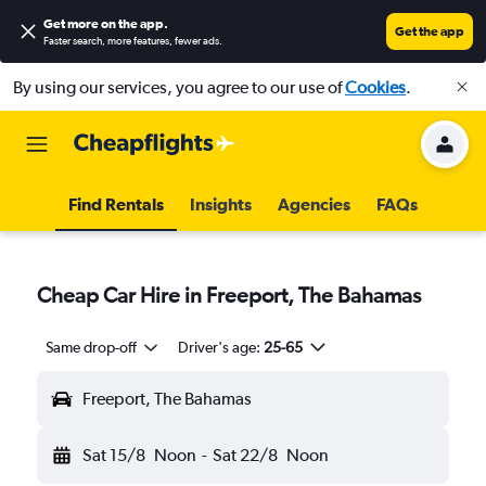
Get more on the app
.
Get the app
Faster search, more features, fewer ads.
By using our services, you agree to our use of
Cookies
.
Find Rentals
Insights
Agencies
FAQs
Cheap Car Hire in Freeport, The Bahamas
Same drop-off
Driver's age:
25-65
Freeport, The Bahamas
Sat 15/8
Noon
-
Sat 22/8
Noon