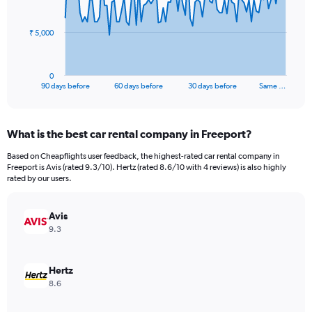
points.
The
₹ 5,000
chart
has
1
0
X
End
90 days before
60 days before
30 days before
Same …
of
axis
interactive
displaying
chart
categories.
What is the best car rental company in Freeport?
Range:
91
Based on Cheapflights user feedback, the highest-rated car rental company in
categories.
Freeport is Avis (rated 9.3/10). Hertz (rated 8.6/10 with 4 reviews) is also highly
The
rated by our users.
chart
has
Avis
1
Y
9.3
axis
displaying
values.
Hertz
Range:
8.6
0
to