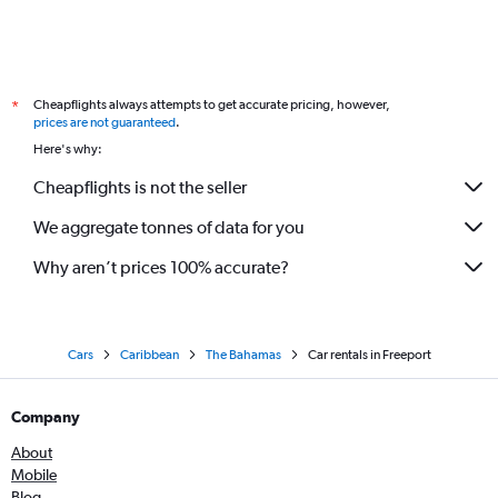
Cheapflights always attempts to get accurate pricing, however,
*
prices are not guaranteed
.
Here's why:
Cheapflights is not the seller
We aggregate tonnes of data for you
Why aren’t prices 100% accurate?
Cars
Caribbean
The Bahamas
Car rentals in Freeport
Company
About
Mobile
Blog