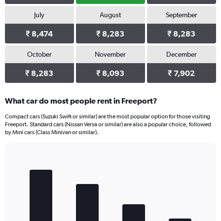
July
August
September
₹ 8,474
₹ 8,283
₹ 8,283
October
November
December
₹ 8,283
₹ 8,093
₹ 7,902
What car do most people rent in Freeport?
Compact cars (Suzuki Swift or similar) are the most popular option for those visiting
Freeport. Standard cars (Nissan Versa or similar) are also a popular choice, followed
by Mini cars (Class Minivan or similar).
Bar
Chart
graphic.
chart
with
4
bars.
The