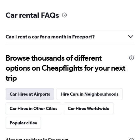
Car rental FAQs
Can I rent a car for a month in Freeport?
Browse thousands of different
options on Cheapflights for your next
trip
Car Hires at Airports
Hire Cars in Neighbourhoods
Car Hires in Other Cities
Car Hires Worldwide
Popular cities