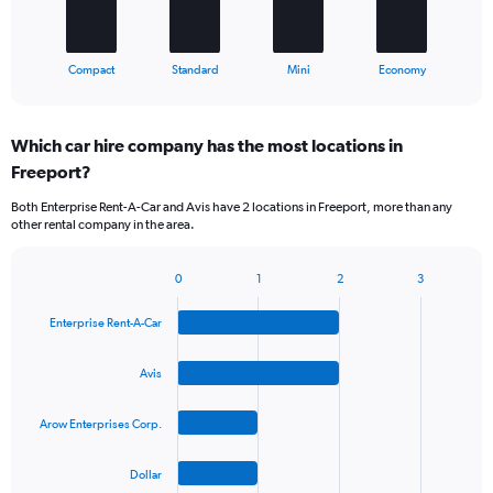
chart
has
1
X
End
Compact
Standard
Mini
Economy
of
axis
interactive
displaying
chart
categories.
Which car hire company has the most locations in
Range:
Freeport?
4
categories.
Both Enterprise Rent-A-Car and Avis have 2 locations in Freeport, more than any
The
other rental company in the area.
chart
has
1
0
1
2
3
Bar
Chart
Y
graphic.
chart
axis
Enterprise Rent-A-Car
with
displaying
4
values.
bars.
Avis
Range:
0
The
to
Arow Enterprises Corp.
chart
45.
has
1
Dollar
X
End