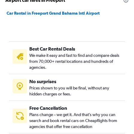
Airport car hires in Freeport
Car Rental in Freeport Grand Bahama Intl Airport
Best Car Rental Deals
We make it easy and fast to find and compare deals
from 70,000+ rental locations and hundreds of
agencies.
No surprises
Prices shown to you will be final, without any
hidden charges or fees.
Free Cancellation
Plans change – we get it. And that’s why you can
search and book rental cars on Cheapflights from
agencies that offer free cancellation