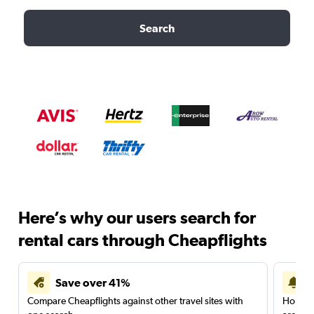
Search
Here’s why our users search for
rental cars through Cheapflights
Save over 41%
Compare Cheapflights against other travel sites with
Holding