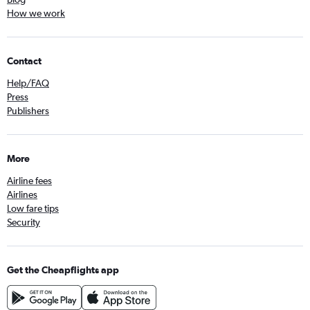
How we work
Contact
Help/FAQ
Press
Publishers
More
Airline fees
Airlines
Low fare tips
Security
Get the Cheapflights app