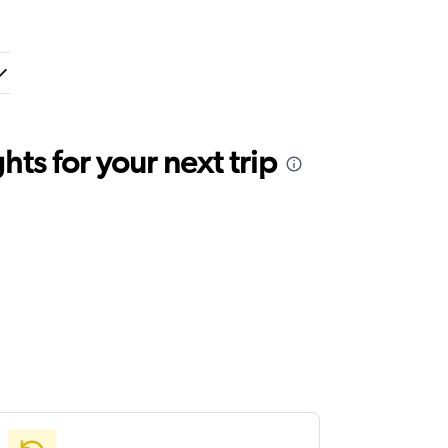
ts for your next trip