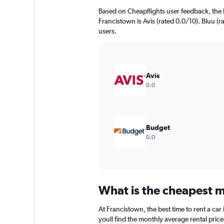
Based on Cheapflights user feedback, the 
Francistown is Avis (rated 0.0/10). Bluu (ra
users.
Avis
0.0
Budget
0.0
What is the cheapest m
At Francistown, the best time to rent a car
youll find the monthly average rental price