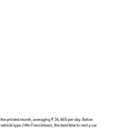
 is the priciest month, averaging ₹ 36,465 per day. Below
vehicle type.|1#In Francistown, the best time to rent a car