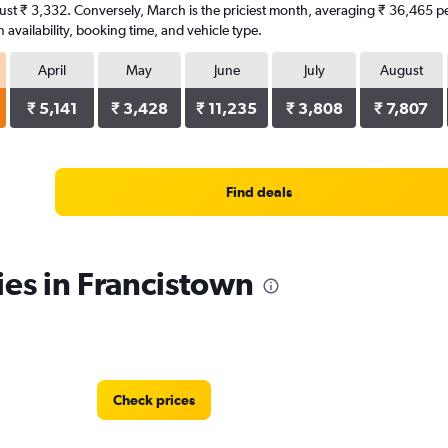
f just ₹ 3,332. Conversely, March is the priciest month, averaging ₹ 36,465 p
availability, booking time, and vehicle type.
April
May
June
July
August
₹ 5,141
₹ 3,428
₹ 11,235
₹ 3,808
₹ 7,807
Find deals
ies in Francistown
Check prices