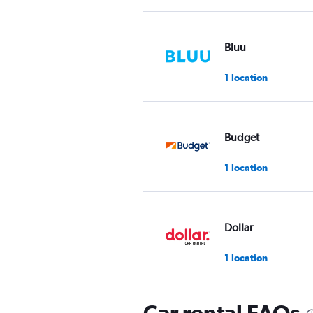
Bluu
1 location
Budget
1 location
Dollar
1 location
Car rental FAQs