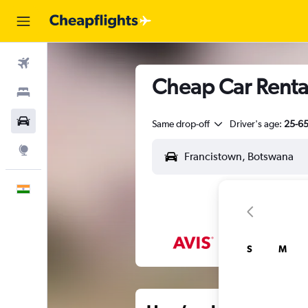
Flights
Cheap Car Rental
Stays
Car Rental
Same drop-off
Driver's age:
25-6
Explore
English
S
M