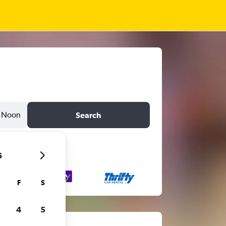
Noon
Search
6
F
S
4
5