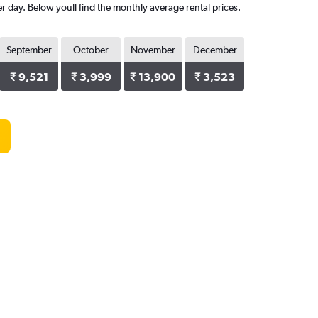
er day. Below youll find the monthly average rental prices.
September
October
November
December
₹ 9,521
₹ 3,999
₹ 13,900
₹ 3,523