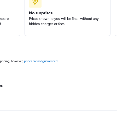
No surprises
ompare
Prices shown to you will be final, without any
d
hidden charges or fees.
 pricing, however,
prices are not guaranteed
.
ou