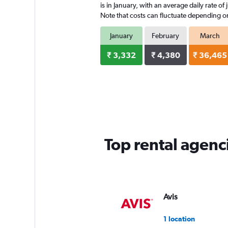
is in January, with an average daily rate o
Note that costs can fluctuate depending on 
January
February
March
₹ 3,332
₹ 4,380
₹ 36,465
Top rental agenc
Avis
1 location