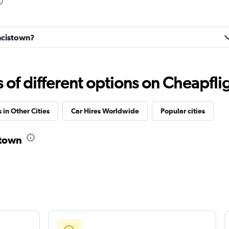
Check prices
ancistown?
Check prices
f different options on Cheapfligh
 in Other Cities
Car Hires Worldwide
Popular cities
r
stown
Check prices
Check prices