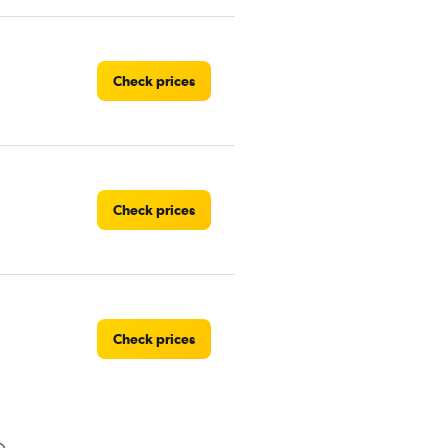
Check prices
Check prices
Check prices