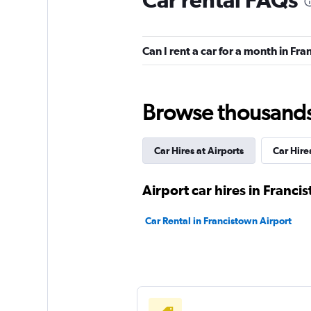
Hertz
1 location
Can I rent a car for a month in Fr
Bidvest
Browse thousands o
1 location
Car Hires at Airports
Car Hires
keddy by Europca
Airport car hires in Franci
1 location
Car Rental in Francistown Airport
Thrifty
1 location