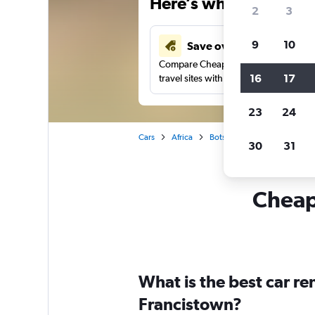
Here’s why our users 
2
3
9
10
Save over 41%
Compare Cheapflights against other
16
17
travel sites with one search.
23
24
Cars
Africa
Botswana
Car rentals in 
30
31
Cheapf
What is the best car r
Francistown?