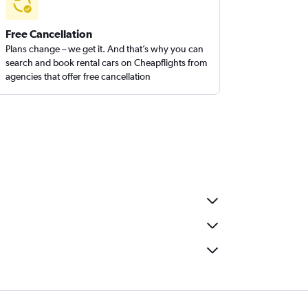
Free Cancellation
Plans change – we get it. And that’s why you can
search and book rental cars on Cheapflights from
agencies that offer free cancellation