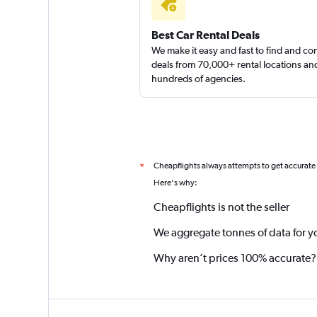
Best Car Rental Deals
We make it easy and fast to find and c
deals from 70,000+ rental locations an
hundreds of agencies.
Cheapflights always attempts to get accurate
*
Here's why:
Cheapflights is not the seller
We aggregate tonnes of data for y
Why aren’t prices 100% accurate?