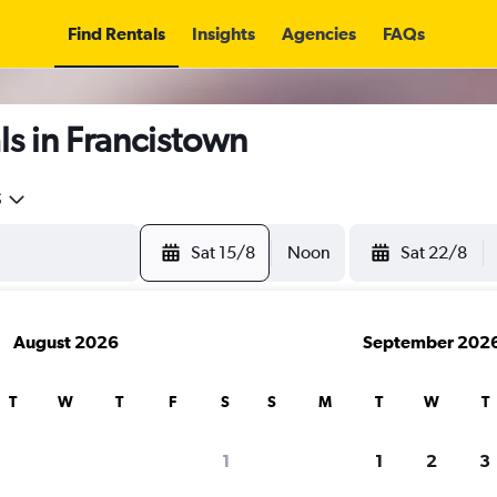
Find Rentals
Insights
Agencies
FAQs
s in Francistown
5
Sat 15/8
Noon
Sat 22/8
August 2026
September 202
T
W
T
F
S
S
M
T
W
T
1
1
2
3