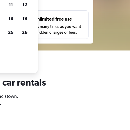
ts
11
12
18
19
s
Unlimited free use
pe,
Search as many times as you want
25
26
with no hidden charges or fees.
 car rentals
ancistown,
.