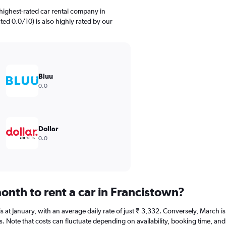
highest-rated car rental company in
ted 0.0/10) is also highly rated by our
Bluu
0.0
Dollar
0.0
onth to rent a car in Francistown?
 is at January, with an average daily rate of just ₹ 3,332. Conversely, March
s. Note that costs can fluctuate depending on availability, booking time, and 