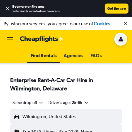
Get more on the app
.
Get the app
Faster search, more features, fewer ads.
By using our services, you agree to our use of
Cookies
.
Find Rentals
Agencies
FAQs
Enterprise Rent-A-Car Car Hire in
Wilmington, Delaware
Same drop-off
Driver's age:
25-65
Wilmington, United States
Sun 16/8
Noon
-
Sun 23/8
Noon