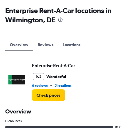
Enterprise Rent-A-Car locations in
Wilmington, DE
Overview
Reviews
Locations
Enterprise Rent-A-Car
Wonderful
9.5
•
6 reviews
5 locations
Check prices
Overview
Cleanliness
10.0