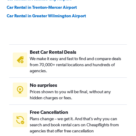
Car Rental in Trenton-Mercer Airport
Car Rental in Greater Wilmington Airport
Best Car Rental Deals
We make it easy and fast to find and compare deals
from 70,000+ rental locations and hundreds of
agencies.
No surprises
Prices shown to you will be final, without any
hidden charges or fees.
Free Cancellation
Plans change – we get it. And that’s why you can
search and book rental cars on Cheapflights from
agencies that offer free cancellation