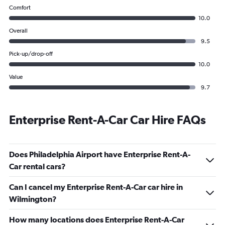
Comfort
10.0
Overall
9.5
Pick-up/drop-off
10.0
Value
9.7
Enterprise Rent-A-Car Car Hire FAQs
Does Philadelphia Airport have Enterprise Rent-A-
Car rental cars?
Can I cancel my Enterprise Rent-A-Car car hire in
Wilmington?
How many locations does Enterprise Rent-A-Car