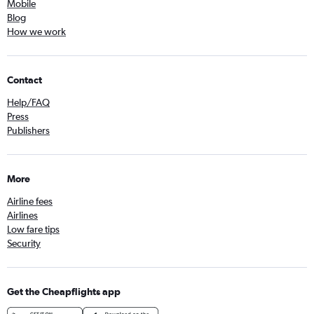
Mobile
Blog
How we work
Contact
Help/FAQ
Press
Publishers
More
Airline fees
Airlines
Low fare tips
Security
Get the Cheapflights app