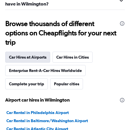
have in Wilmington?
Browse thousands of different
options on Cheapflights for your next
trip
Car Hires at Airports
Car Hires in Cities
Enterprise Rent-A-Car Hires Worldwide
Complete your trip
Popular cities
Airport car hires in Wilmington
Car Rental in Philadelphia Airport
Car Rental in Baltimore/Washington Airport
Car Rental in Atlantic City Airport