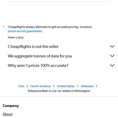
Cheapflights always attempts to get accurate pricing, however,
*
prices are not guaranteed
.
Here's why:
Cheapflights is not the seller
We aggregate tonnes of data for you
Why aren’t prices 100% accurate?
Cars
North America
United States
Delaware
Enterprise Rent-A-Car car rentals in Wilmington
Company
About