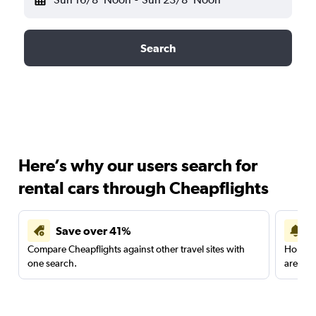
Search
Here’s why our users search for
rental cars through Cheapflights
Save over 41%
Compare Cheapflights against other travel sites with
Holding
one search.
are red