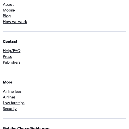
About
Mobile
Blog
How we work
Contact
Help/FAQ
Press
Publishers
More
Airline fees
Airlines
Low fare tips
Security
Get the Cheapflights app