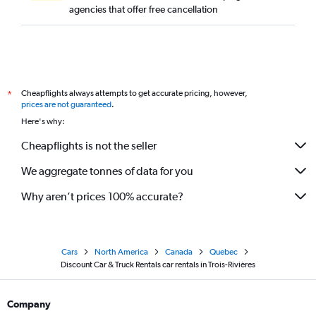
agencies that offer free cancellation
Cheapflights always attempts to get accurate pricing, however,
*
prices are not guaranteed
.
Here's why:
Cheapflights is not the seller
We aggregate tonnes of data for you
Why aren’t prices 100% accurate?
Cars
North America
Canada
Quebec
Discount Car & Truck Rentals car rentals in Trois-Rivières
Company