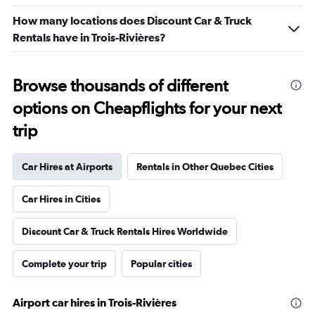
How many locations does Discount Car & Truck
Rentals have in Trois-Rivières?
Browse thousands of different
options on Cheapflights for your next
trip
Car Hires at Airports
Rentals in Other Quebec Cities
Car Hires in Cities
Discount Car & Truck Rentals Hires Worldwide
Complete your trip
Popular cities
Airport car hires in Trois-Rivières