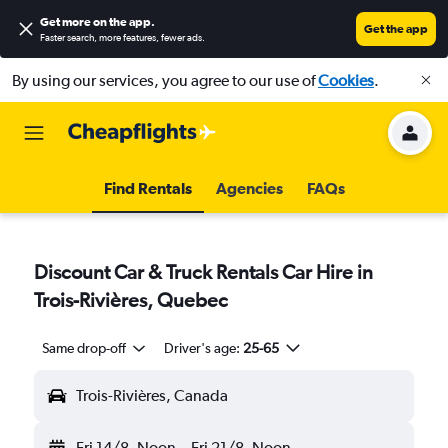
Get more on the app
.
Get the app
Faster search, more features, fewer ads.
By using our services, you agree to our use of
Cookies
.
Find Rentals
Agencies
FAQs
Discount Car & Truck Rentals Car Hire in
Trois-Rivières, Quebec
Same drop-off
Driver's age:
25-65
Trois-Rivières, Canada
Fri 14/8
Noon
-
Fri 21/8
Noon