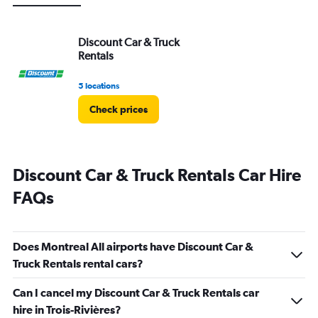
Discount Car & Truck
Rentals
5 locations
Check prices
Discount Car & Truck Rentals Car Hire
FAQs
Does Montreal All airports have Discount Car &
Truck Rentals rental cars?
Can I cancel my Discount Car & Truck Rentals car
hire in Trois-Rivières?