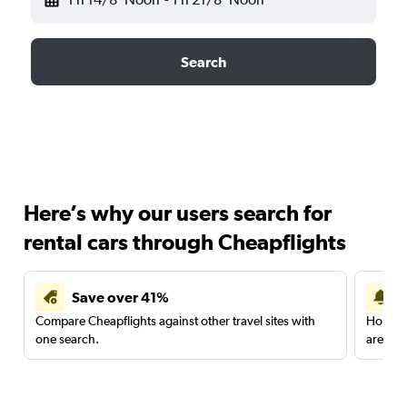
Search
Here’s why our users search for
rental cars through Cheapflights
Save over 41%
Compare Cheapflights against other travel sites with
Holding
one search.
are red