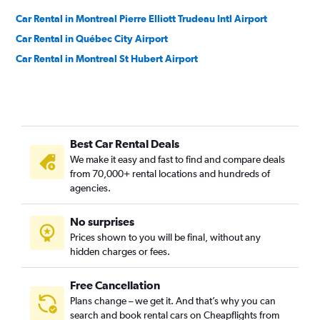
Car Rental in Montreal Pierre Elliott Trudeau Intl Airport
Car Rental in Québec City Airport
Car Rental in Montreal St Hubert Airport
Best Car Rental Deals
We make it easy and fast to find and compare deals
from 70,000+ rental locations and hundreds of
agencies.
No surprises
Prices shown to you will be final, without any
hidden charges or fees.
Free Cancellation
Plans change – we get it. And that’s why you can
search and book rental cars on Cheapflights from