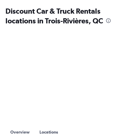
Discount Car & Truck Rentals
locations in Trois-Rivières, QC
Overview
Locations