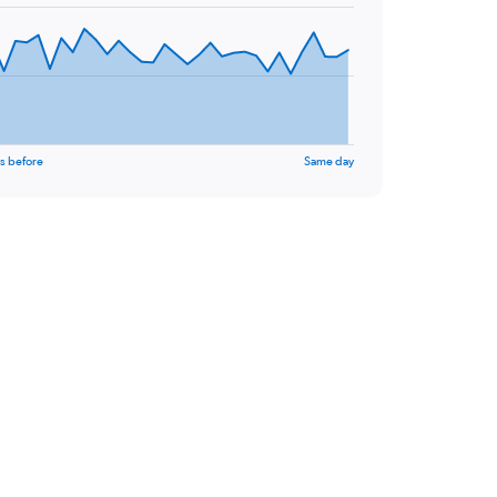
s before
Same day