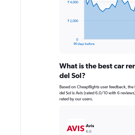
₹ 4,000
data
points.
The
₹ 2,000
chart
has
1
0
X
End
90 days before
of
axis
interactive
displaying
chart
categories.
What is the best car r
Range:
91
del Sol?
categories.
The
Based on Cheapflights user feedback, the 
chart
del Sol is Avis (rated 6.0/10 with 6 reviews)
has
rated by our users.
1
Y
axis
displaying
values.
Avis
Range:
6.0
0