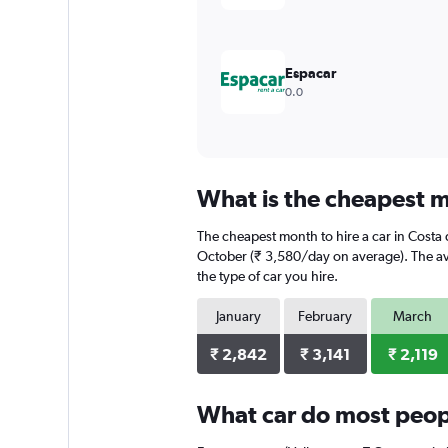
to
6000.
Espacar
0.0
What is the cheapest mo
The cheapest month to hire a car in Costa 
October (₹ 3,580/day on average). The ave
the type of car you hire.
January
February
March
₹ 2,842
₹ 3,141
₹ 2,119
What car do most peopl