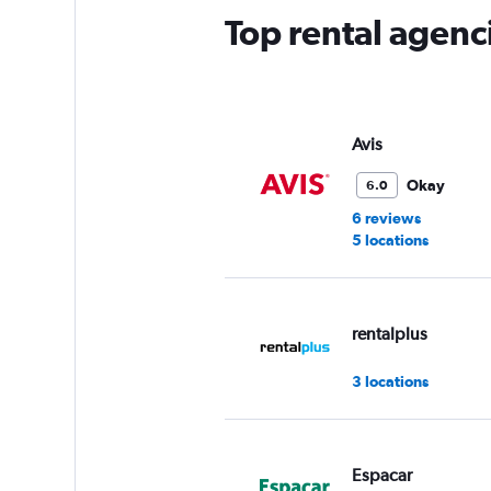
has
Top rental agenci
1
Y
axis
displaying
values.
Range:
Avis
0
to
Okay
6.0
45.
6 reviews
5 locations
rentalplus
3 locations
Espacar