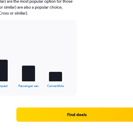
ar) are the most popular option for those
or similar) are also a popular choice,
oss or similar).
mpact
Passenger van
Convertible
Find deals