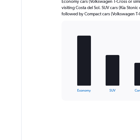
Economy cars (Volkswagen T-Cross or simil
visiting Costa del Sol. SUV cars (Kia Stonic 
followed by Compact cars (Volkswagen T-Cr
Bar
Chart
graphic.
chart
with
5
bars.
The
chart
has
1
X
End
Economy
SUV
Co
of
axis
interactive
displaying
chart
categories.
Range:
5
categories.
The
chart