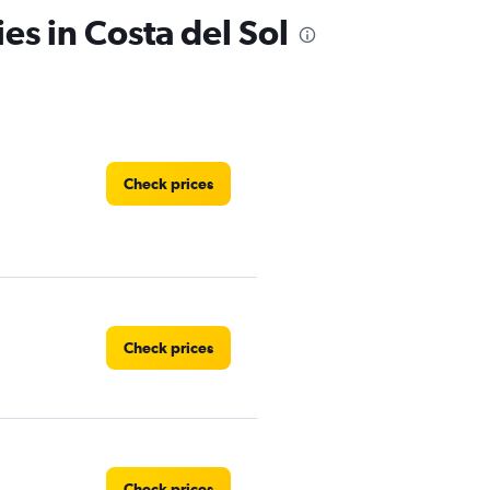
es in Costa del Sol
Check prices
Check prices
Check prices