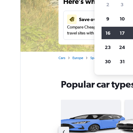
Here’s why our users 
2
3
9
10
Save over 41%
Compare Cheapflights against other
16
17
travel sites with one search.
23
24
Cars
Europe
Spain
Car rentals in Cost
30
31
Popular car types