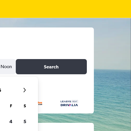
Noon
Search
6
F
S
4
5