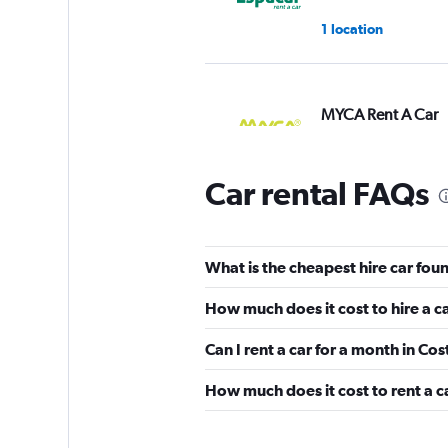
1 location
MYCA Rent A Car
2 locations
Car rental FAQs
King Rent a Car
What is the cheapest hire car foun
2 locations
How much does it cost to hire a c
Can I rent a car for a month in Cos
America Car Renta
How much does it cost to rent a ca
1 location