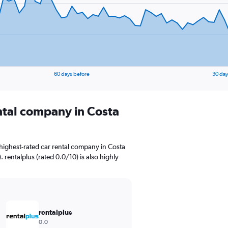
60 days before
30 day
ental company in Costa
highest-rated car rental company in Costa
. rentalplus (rated 0.0/10) is also highly
rentalplus
0.0