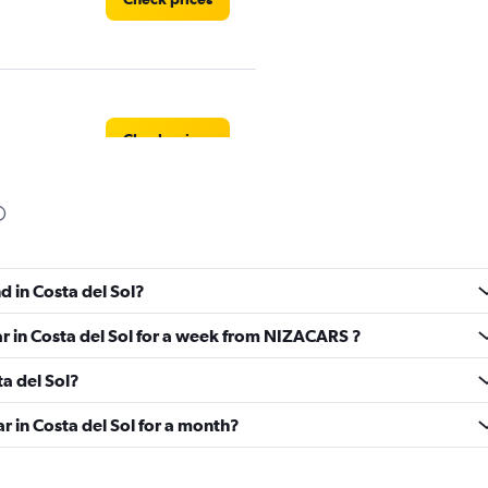
Check prices
Check prices
d in Costa del Sol?
ar in Costa del Sol for a week from NIZACARS ?
ta del Sol?
l
Check prices
r in Costa del Sol for a month?