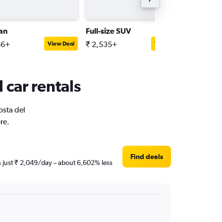
an
Full-size SUV
Mini
46+
₹ 2,535+
₹ 620+
View Deal
View Deal
 car rentals
osta del
re.
Find deals
is just ₹ 2,049/day – about 6,602% less