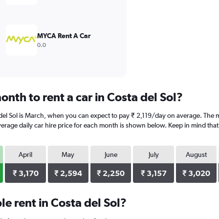
MYCA Rent A Car
0.0
nth to rent a car in Costa del Sol?
del Sol is March, when you can expect to pay ₹ 2,119/day on average. The mo
rage daily car hire price for each month is shown below. Keep in mind that 
April
May
June
July
August
₹ 3,170
₹ 2,594
₹ 2,250
₹ 3,157
₹ 3,020
e rent in Costa del Sol?