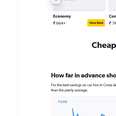
tandard SUV
Economy
Co
 5,810+
₹ 664+
₹ 7
View Deal
View Deal
Cheapf
How far in advance shou
For the best savings on car hire in Costa 
than the yearly average.
₹ 6,000
Chart
Chart
graphic.
with
91