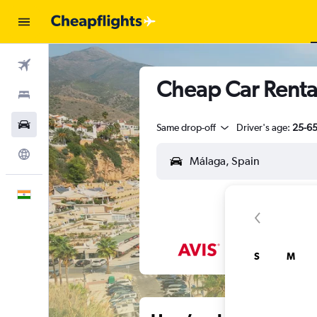
Flights
Cheap Car Rental
Stays
Car Rental
Same drop-off
Driver's age:
25-6
Explore
English
S
M