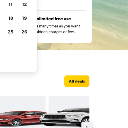
ts
11
12
18
19
s
Unlimited free use
pe,
Search as many times as you want
25
26
with no hidden charges or fees.
All deals