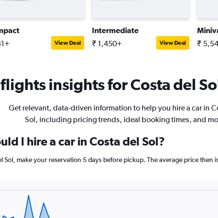
mpact
Intermediate
Miniv
41+
₹ 1,450+
₹ 5,5
View Deal
View Deal
lights insights for Costa del Sol
Get relevant, data-driven information to help you hire a car in C
Sol, including pricing trends, ideal booking times, and mo
ld I hire a car in Costa del Sol?
del Sol, make your reservation 5 days before pickup. The average price then 