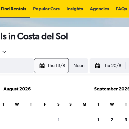
Find Rentals
Popular Cars
Insights
Agencies
FAQs
s in Costa del Sol
5
Thu 13/8
Noon
Thu 20/8
August 2026
September 202
T
W
T
F
S
S
M
T
W
T
1
1
2
3