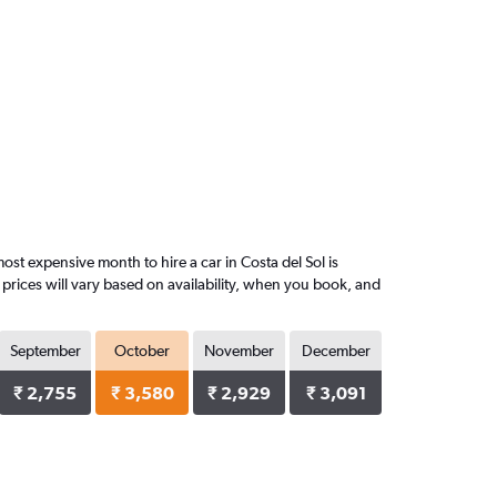
st expensive month to hire a car in Costa del Sol is
prices will vary based on availability, when you book, and
September
October
November
December
₹ 2,755
₹ 3,580
₹ 2,929
₹ 3,091