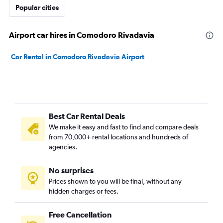
Popular cities
Airport car hires in Comodoro Rivadavia
Car Rental in Comodoro Rivadavia Airport
Best Car Rental Deals
We make it easy and fast to find and compare deals
from 70,000+ rental locations and hundreds of
agencies.
No surprises
Prices shown to you will be final, without any
hidden charges or fees.
Free Cancellation