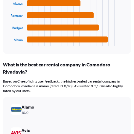
values.
Always
4
Range:
bars.
0
Rentacar
to
The
24000.
chart
Budget
has
1
Alamo
X
End
of
axis
interactive
displaying
chart
categories.
What is the best car rental company in Comodoro
Range:
Rivadavia?
4
categories.
Based on Cheapflights user feedback, the highest-rated car rental company in
The
Comodoro Rivadavia is Alamo (rated 10.0/10). Avis (rated 9.3/10) is also highly
chart
rated by our users.
has
1
Y
Alamo
axis
10.0
displaying
values.
Range:
Avis