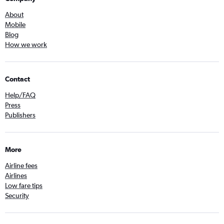
About
Mobile
Blog
How we work
Contact
Help/FAQ
Press
Publishers
More
Airline fees
Airlines
Low fare tips
Security