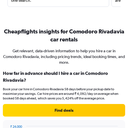
one search.
are red
Cheapflights insights for Comodoro Rivadavia
car rentals
Get relevant, data-driven information to help you hire a car in
Comodoro Rivadavia, including pricing trends, ideal booking times, and
more.
How far in advance should I hire a car in Comodoro
Rivadavia?
Book your car hire in Comodoro Rivadavia 58 days before your pickup date to
maximise your savings. Car hire prices are around ₹ 4,092/day on average when
booked 58 days ahead, which saves you 5,424% off the average price.
Find deals
₹ 24,000