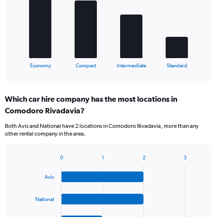
4
bars.
The
chart
has
1
X
End
Economy
Compact
Intermediate
Standard
of
axis
interactive
displaying
chart
categories.
Which car hire company has the most locations in
Range:
Comodoro Rivadavia?
4
categories.
Both Avis and National have 2 locations in Comodoro Rivadavia, more than any
The
other rental company in the area.
chart
has
1
0
1
2
3
Bar
Chart
Y
graphic.
chart
axis
Avis
with
displaying
4
values.
bars.
National
Range:
0
The