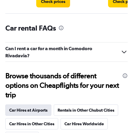
Check prices
Check pri
Car rental FAQs
Can I rent a car for a month in Comodoro
Rivadavia?
Browse thousands of different
options on Cheapflights for your next
trip
Car Hires at Airports
Rentals in Other Chubut Cities
Car Hires in Other Cities
Car Hires Worldwide