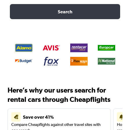
Search
Here’s why our users search for
rental cars through Cheapflights
Save over 41%
Compare Cheapflights against other travel sites with
Holding