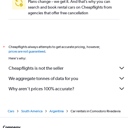
Plans change – we get it. And that’s why you can
search and book rental cars on Cheapflights from
agencies that offer free cancellation
Cheapflights always attempts to get accurate pricing, however,
*
prices are not guaranteed
.
Here's why:
Cheapflights is not the seller
We aggregate tonnes of data for you
Why aren’t prices 100% accurate?
Cars
South America
Argentina
Car rentals in Comodoro Rivadavia
Company