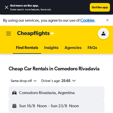
Get more on the app
.
Get the app
Faster search, more features, fewer ads.
By using our services, you agree to our use of
Cookies
.
Find Rentals
Insights
Agencies
FAQs
Cheap Car Rentals in Comodoro Rivadavia
Same drop-off
Driver's age:
25-65
Comodoro Rivadavia, Argentina
Sun 16/8
Noon
-
Sun 23/8
Noon