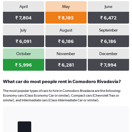
April
May
June
₹ 7,804
₹ 8,185
₹ 6,472
July
August
September
₹ 6,091
₹ 6,186
₹ 6,186
October
November
December
₹ 5,996
₹ 6,281
₹ 7,994
What car do most people rent in Comodoro Rivadavia?
The most popular types of cars to hire in Comodoro Rivadavia are the following:
Economy cars (Class Economy Car or similar), Compact cars (Chevrolet Trax or
similar), and Intermediate cars (Class Intermediate Car or similar).
Bar
Chart
graphic.
chart
with