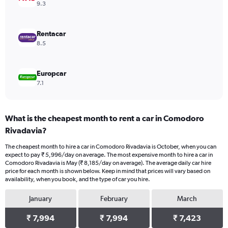
0
9.3
to
5640.
Rentacar
8.5
Europcar
7.1
What is the cheapest month to rent a car in Comodoro
Rivadavia?
The cheapest month to hire a car in Comodoro Rivadavia is October, when you can
expect to pay ₹ 5,996/day on average. The most expensive month to hire a car in
Comodoro Rivadavia is May (₹ 8,185/day on average). The average daily car hire
price for each month is shown below. Keep in mind that prices will vary based on
availability, when you book, and the type of car you hire.
January
February
March
₹ 7,994
₹ 7,994
₹ 7,423