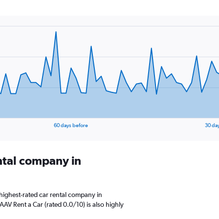
60 days before
30 da
ental company in
highest-rated car rental company in
AV Rent a Car (rated 0.0/10) is also highly