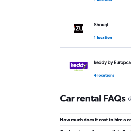
Shouqi
1 location
keddy by Europca
4 locations
Car rental FAQs
Fox
1 location
How much does it cost to hire a 