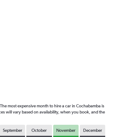
The most expensive month to hire a car in Cochabamba is
es will vary based on availability, when you book, and the
September
October
November
December