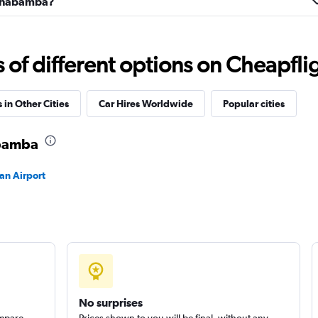
Cochabamba?
Check prices
f different options on Cheapfligh
 in Other Cities
Car Hires Worldwide
Popular cities
abamba
an Airport
No surprises