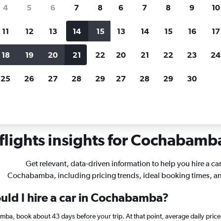
search for rental cars through Cheapfligh
4
5
6
7
8
6
7
8
9
10
11
12
13
14
15
13
14
15
16
17
Price tracking
Customized result
Holding out for a great deal?
Get
Filter by rental agency, car ty
18
19
20
21
22
20
21
22
23
24
notified
when prices are reduced.
price range and more.
25
26
27
28
29
27
28
29
30
als in Cochabamba
lights insights for Cochabamba
Get relevant, data-driven information to help you hire a car
Cochabamba, including pricing trends, ideal booking times, a
uld I hire a car in Cochabamba?
amba, book about 43 days before your trip. At that point, average daily pric