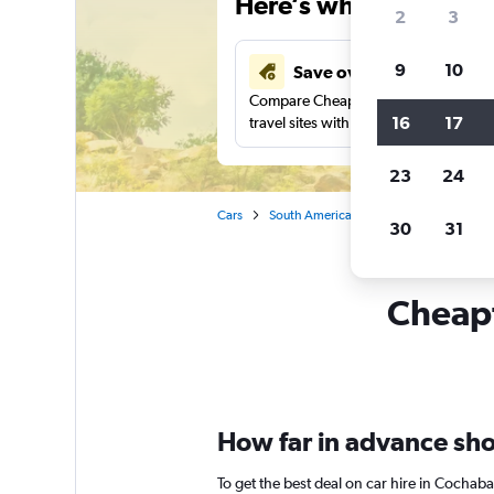
Here’s why our users 
2
3
9
10
Save over 41%
Compare Cheapflights against other
16
17
travel sites with one search.
23
24
Cars
South America
Bolivia
Car rent
30
31
Cheapf
How far in advance sho
To get the best deal on car hire in Cochab