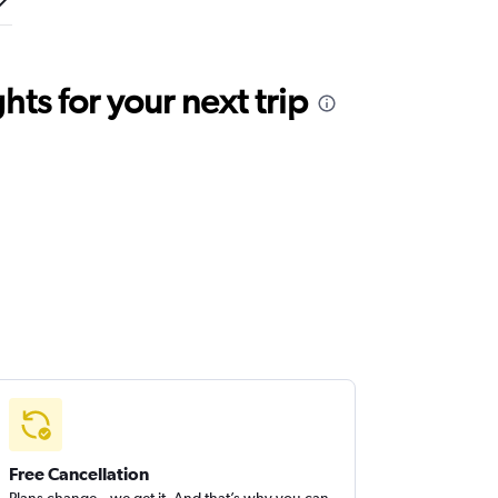
ts for your next trip
Free Cancellation