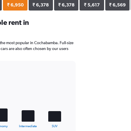
₹ 6,950
₹ 6,378
₹ 6,378
₹ 5,617
₹ 6,569
e rent in
e the most popular in Cochabamba. Full-size
cars are also often chosen by our users
onomy
Intermediate
SUV