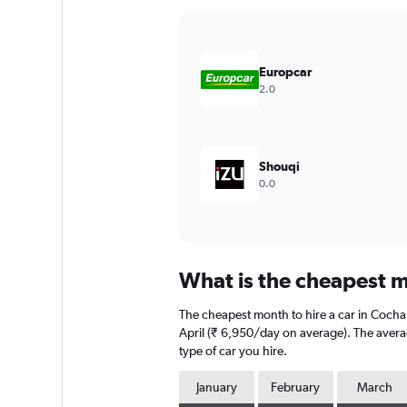
Y
axis
displaying
values.
Europcar
Range:
2.0
0
to
18000.
Shouqi
0.0
What is the cheapest m
The cheapest month to hire a car in Coch
April (₹ 6,950/day on average). The averag
type of car you hire.
January
February
March