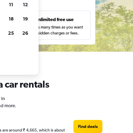
ts
11
12
18
19
s
Unlimited free use
pe,
Search as many times as you want
25
26
with no hidden charges or fees.
 car rentals
 in
nd more.
Find deals
es are around ₹ 4,665, which is about