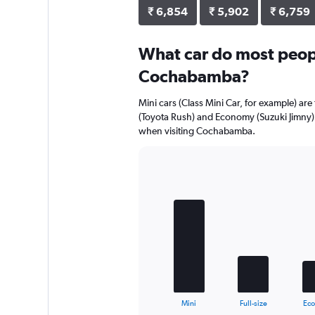
₹ 6,854
₹ 5,902
₹ 6,759
What car do most peopl
Cochabamba?
Mini cars (Class Mini Car, for example) ar
(Toyota Rush) and Economy (Suzuki Jimny) 
when visiting Cochabamba.
Bar
Chart
graphic.
chart
with
5
bars.
The
chart
has
1
X
End
Mini
Full-size
Ec
of