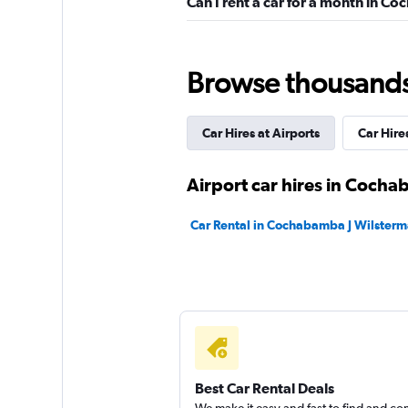
Can I rent a car for a month in 
Sunnycars
2 locations
Browse thousands o
Car Hires at Airports
Car Hires
Airport car hires in Coch
Car Rental in Cochabamba J Wilsterm
Best Car Rental Deals