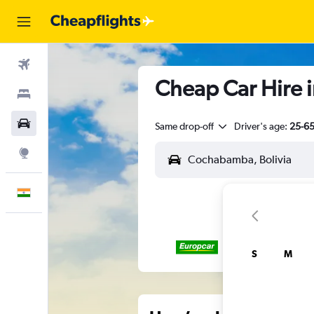
Flights
Cheap Car Hire 
Stays
Car Rental
Same drop-off
Driver's age:
25-6
Explore
English
S
M