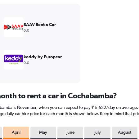
SAAV Rent a Car
0.0
keddy by Europcar
0.0
onth to rent a car in Cochabamba?
abamba is November, when you can expect to pay ₹ 5,522/day on average. 
e daily car hire price for each month is shown below. Keep in mind that pric
April
May
June
July
August