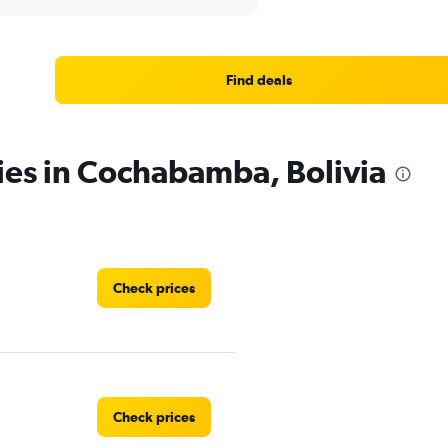
Find deals
ies in Cochabamba, Bolivia
Check prices
Check prices