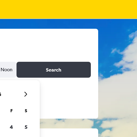
Noon
Search
6
F
S
4
5