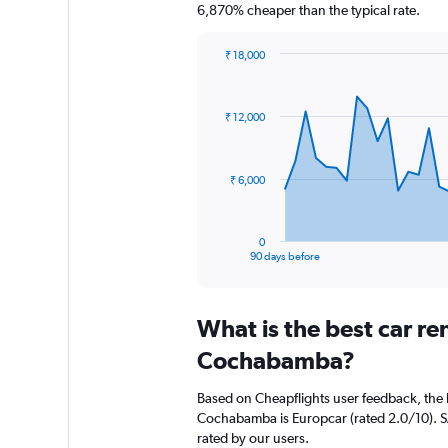
6,870% cheaper than the typical rate.
₹ 18,000
Chart
Chart
graphic.
with
91
₹ 12,000
data
points.
The
₹ 6,000
chart
has
1
0
X
End
90 days before
of
axis
interactive
displaying
chart
categories.
What is the best car r
Range:
91
Cochabamba?
categories.
The
Based on Cheapflights user feedback, the 
chart
Cochabamba is Europcar (rated 2.0/10). SA
has
rated by our users.
1