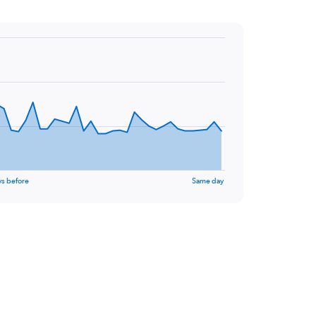
ys before
Same day