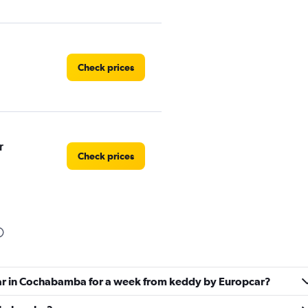
Check prices
r
Check prices
Check prices
car in Cochabamba for a week from keddy by Europcar?