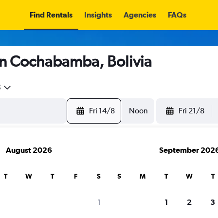
Find Rentals
Insights
Agencies
FAQs
in Cochabamba, Bolivia
5
Fri 14/8
Noon
Fri 21/8
August 2026
September 202
T
W
T
F
S
S
M
T
W
T
1
1
2
3