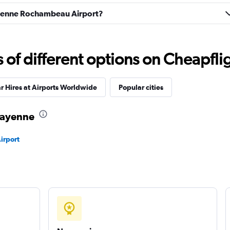
ation
Check prices
Cayenne Rochambeau Airport?
f different options on Cheapfligh
Check prices
r Hires at Airports Worldwide
Popular cities
 Cayenne
irport
Check prices
Check prices