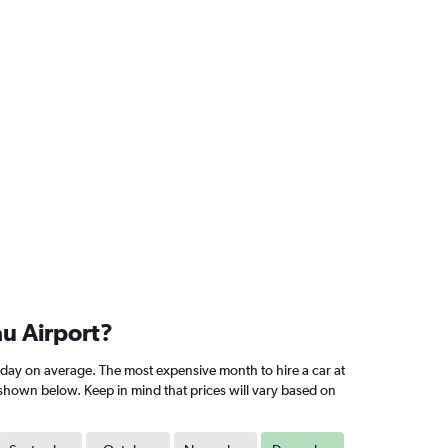
u Airport?
ay on average. The most expensive month to hire a car at
shown below. Keep in mind that prices will vary based on