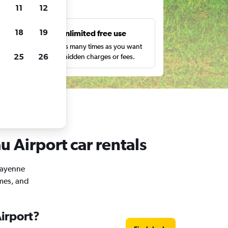
ts
11
12
18
19
s
Unlimited free use
pe,
Search as many times as you want
25
26
with no hidden charges or fees.
 Airport car rentals
 Cayenne
imes, and
irport?