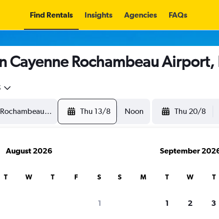
Find Rentals
Insights
Agencies
FAQs
in Cayenne Rochambeau Airport,
5
Thu 13/8
Noon
Thu 20/8
August 2026
September 202
T
W
T
F
S
S
M
T
W
T
1
1
2
3