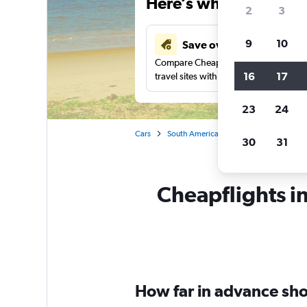
Here’s why our users 
2
3
9
10
Save over 41%
Compare Cheapflights against other
16
17
travel sites with one search.
23
24
Cars
South America
Cayenne
Car re
30
31
Cheapflights i
How far in advance sho