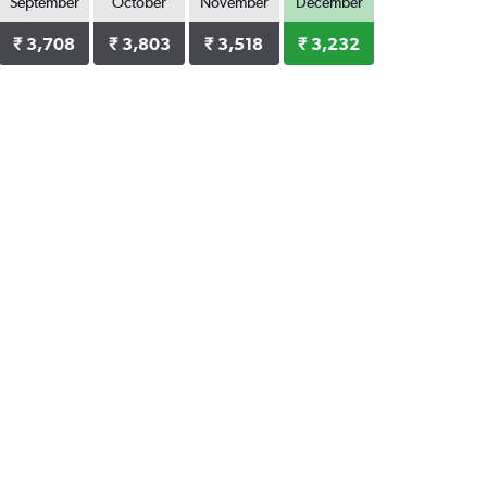
September
October
November
December
₹ 3,708
₹ 3,803
₹ 3,518
₹ 3,232