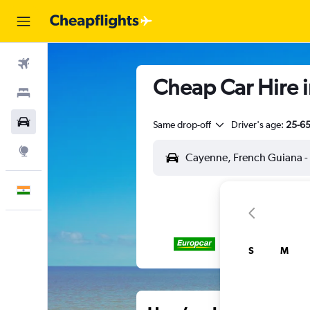
Flights
Cheap Car Hire 
Stays
Car Rental
Same drop-off
Driver's age:
25-6
Explore
English
S
M