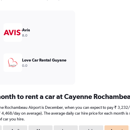
Avis
8.0
Love Car Rental Guyane
0.0
month to rent a car at Cayenne Rochambea
nne Rochambeau Airport is December, when you can expect to pay ₹ 3,232/d
,468/day on average). The average daily car hire price for each month is 
f car you hire.