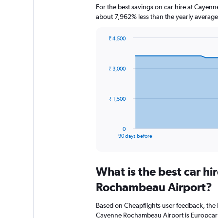
For the best savings on car hire at Cayen
about 7,962% less than the yearly average
₹ 4,500
Chart
Chart
graphic.
with
91
₹ 3,000
data
points.
The
₹ 1,500
chart
has
1
0
X
End
90 days before
of
axis
interactive
displaying
chart
categories.
What is the best car h
Range:
91
Rochambeau Airport?
categories.
The
Based on Cheapflights user feedback, the 
chart
Cayenne Rochambeau Airport is Europcar (r