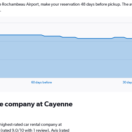
ne Rochambeau Airport, make your reservation 48 days before pickup. The av
.
60 days before
30 day
ire company at Cayenne
highest-rated car rental company at
ated 9.0/10 with 1 review). Avis (rated