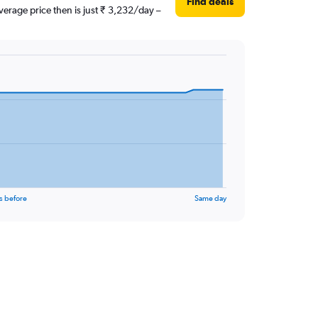
Find deals
erage price then is just ₹ 3,232/day –
s before
Same day