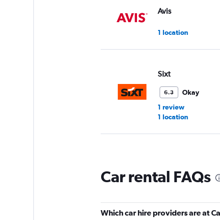
Avis
1 location
Sixt
Okay
6.3
1 review
1 location
Love Car Rental G
Car rental FAQs
1 location
Which car hire providers are at