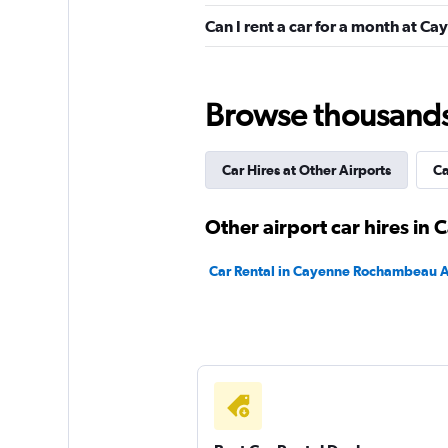
Auto Discount Loc
Can I rent a car for a month at 
1 location
Browse thousands o
Budget
Car Hires at Other Airports
Ca
1 location
Other airport car hires in
Citer
Car Rental in Cayenne Rochambeau A
1 location
Hertz
1 location