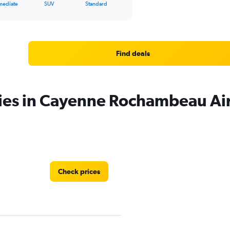
mediate
SUV
Standard
Find deals
cies in Cayenne Rochambeau Ai
Check prices