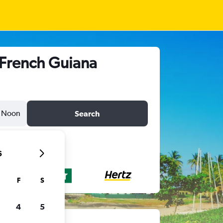
 French Guiana
Noon
Search
6
F
S
4
5