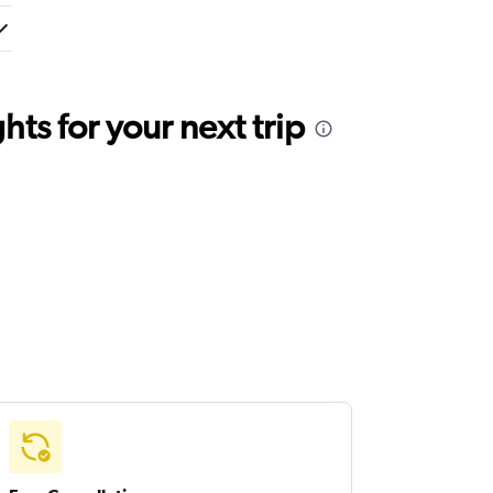
ts for your next trip