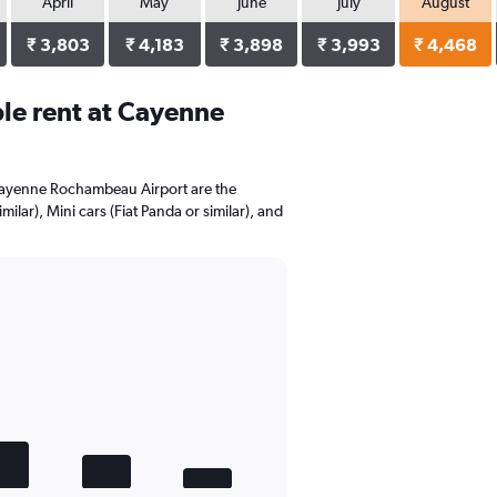
April
May
June
July
August
₹ 3,803
₹ 4,183
₹ 3,898
₹ 3,993
₹ 4,468
le rent at Cayenne
 Cayenne Rochambeau Airport are the
ilar), Mini cars (Fiat Panda or similar), and