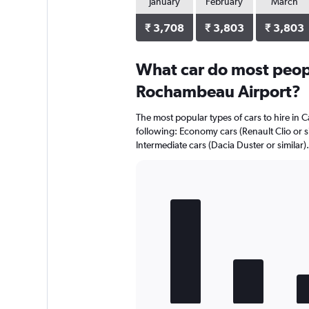
January
February
March
₹ 3,708
₹ 3,803
₹ 3,803
What car do most peop
Rochambeau Airport?
The most popular types of cars to hire in
following: Economy cars (Renault Clio or sim
Intermediate cars (Dacia Duster or similar).
Bar
Chart
graphic.
chart
with
5
bars.
The
chart
has
1