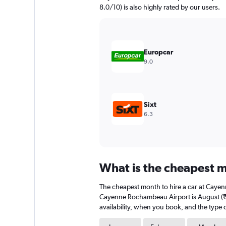
has
8.0/10) is also highly rated by our users.
1
Y
axis
displaying
values.
Europcar
Range:
9.0
0
to
4500.
Sixt
6.3
What is the cheapest 
The cheapest month to hire a car at Caye
Cayenne Rochambeau Airport is August (₹ 4
availability, when you book, and the type o