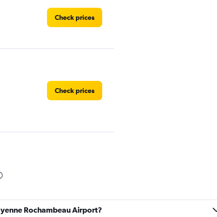
Check prices
Check prices
uyane
Check prices
 Cayenne Rochambeau Airport?