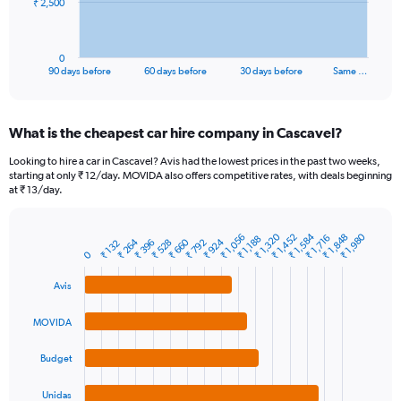
The
₹ 2,500
chart
has
1
0
X
End
90 days before
60 days before
30 days before
Same …
of
axis
interactive
displaying
chart
categories.
What is the cheapest car hire company in Cascavel?
Range:
91
Looking to hire a car in Cascavel? Avis had the lowest prices in the past two weeks,
categories.
starting at only ₹ 12/day. MOVIDA also offers competitive rates, with deals beginning
The
at ₹ 13/day.
chart
has
₹ 1,320
₹ 1,584
₹ 1,980
1
₹ 1,056
₹ 1,848
₹ 1,452
₹ 1,716
₹ 1,188
₹ 264
₹ 660
₹ 924
₹ 528
₹ 792
₹ 396
₹ 132
Bar
Chart
Y
0
graphic.
chart
axis
with
Avis
4
displaying
bars.
values.
Range:
MOVIDA
The
0
chart
to
Budget
has
7500.
1
Unidas