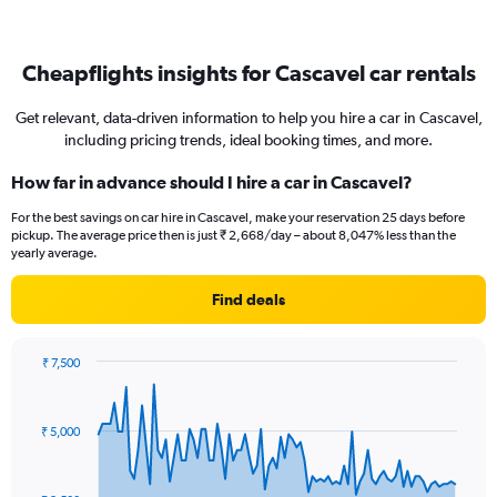
Cheapflights insights for Cascavel car rentals
Get relevant, data-driven information to help you hire a car in Cascavel,
including pricing trends, ideal booking times, and more.
How far in advance should I hire a car in Cascavel?
For the best savings on car hire in Cascavel, make your reservation 25 days before
pickup. The average price then is just ₹ 2,668/day – about 8,047% less than the
yearly average.
Find deals
₹ 7,500
Chart
Chart
graphic.
with
91
₹ 5,000
data
points.