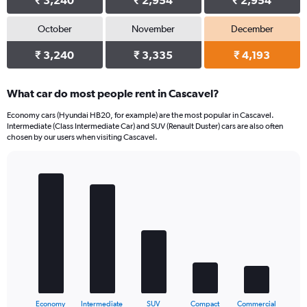
₹ 3,240
₹ 2,954
₹ 2,954
October
November
December
₹ 3,240
₹ 3,335
₹ 4,193
What car do most people rent in Cascavel?
Economy cars (Hyundai HB20, for example) are the most popular in Cascavel.
Intermediate (Class Intermediate Car) and SUV (Renault Duster) cars are also often
chosen by our users when visiting Cascavel.
Bar
Chart
graphic.
chart
with
5
bars.
The
chart
has
1
X
End
Economy
Intermediate
SUV
Compact
Commercial