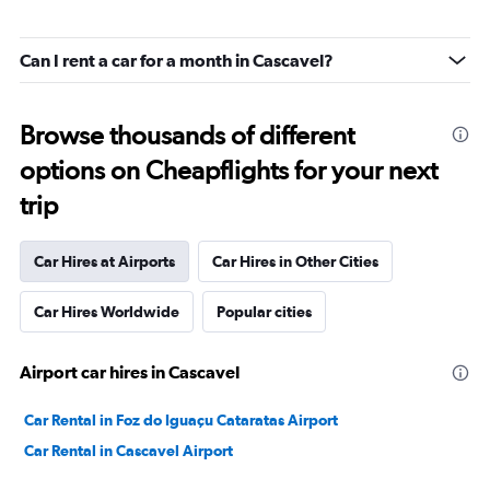
Can I rent a car for a month in Cascavel?
Browse thousands of different
options on Cheapflights for your next
trip
Car Hires at Airports
Car Hires in Other Cities
Car Hires Worldwide
Popular cities
Airport car hires in Cascavel
Car Rental in Foz do Iguaçu Cataratas Airport
Car Rental in Cascavel Airport