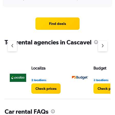
of
axis
interactive
displaying
chart
categories.
Range:
5
Find deals
categories.
The
chart
Top rental agencies in Cascavel
has
1
Y
axis
displaying
values.
Localiza
Budget
Range:
0
2 locations
3 locations
to
36.
Check prices
Check pri
Car rental FAQs