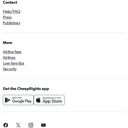
Contact
Help/FAQ
Press
Publishers
More
Airline fees
Airlines
Low fare tips
Security
Get the Cheapflights app