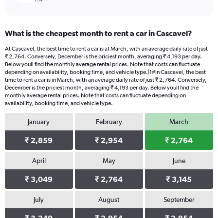
What is the cheapest month to rent a car in Cascavel?
At Cascavel, the best time to rent a car is at March, with an average daily rate of just
₹ 2,764. Conversely, December is the priciest month, averaging ₹ 4,193 per day.
Below youll find the monthly average rental prices. Note that costs can fluctuate
depending on availability, booking time, and vehicle type.|1#In Cascavel, the best
time to rent a car is in March, with an average daily rate of just ₹ 2,764. Conversely,
December is the priciest month, averaging ₹ 4,193 per day. Below youll find the
monthly average rental prices. Note that costs can fluctuate depending on
availability, booking time, and vehicle type.
January
February
March
₹ 2,859
₹ 2,954
₹ 2,764
April
May
June
₹ 3,049
₹ 2,764
₹ 3,145
July
August
September