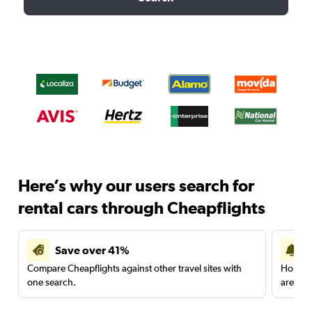
Here’s why our users search for
rental cars through Cheapflights
Save over 41%
Compare Cheapflights against other travel sites with
Holding
one search.
are red