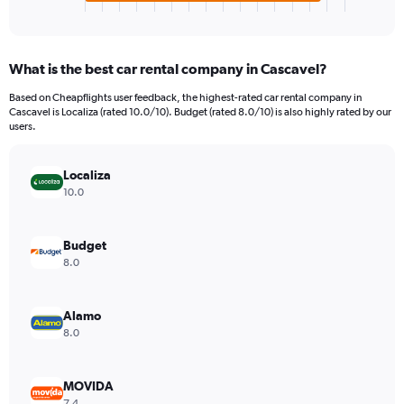
X
End
of
axis
interactive
displaying
chart
categories.
What is the best car rental company in Cascavel?
Range:
4
Based on Cheapflights user feedback, the highest-rated car rental company in
categories.
Cascavel is Localiza (rated 10.0/10). Budget (rated 8.0/10) is also highly rated by our
The
users.
chart
has
Localiza
1
Y
10.0
axis
displaying
values.
Budget
Range:
8.0
0
to
1980.
Alamo
8.0
MOVIDA
7.4