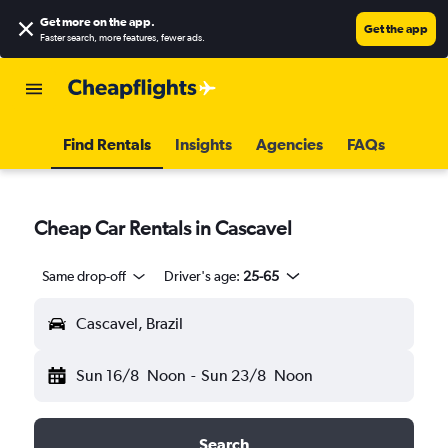
Get more on the app
.
Get the app
Faster search, more features, fewer ads.
Find Rentals
Insights
Agencies
FAQs
Cheap Car Rentals in Cascavel
Same drop-off
Driver's age:
25-65
Cascavel, Brazil
Sun 16/8
Noon
-
Sun 23/8
Noon
Search