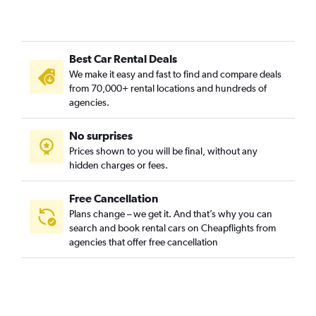
Best Car Rental Deals
We make it easy and fast to find and compare deals
from 70,000+ rental locations and hundreds of
agencies.
No surprises
Prices shown to you will be final, without any
hidden charges or fees.
Free Cancellation
Plans change – we get it. And that’s why you can
search and book rental cars on Cheapflights from
agencies that offer free cancellation