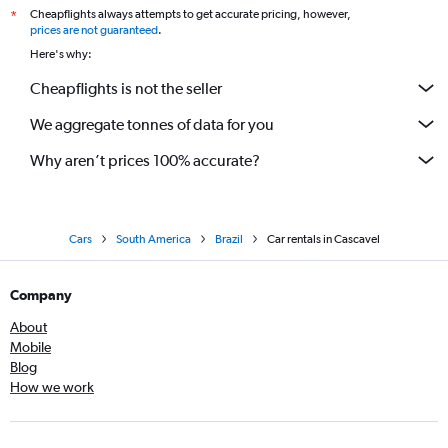
Cheapflights always attempts to get accurate pricing, however,
*
prices are not guaranteed
.
Here's why:
Cheapflights is not the seller
We aggregate tonnes of data for you
Why aren’t prices 100% accurate?
Cars
South America
Brazil
Car rentals in Cascavel
Company
About
Mobile
Blog
How we work