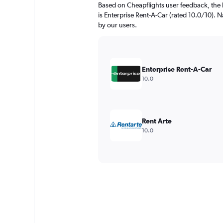
Based on Cheapflights user feedback, the 
is Enterprise Rent-A-Car (rated 10.0/10). Na
by our users.
Enterprise Rent-A-Car
10.0
Rent Arte
10.0