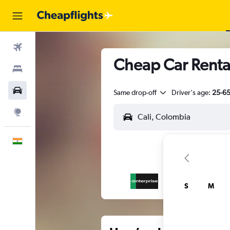
Flights
Cheap Car Rental
Stays
Car Rental
Same drop-off
Driver's age:
25-6
Explore
English
S
M