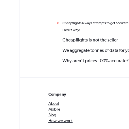
Cheapflights always attempts to get accurate
*
Here's why:
Cheapflights is not the seller
We aggregate tonnes of data for y
Why aren’t prices 100% accurate?
Company
About
Mobile
Blog
How we work