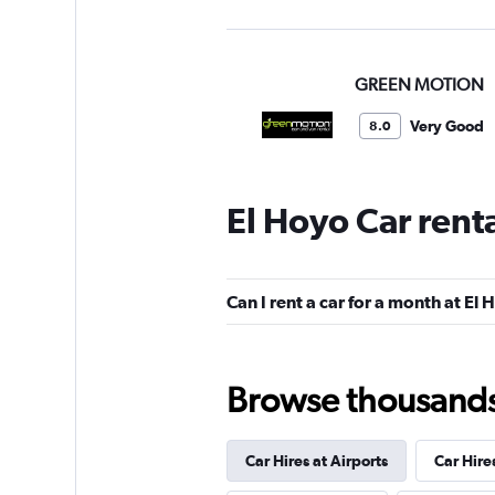
GREEN MOTION
Very Good
8.0
1 review
1 location
El Hoyo Car rent
Alamo
Can I rent a car for a month at El
Okay
6.2
4 reviews
2 locations
Browse thousands o
Car Hires at Airports
Car Hire
FlexWays