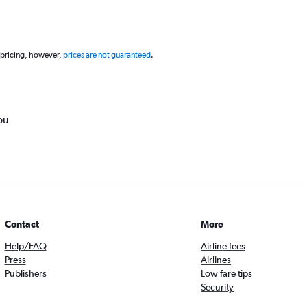
 pricing, however,
prices are not guaranteed
.
ou
Contact
More
Help/FAQ
Airline fees
Press
Airlines
Publishers
Low fare tips
Security