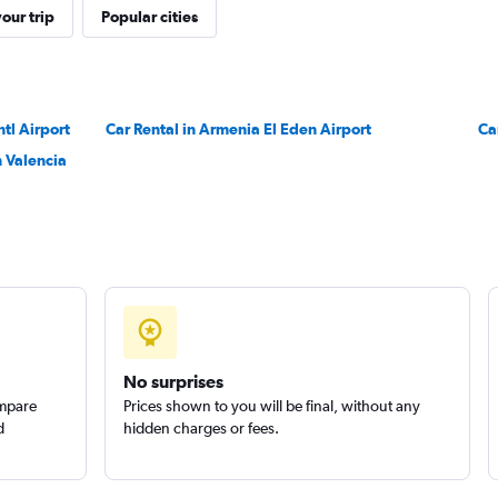
our trip
Popular cities
ntl Airport
Car Rental in Armenia El Eden Airport
Check prices
Ca
 Valencia
No surprises
ompare
Prices shown to you will be final, without any
d
hidden charges or fees.