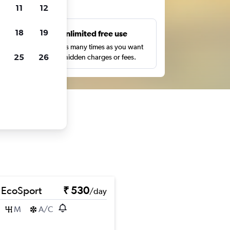
ts
11
12
18
19
s
Unlimited free use
pe,
Search as many times as you want
25
26
with no hidden charges or fees.
 EcoSport
₹ 530
/day
M
A/C