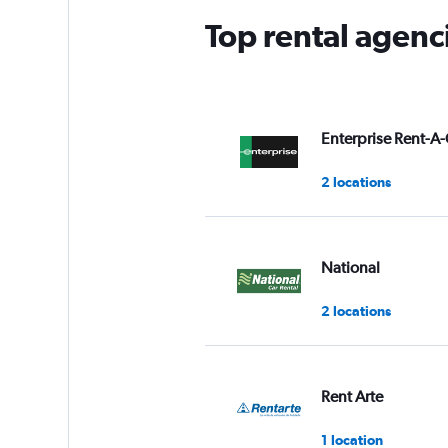
Top rental agenci
Enterprise Rent-A-
2 locations
National
2 locations
Rent Arte
1 location