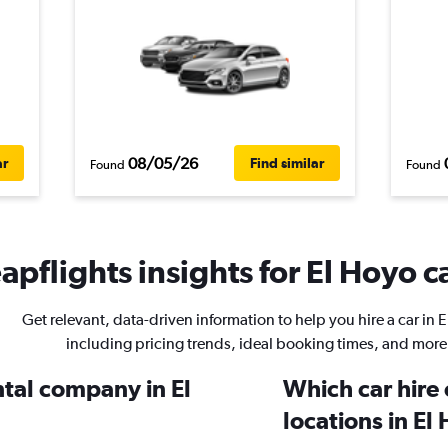
08/05/26
ar
Find similar
Found
Found
pflights insights for El Hoyo ca
Get relevant, data-driven information to help you hire a car in 
including pricing trends, ideal booking times, and more
ntal company in El
Which car hire
locations in El