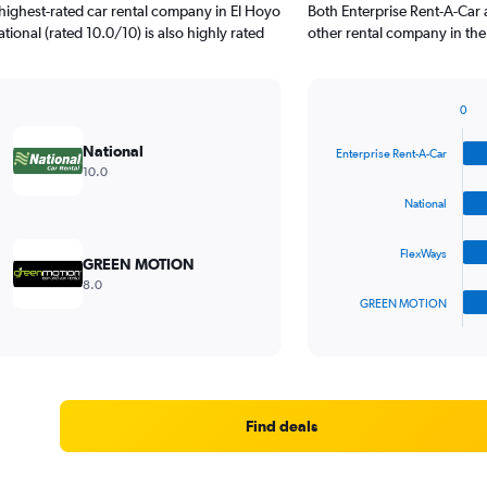
highest-rated car rental company in El Hoyo
Both Enterprise Rent-A-Car 
tional (rated 10.0/10) is also highly rated
other rental company in the
0
Bar
Chart
graphic.
chart
National
Enterprise Rent-A-Car
with
10.0
4
bars.
National
The
FlexWays
chart
GREEN MOTION
has
8.0
1
GREEN MOTION
X
End
of
axis
interactive
displaying
chart
categories.
Range:
4
Find deals
categories.
The
chart