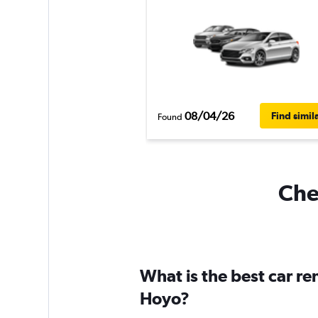
08/04/26
Find simil
Found
Chea
What is the best car re
Hoyo?