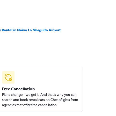
r Rental in Neiva La Marguita Airport
Free Cancellation
Plans change – we get it. And that’s why you can
search and book rental cars on Cheapflights from
agencies that offer free cancellation