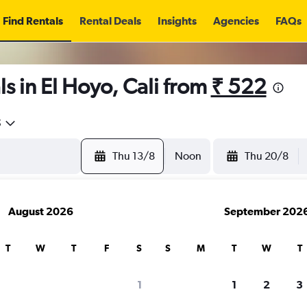
Find Rentals
Rental Deals
Insights
Agencies
FAQs
s in El Hoyo, Cali from
₹ 522
5
Thu 13/8
Noon
Thu 20/8
August 2026
September 202
T
W
T
F
S
S
M
T
W
T
1
1
2
3