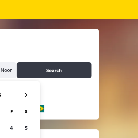
Noon
Search
6
F
S
4
5