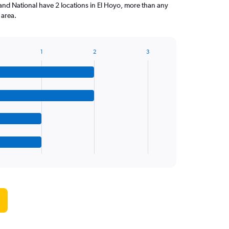
and National have 2 locations in El Hoyo, more than any
 area.
1
2
3