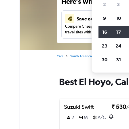
Here’s why our users 
2
3
9
10
Save over 41%
Compare Cheapflights against other
16
17
travel sites with one search.
23
24
Cars
South America
Colombia
Cali
30
31
Best El Hoyo, Cal
Suzuki Swift
₹ 530
/
2
M
A/C