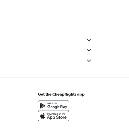
Get the Cheapflights app