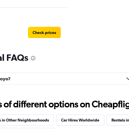
Check prices
al FAQs
 Hoyo?
Check prices
f different options on Cheapfligh
s in Other Neighbourhoods
Car Hires Worldwide
Rentals i
Check prices