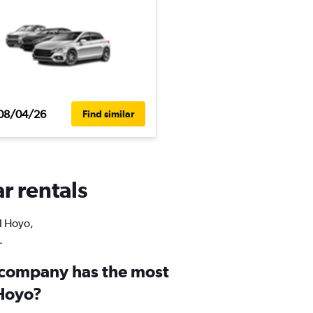
08/04/26
Find similar
r rentals
El Hoyo,
.
 company has the most
 Hoyo?