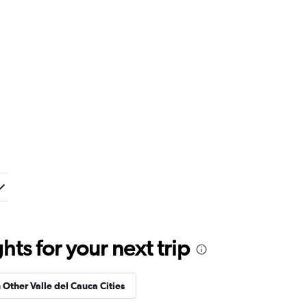
ts for your next trip
n Other Valle del Cauca Cities