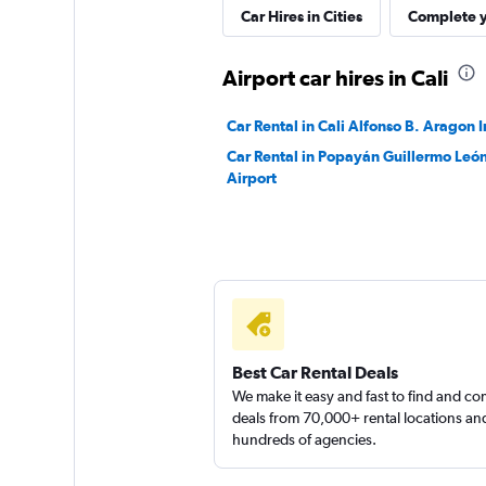
Car Hires in Cities
Complete y
1 location
Airport car hires in Cali
Sunnycars
Car Rental in Cali Alfonso B. Aragon I
Car Rental in Popayán Guillermo León
1 location
Airport
Best Car Rental Deals
We make it easy and fast to find and c
deals from 70,000+ rental locations an
hundreds of agencies.