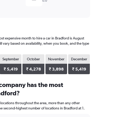
0.0
st expensive month to hire a car in Bradford is August
ll vary based on availability, when you book, and the type
September
October
November
December
₹ 5,419
₹ 4,278
₹ 3,898
₹ 5,419
 company has the most
adford?
 locations throughout the area, more than any other
 second-highest number of locations in Bradford at 1.