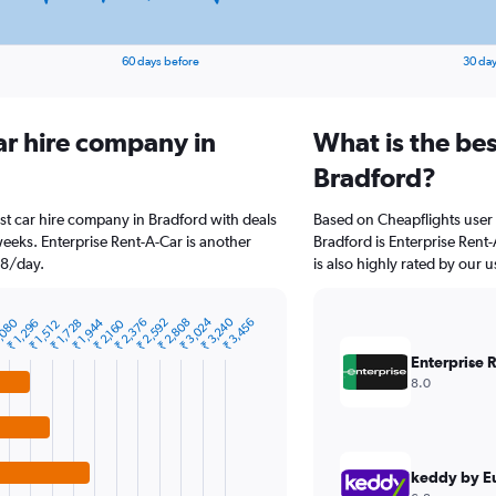
60 days before
30 day
ar hire company in
What is the bes
Bradford?
st car hire company in Bradford with deals
Based on Cheapflights user 
eeks. Enterprise Rent-A-Car is another
Bradford is Enterprise Rent-
18/day.
is also highly rated by our u
₹ 3,024
₹ 3,240
,080
₹ 1,944
₹ 2,376
₹ 2,592
₹ 2,808
₹ 3,456
₹ 1,296
₹ 1,728
₹ 2,160
₹ 1,512
Enterprise 
8.0
keddy by E