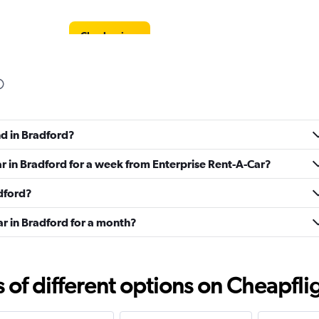
Check prices
Check prices
nd in Bradford?
ar in Bradford for a week from Enterprise Rent-A-Car?
adford?
Check prices
ar in Bradford for a month?
f different options on Cheapfligh
Check prices