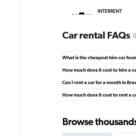
INTERRENT
1 location
Car rental FAQs
Aura Car Hire
What is the cheapest hire car fou
1 location
How much does it cost to hire a c
Can I rent a car for a month in Br
Shouqi
How much does it cost to rent a c
1 location
Browse thousands o
Sunnycars