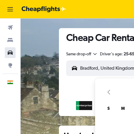
Flights
Cheap Car Rental
Stays
Car Rental
Same drop-off
Driver's age:
25-6
Explore
English
S
M