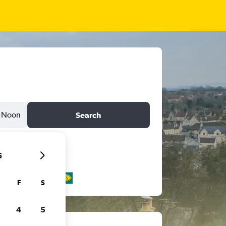
Noon
Search
6
F
S
4
5