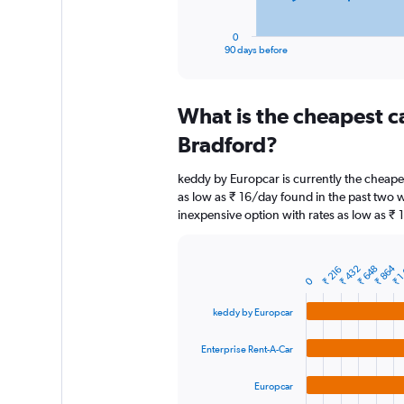
has
1
0
X
End
90 days before
of
axis
interactive
displaying
chart
categories.
What is the cheapest c
Range:
91
Bradford?
categories.
The
keddy by Europcar is currently the cheape
chart
as low as ₹ 16/day found in the past two w
has
inexpensive option with rates as low as ₹ 
1
Y
axis
₹ 1
₹ 864
displaying
₹ 432
₹ 648
₹ 216
Bar
Chart
0
graphic.
chart
values.
with
Range:
keddy by Europcar
4
0
bars.
to
Enterprise Rent-A-Car
18000.
The
chart
Europcar
has