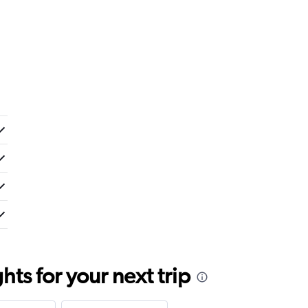
ts for your next trip