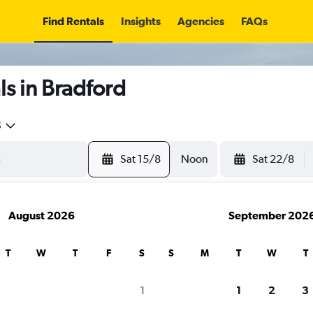
Find Rentals
Insights
Agencies
FAQs
s in Bradford
5
Sat 15/8
Noon
Sat 22/8
August 2026
September 202
T
W
T
F
S
S
M
T
W
T
1
1
2
3