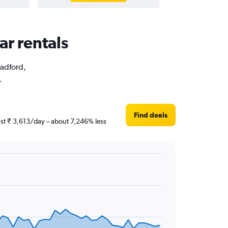
ar rentals
radford,
.
Find deals
just ₹ 3,613/day – about 7,246% less