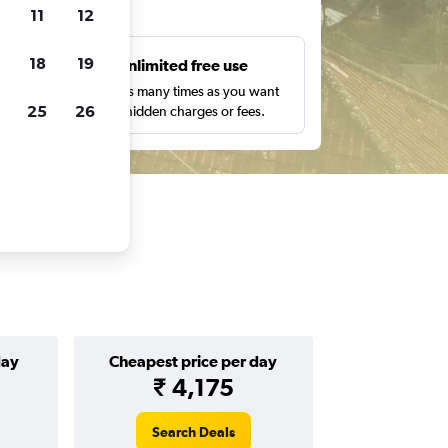
ts
11
12
18
19
s
Unlimited free use
pe,
Search as many times as you want
25
26
with no hidden charges or fees.
day
Cheapest price per day
₹ 4,175
Search Deals