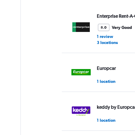
displaying
values.
Range:
Enterprise Rent-A-
0
to
Very Good
8.0
30.
1 review
3 locations
Europcar
1 location
keddy by Europca
1 location