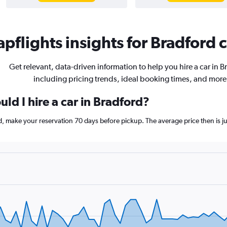
pflights insights for Bradford c
Get relevant, data-driven information to help you hire a car in B
including pricing trends, ideal booking times, and more
ld I hire a car in Bradford?
rd, make your reservation 70 days before pickup. The average price then is 