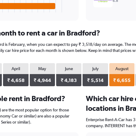
6.8
onth to rent a car in Bradford?
ord is February, when you can expect to pay ₹ 3,518/day on average. The mo
y car hire price for each month is shown below. Keep in mind that prices wi
April
May
June
July
August
₹ 4,658
₹ 4,944
₹ 4,183
₹ 5,514
₹ 6,655
e rent in Bradford?
Which car hire
locations in Br
) are the most popular option for those
nomy Car or similar) are also a popular
Enterprise Rent-A-Car has 3
eries or similar).
company. INTERRENT has the