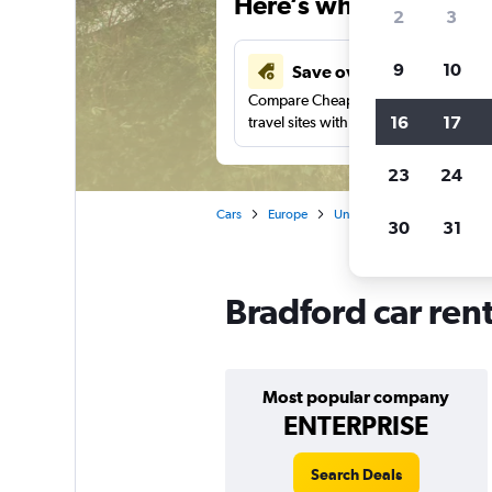
Here’s why our users 
2
3
9
10
Save over 41%
Compare Cheapflights against other
16
17
travel sites with one search.
23
24
Cars
Europe
United Kingdom
Englan
30
31
Bradford car ren
Most popular company
ENTERPRISE
Search Deals