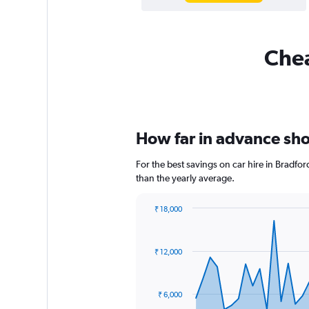
Chea
How far in advance shou
For the best savings on car hire in Bradfo
than the yearly average.
₹ 18,000
Chart
Chart
graphic.
with
91
₹ 12,000
data
points.
The
₹ 6,000
chart