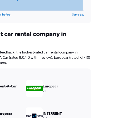
s before
Same day
t car rental company in
feedback, the highest-rated car rental company in
A-Car (rated 8.0/10 with 1 review). Europcar (rated 7.1/10)
sers.
Rent-A-Car
Europcar
7.1
uropcar
INTERRENT