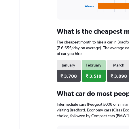
1
Alamo
X
End
of
axis
interactive
displaying
chart
categories.
What is the cheapest m
Range:
4
The cheapest month to hire a car in Bradf
categories.
The
(₹ 6,655/day on average). The average dail
chart
of car you hire.
has
1
January
February
March
Y
axis
₹ 3,708
₹ 3,518
₹ 3,898
displaying
values.
Range:
What car do most peopl
0
to
Intermediate cars (Peugeot 5008 or similar
3456.
visiting Bradford. Economy cars (Class Eco
choice, followed by Compact cars (BMW 1 S