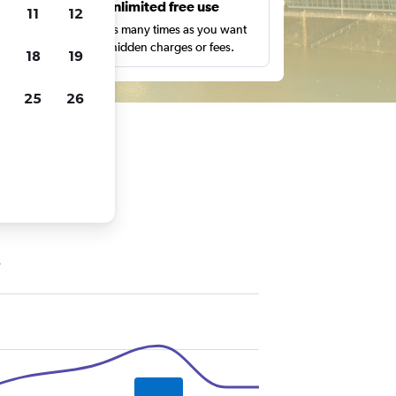
s
Unlimited free use
11
12
pe,
Search as many times as you want
with no hidden charges or fees.
18
19
25
26
ldorf
y