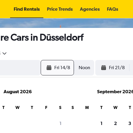
Find Rentals
Price Trends
Agencies
FAQs
 Cars in Düsseldorf
5
Fri 14/8
Noon
Fri 21/8
August 2026
September 202
T
W
T
F
S
S
M
T
W
T
search for rental cars through Cheapfligh
1
1
2
3