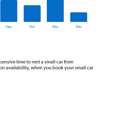
Sep
Oct
Nov
Dec
nsive time to rent a small car from
n availability, when you book your small car