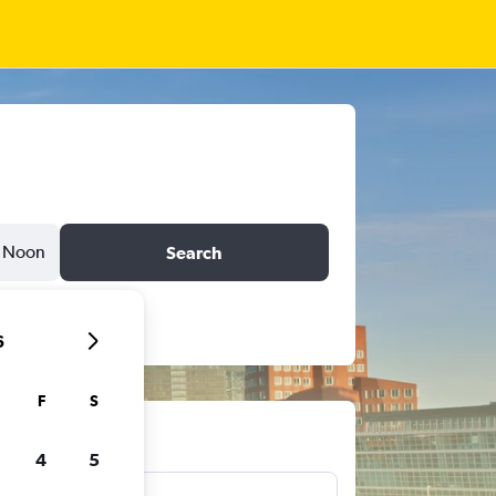
Noon
Search
6
F
S
ts
4
5