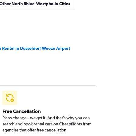
 Other North Rhine-Westphalia Cities
r Rental in Düsseldorf Weeze Airport
Free Cancellation
Plans change – we get it. And that’s why you can
search and book rental cars on Cheapflights from
agencies that offer free cancellation