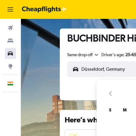
Flights
BUCHBINDER Hire
Stays
Car Rental
Same drop-off
Driver's age:
25-6
Explore
English
S
M
Here’s why our users 