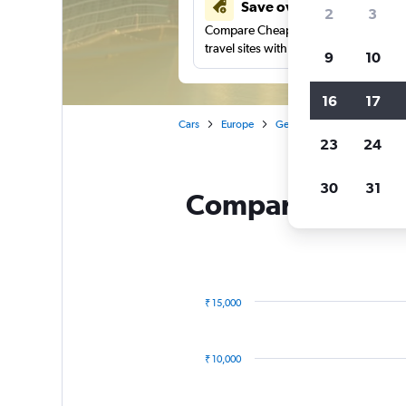
Save over 41%
2
3
Compare Cheapflights against other
travel sites with one search.
9
10
16
17
Cars
Europe
Germany
Düsseldorf
23
24
30
31
Compare BUCHBIN
₹ 15,000
Combination
Chart
graphic.
chart
with
₹ 10,000
2
data
series.