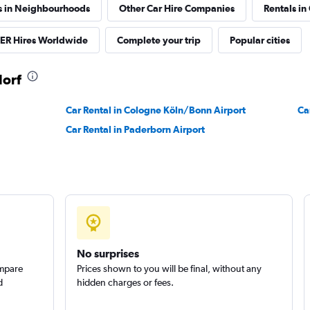
s in Neighbourhoods
Other Car Hire Companies
Rentals in
R Hires Worldwide
Complete your trip
Popular cities
dorf
Car Rental in Cologne Köln/Bonn Airport
Ca
Car Rental in Paderborn Airport
No surprises
ompare
Prices shown to you will be final, without any
d
hidden charges or fees.