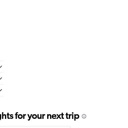
ts for your next trip