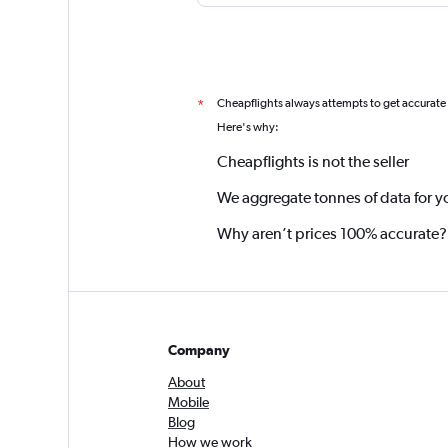
Cheapflights always attempts to get accurate
*
Here's why:
Cheapflights is not the seller
We aggregate tonnes of data for y
Why aren’t prices 100% accurate?
Company
About
Mobile
Blog
How we work