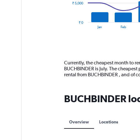
₹ 5,000
The
chart
has
₹ 0
1
End
Jan
Feb
of
X
interactive
axis
chart
displaying
categories.
Range:
14
Currently, the cheapest month to re
categories.
BUCHBINDER is July. The cheapest pr
The
rental from BUCHBINDER , and of c
chart
has
1
BUCHBINDER loca
Y
axis
displaying
values.
Range:
Overview
Locations
0
to
15000.