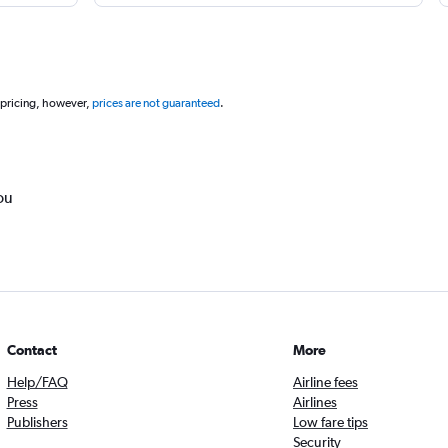
 pricing, however,
prices are not guaranteed
.
ou
Contact
More
Help/FAQ
Airline fees
Press
Airlines
Publishers
Low fare tips
Security