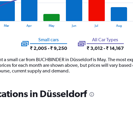
Mar
Apr
May
Jun
Jul
Aug
Small cars
All Car Types
₹ 2,005 - ₹ 9,250
₹ 3,012 - ₹ 14,167
nt a small car from BUCHBINDER in Düsseldorf is May. The most expe
ices for each month are shown above, but prices will vary based o
ourse, current supply and demand.
tions in Düsseldorf