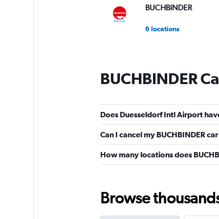
BUCHBINDER
6 locations
BUCHBINDER Car
Does Duesseldorf Intl Airport ha
Can I cancel my BUCHBINDER car h
How many locations does BUCHBI
Browse thousands o