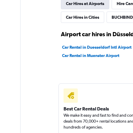
Car Hires at Airports
Hire Car
Car Hires in Cities
BUCHBINDE
Airport car hires in Düssel
Car Rental in Duesseldorf Intl Airport
Car Rental in Muenster Airport
Best Car Rental Deals
We make it easy and fast to find and c
deals from 70,000+ rental locations an
hundreds of agencies.