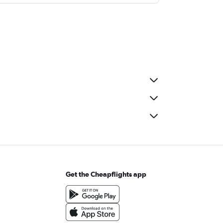
Get the Cheapflights app