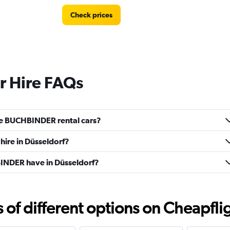
Check prices
 Hire FAQs
ve BUCHBINDER rental cars?
ire in Düsseldorf?
NDER have in Düsseldorf?
f different options on Cheapfligh