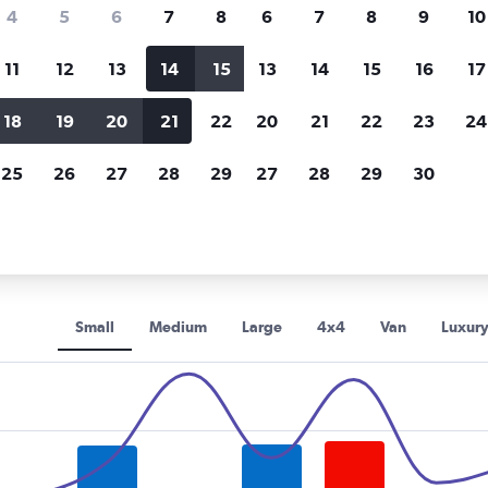
Price tracking
Customized result
4
5
6
7
8
6
7
8
9
10
Holding out for a great deal?
Get
Filter by rental agency, car ty
notified
when prices are reduced.
price range and more.
11
12
13
14
15
13
14
15
16
17
18
19
20
21
22
20
21
22
23
24
BUCHBINDER car rentals in Düsseldorf
25
26
27
28
29
27
28
29
30
DER rental car types in Düsse
Small
Medium
Large
4x4
Van
Luxur