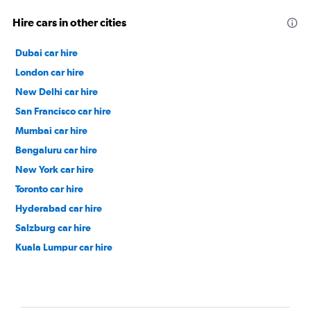
Hire cars in other cities
Dubai car hire
London car hire
New Delhi car hire
San Francisco car hire
Mumbai car hire
Bengaluru car hire
New York car hire
Toronto car hire
Hyderabad car hire
Salzburg car hire
Kuala Lumpur car hire
Paris car hire
Los Angeles car hire
Zurich car hire