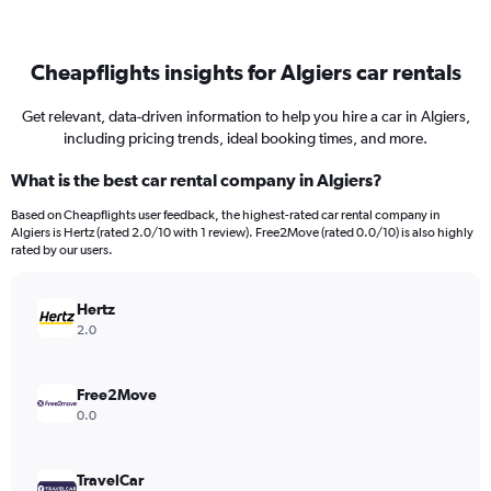
Cheapflights insights for Algiers car rentals
Get relevant, data-driven information to help you hire a car in Algiers,
including pricing trends, ideal booking times, and more.
What is the best car rental company in Algiers?
Based on Cheapflights user feedback, the highest-rated car rental company in
Algiers is Hertz (rated 2.0/10 with 1 review). Free2Move (rated 0.0/10) is also highly
rated by our users.
Hertz
2.0
Free2Move
0.0
TravelCar