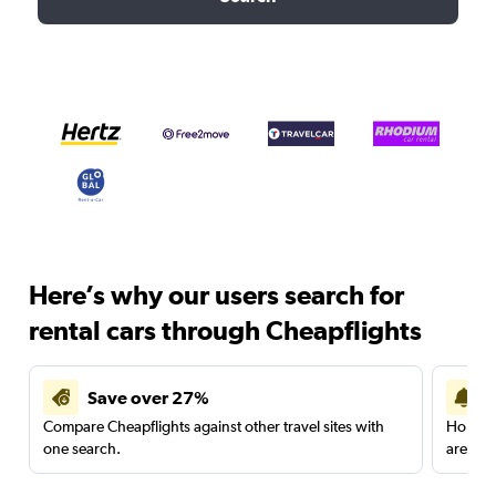
Here’s why our users search for
rental cars through Cheapflights
Save over 27%
Compare Cheapflights against other travel sites with
Holding
one search.
are red