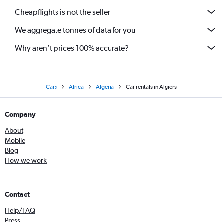
Cheapflights is not the seller
We aggregate tonnes of data for you
Why aren’t prices 100% accurate?
Cars
Africa
Algeria
Car rentals in Algiers
Company
About
Mobile
Blog
How we work
Contact
Help/FAQ
Press