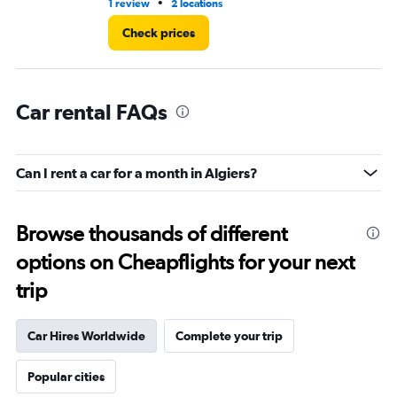
•
1 review
2 locations
1 l
Check prices
Car rental FAQs
Can I rent a car for a month in Algiers?
Browse thousands of different
options on Cheapflights for your next
trip
Car Hires Worldwide
Complete your trip
Popular cities