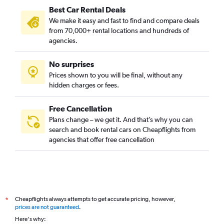
Best Car Rental Deals
Cape Town car hire
We make it easy and fast to find and compare deals
Colombo car hire
from 70,000+ rental locations and hundreds of
Kochi car hire
agencies.
Denpasar car hire
No surprises
Auckland car hire
Prices shown to you will be final, without any
Tokyo car hire
hidden charges or fees.
Free Cancellation
Plans change – we get it. And that’s why you can
search and book rental cars on Cheapflights from
agencies that offer free cancellation
Cheapflights always attempts to get accurate pricing, however,
*
prices are not guaranteed
.
Here's why: