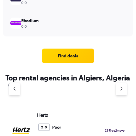
0.0
Rhodium
0.0
Find deals
Top rental agencies in Algiers, Algeria
Hertz
Fr
Poor
2.0