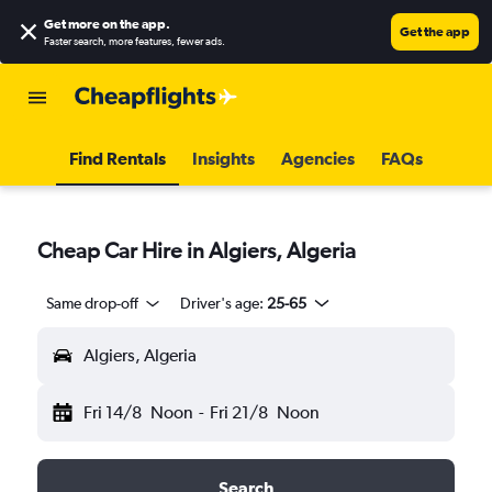
Get more on the app
.
Get the app
Faster search, more features, fewer ads.
Find Rentals
Insights
Agencies
FAQs
Cheap Car Hire in Algiers, Algeria
Same drop-off
Driver's age:
25-65
Algiers, Algeria
Fri 14/8
Noon
-
Fri 21/8
Noon
Search