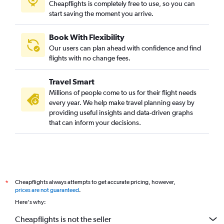
Cheapflights is completely free to use, so you can
start saving the moment you arrive.
Book With Flexibility
Our users can plan ahead with confidence and find
flights with no change fees.
Travel Smart
Millions of people come to us for their flight needs
every year. We help make travel planning easy by
providing useful insights and data-driven graphs
that can inform your decisions.
Cheapflights always attempts to get accurate pricing, however,
*
prices are not guaranteed
.
Here's why:
Cheapflights is not the seller