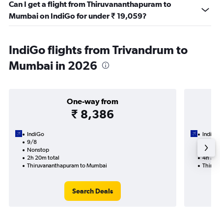
Can I get a flight from Thiruvananthapuram to
Mumbai on IndiGo for under ₹ 19,059?
IndiGo flights from Trivandrum to
Mumbai in 2026
One-way from
₹ 8,386
IndiGo
IndiGo
9/8
23/9-
Nonstop
Nonst
2h 20m total
4h 35m
Thiruvananthapuram to Mumbai
Thiruv
Search Deals