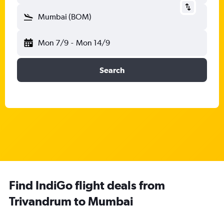
Mumbai (BOM)
Mon 7/9
-
Mon 14/9
Search
Find IndiGo flight deals from
Trivandrum to Mumbai