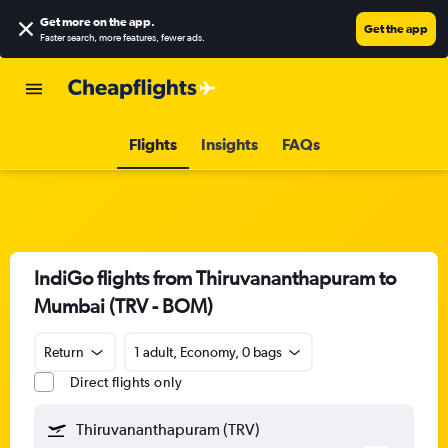
Get more on the app
.
Get the app
Faster search, more features, fewer ads.
Flights
Insights
FAQs
IndiGo flights from Thiruvananthapuram to
Mumbai (TRV - BOM)
Return
1 adult, Economy, 0 bags
Direct flights only
Thiruvananthapuram (TRV)