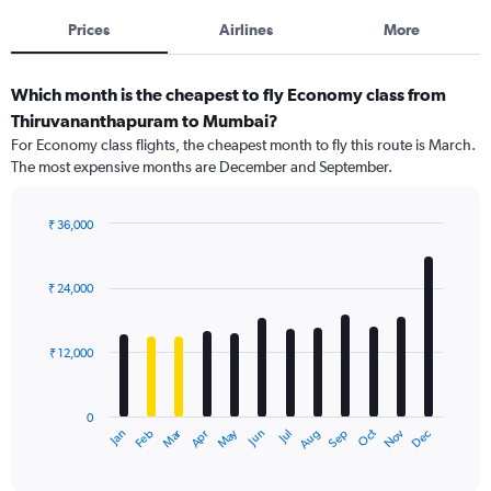
Prices
Airlines
More
Which month is the cheapest to fly Economy class from
Thiruvananthapuram to Mumbai?
For Economy class flights, the cheapest month to fly this route is March.
The most expensive months are December and September.
₹ 36,000
Bar
Chart
graphic.
chart
with
₹ 24,000
12
bars.
₹ 12,000
The
chart
has
0
1
Dec
Oct
May
Nov
Mar
Jun
Sep
Jan
Apr
Jul
Feb
Aug
X
End
of
axis
interactive
displaying
chart