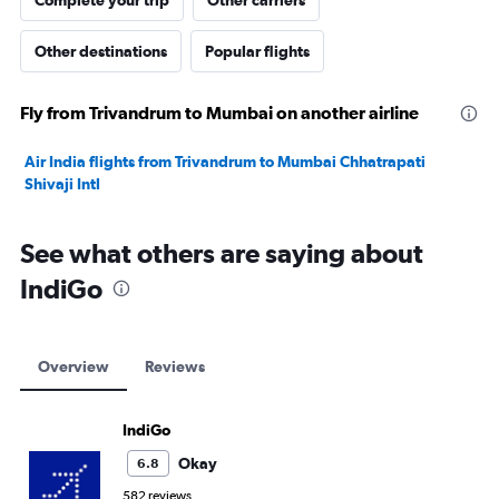
Complete your trip
Other carriers
Other destinations
Popular flights
Fly from Trivandrum to Mumbai on another airline
Air India flights from Trivandrum to Mumbai Chhatrapati
Shivaji Intl
See what others are saying about
IndiGo
Overview
Reviews
IndiGo
Okay
6.8
582 reviews