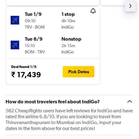
Tue 1/9
1 stop
09:10
4h 10m
TRV
-
BOM
IndiGo
Tue 8/9
Nonstop
15:10
2h 15m
BOM
-
TRV
IndiGo
Deal found 1/8
Pick Dates
₹ 17,439
How do most travelers feel about IndiGo?
582 Cheapflights users have left reviews for IndiGo and have
rated the airline 6.8/10. If you are looking to travel from
Thiruvananthapuram to Mumbai on IndiGo, input your
dates in the form above for our best prices!