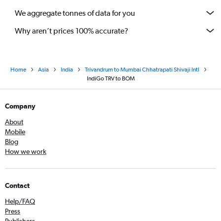
We aggregate tonnes of data for you
Why aren’t prices 100% accurate?
Home
Asia
India
Trivandrum to Mumbai Chhatrapati Shivaji Intl
IndiGo TRV to BOM
Company
About
Mobile
Blog
How we work
Contact
Help/FAQ
Press