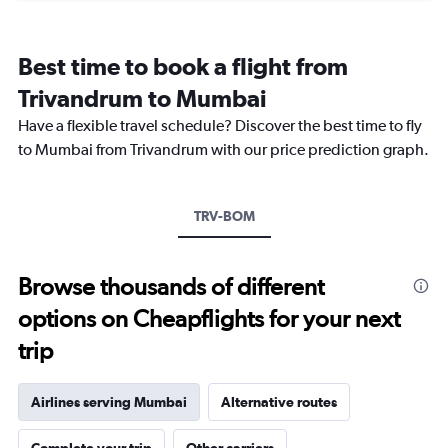
categories.
Range:
12
Best time to book a flight from
categories.
The
Trivandrum to Mumbai
chart
Have a flexible travel schedule? Discover the best time to fly
has
1
to Mumbai from Trivandrum with our price prediction graph.
Y
axis
displaying
TRV-BOM
values.
Range:
0
to
Browse thousands of different
36000.
options on Cheapflights for your next
trip
Airlines serving Mumbai
Alternative routes