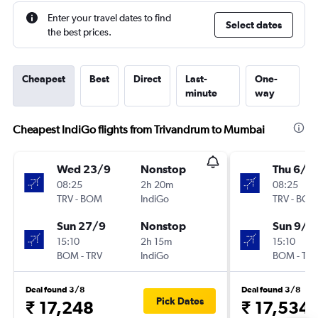
Enter your travel dates to find
Select dates
the best prices.
Cheapest
Best
Direct
Last-
One-
minute
way
Cheapest IndiGo flights from Trivandrum to Mumbai
Wed 23/9
Nonstop
Thu 6/8
08:25
2h 20m
08:25
TRV
-
BOM
IndiGo
TRV
-
BOM
Sun 27/9
Nonstop
Sun 9/8
15:10
2h 15m
15:10
BOM
-
TRV
IndiGo
BOM
-
TRV
Deal found 3/8
Deal found 3/8
Pick Dates
₹ 17,248
₹ 17,534