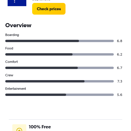
Check prices
Overview
Boarding
6.8
Food
6.2
Comfort
6.7
Crew
7.3
Entertainment
5.6
100% Free