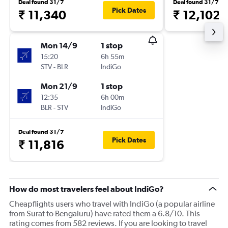
Deal found 31/7
Deal found 31/7
Pick Dates
₹ 11,340
₹ 12,102
Mon 14/9
1 stop
15:20
6h 55m
STV
-
BLR
IndiGo
Mon 21/9
1 stop
12:35
6h 00m
BLR
-
STV
IndiGo
Deal found 31/7
Pick Dates
₹ 11,816
How do most travelers feel about IndiGo?
Cheapflights users who travel with IndiGo (a popular airline
from Surat to Bengaluru) have rated them a 6.8/10. This
rating comes from 582 reviews. If you are looking to travel