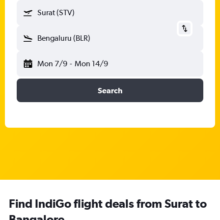
Surat (STV)
Bengaluru (BLR)
Mon 7/9
-
Mon 14/9
Search
Find IndiGo flight deals from Surat to
Bangalore