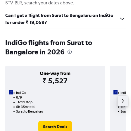
STV-BLR, search your dates above.
Can I get a flight from Surat to Bengaluru on IndiGo
for under ₹ 19,059?
IndiGo flights from Surat to
Bangalore in 2026
One-way from
₹ 5,527
IndiGo
IndiGo
8/9
14/9-
1 total stop
2 total
5h 35m total
11h 35
Surat to Bengaluru
Surat t
Search Deals