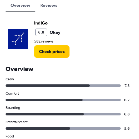
Overview
Reviews
IndiGo
Okay
6.8
582 reviews
Check prices
Overview
Crew
7.3
Comfort
6.7
Boarding
6.8
Entertainment
5.6
Food