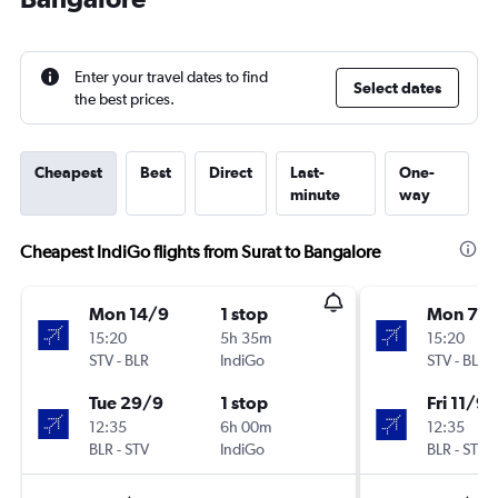
Enter your travel dates to find
Select dates
the best prices.
Cheapest
Best
Direct
Last-
One-
minute
way
Cheapest IndiGo flights from Surat to Bangalore
Mon 14/9
1 stop
Mon 7/
15:20
5h 35m
15:20
STV
-
BLR
IndiGo
STV
-
BLR
Tue 29/9
1 stop
Fri 11/9
12:35
6h 00m
12:35
BLR
-
STV
IndiGo
BLR
-
STV