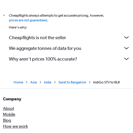
Cheapflights always attempts to get accurate pricing, however,
*
prices are not guaranteed
.
Here's why:
Cheapflights is not the seller
We aggregate tonnes of data for you
Why aren’t prices 100% accurate?
Home
Asia
India
Surat to Bangalore
IndiGo STV to BLR
Company
About
Mobile
Blog
How we work