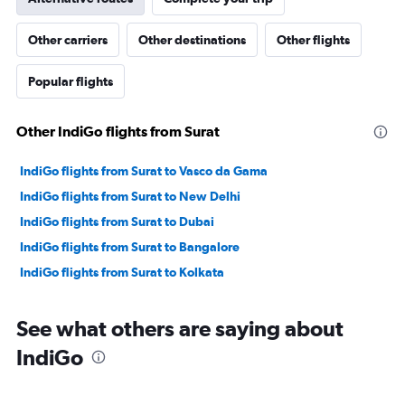
Other carriers
Other destinations
Other flights
Popular flights
Other IndiGo flights from Surat
IndiGo flights from Surat to Vasco da Gama
IndiGo flights from Surat to New Delhi
IndiGo flights from Surat to Dubai
IndiGo flights from Surat to Bangalore
IndiGo flights from Surat to Kolkata
See what others are saying about
IndiGo