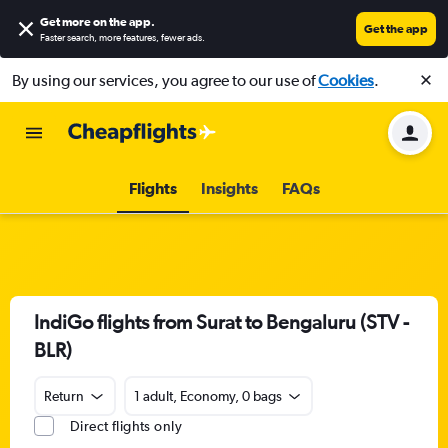
Get more on the app
.
Get the app
Faster search, more features, fewer ads.
By using our services, you agree to our use of
Cookies
.
Flights
Insights
FAQs
IndiGo flights from Surat to Bengaluru (STV -
BLR)
Return
1 adult, Economy, 0 bags
Direct flights only