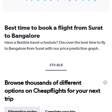
of
axis
interactive
displaying
chart
categories.
Range:
12
Best time to book a flight from Surat
categories.
The
to Bangalore
chart
Have a flexible travel schedule? Discover the best time to fly
has
1
to Bangalore from Surat with our price prediction graph.
Y
axis
displaying
STV-BLR
values.
Range:
0
to
Browse thousands of different
18000.
options on Cheapflights for your next
trip
Alternative routes
Complete your trip