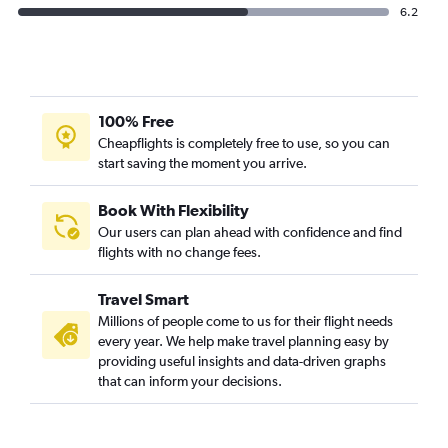
6.2
100% Free
Cheapflights is completely free to use, so you can
start saving the moment you arrive.
Book With Flexibility
Our users can plan ahead with confidence and find
flights with no change fees.
Travel Smart
Millions of people come to us for their flight needs
every year. We help make travel planning easy by
providing useful insights and data-driven graphs
that can inform your decisions.