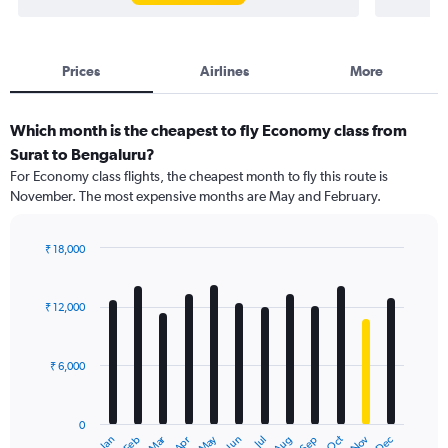
Prices
Airlines
More
Which month is the cheapest to fly Economy class from
Surat to Bengaluru?
For Economy class flights, the cheapest month to fly this route is
November. The most expensive months are May and February.
₹ 18,000
Bar
Chart
graphic.
chart
with
₹ 12,000
12
bars.
₹ 6,000
The
chart
has
0
1
Dec
Oct
May
Nov
Mar
Jun
Sep
Jan
Apr
Jul
Feb
Aug
X
End