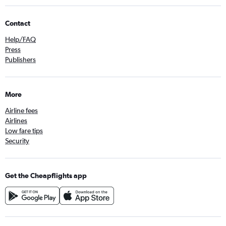
Contact
Help/FAQ
Press
Publishers
More
Airline fees
Airlines
Low fare tips
Security
Get the Cheapflights app