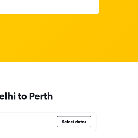
lhi to Perth
Select dates