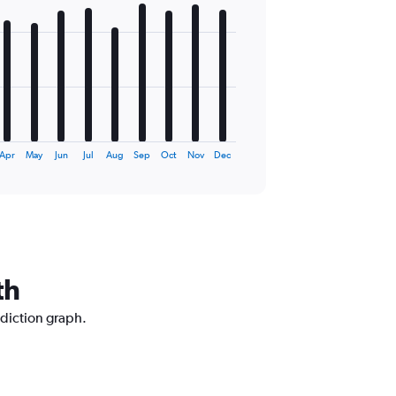
Apr
May
Jun
Jul
Aug
Sep
Oct
Nov
Dec
th
ediction graph.