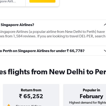
Singapore Airlines
 Singapore Airlines?
ingapore Airlines (a popular airline from New Delhi to Perth) have
es from 1,584 reviews. If you are looking to travel DEL-PER, search
to Perth on Singapore Airlines for under ₹ 66,778?
es flights from New Delhi to Pe
Return from
Popular in
₹ 65,252
February
Highest demand for flight