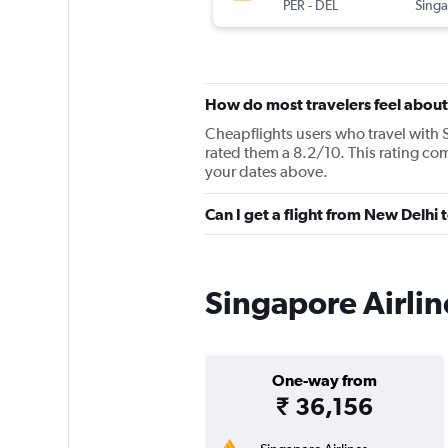
PER
-
DEL
How do most travelers feel about
Cheapflights users who travel with S
rated them a 8.2/10. This rating com
your dates above.
Can I get a flight from New Delhi 
Singapore Airlin
One-way from
₹ 36,156