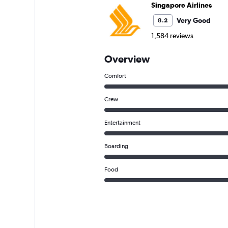
Singapore Airlines
Very Good
8.2
1,584 reviews
Overview
Comfort
Crew
Entertainment
Boarding
Food