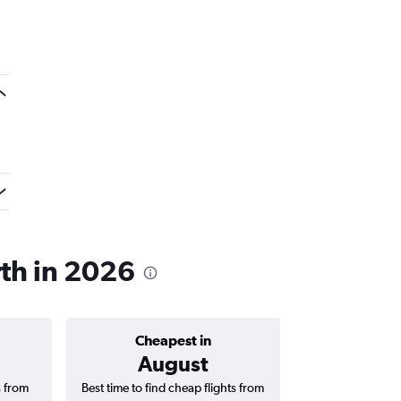
rth in 2026
Cheapest in
Average price 
August
₹ 63
s from
Best time to find cheap flights from
Average price f