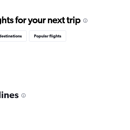
ts for your next trip
destinations
Popular flights
lines