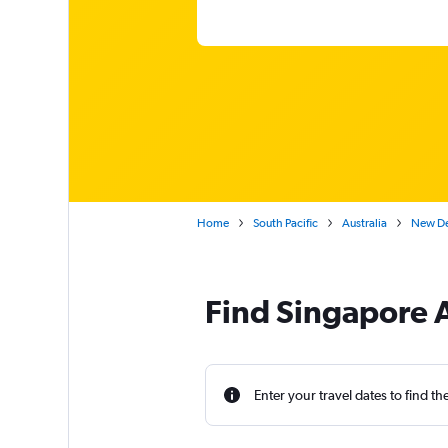
Home
South Pacific
Australia
New Del
Find Singapore A
Enter your travel dates to find th