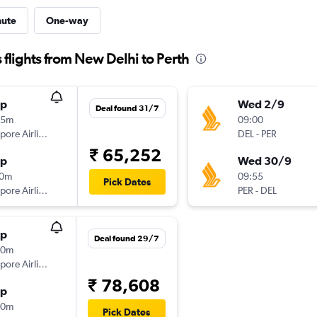
nute
One-way
flights from New Delhi to Perth
op
Wed 2/9
Deal found 31/7
25m
09:00
Singapore Airlines
DEL
-
PER
₹ 65,252
op
Wed 30/9
10m
09:55
Pick Dates
Singapore Airlines
PER
-
DEL
op
Deal found 29/7
40m
Singapore Airlines
₹ 78,608
op
00m
Pick Dates