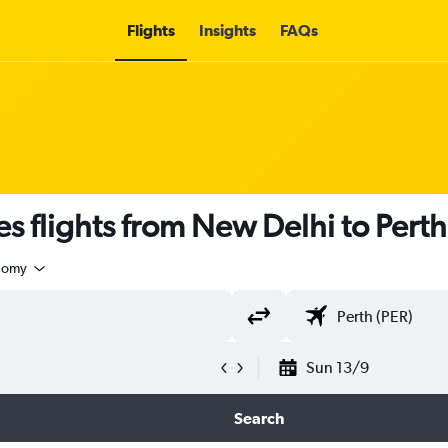
Flights
Insights
FAQs
s flights from New Delhi to Perth
nomy
Sun 13/9
Search