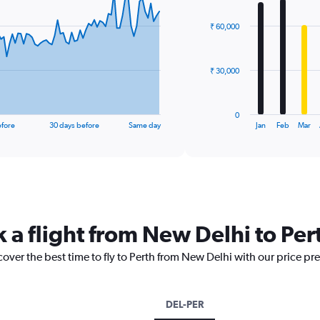
graphic.
chart
with
₹ 60,000
12
bars.
The
₹ 30,000
chart
has
1
0
X
End
efore
30 days before
Same day
Jan
Feb
Mar
of
axis
interactive
displaying
chart
categories.
Range:
12
categories.
The
 a flight from New Delhi to Per
chart
has
cover the best time to fly to Perth from New Delhi with our price pr
1
Y
axis
displaying
DEL-PER
values.