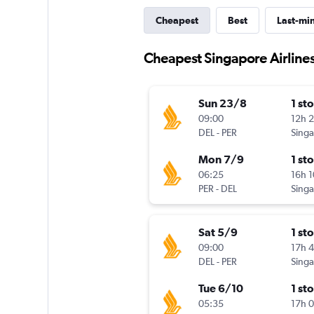
Cheapest
Best
Last-mi
Cheapest Singapore Airlines 
Sun 23/8
1 st
09:00
12h 
DEL
-
PER
Mon 7/9
1 st
06:25
16h 
PER
-
DEL
Sat 5/9
1 st
09:00
17h 
DEL
-
PER
Tue 6/10
1 st
05:35
17h 