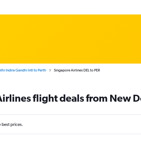
hi Indira Gandhi Intl to Perth
Singapore Airlines DEL to PER
irlines flight deals from New De
e best prices.