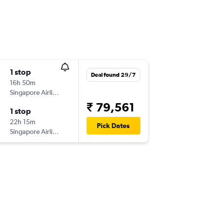
1 stop
Deal found 29/7
16h 50m
Singapore Airlines
₹ 79,561
1 stop
22h 15m
Pick Dates
Singapore Airlines