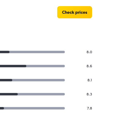
Check prices
8.0
8.6
8.1
8.3
7.8