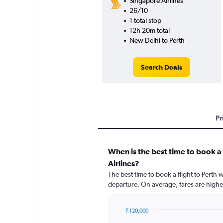
Singapore Airlines
26/10
1 total stop
12h 20m total
New Delhi to Perth
Search Deals
Pr
When is the best time to book a 
Airlines?
The best time to book a flight to Perth 
departure. On average, fares are highe
₹ 120,000
Chart
Chart