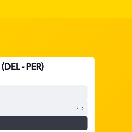
 (DEL - PER)