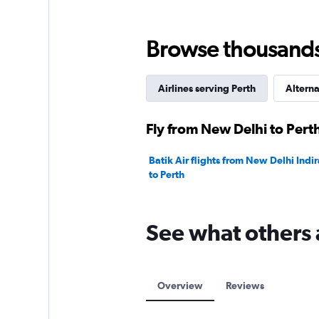
Range:
0
to
Browse thousands o
120000.
Airlines serving Perth
Alterna
Fly from New Delhi to Perth
Batik Air flights from New Delhi Indir
to Perth
See what others 
Overview
Reviews