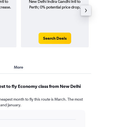
tl to
New Delhi Indira Gandhi Intl to
Indira Gandhi Int
crease.
Perth; 0% potential price drop.
(one-way and
Search Deals
Search
More
st to fly Economy class from New Delhi
heapest month to fly this route is March. The most
and January.