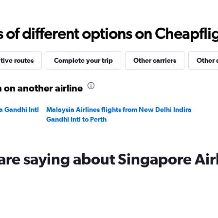
Range:
0
to
f different options on Cheapfligh
90000.
tive routes
Complete your trip
Other carriers
Other 
 on another airline
a Gandhi Intl
Malaysia Airlines flights from New Delhi Indira
Gandhi Intl to Perth
are saying about Singapore Air