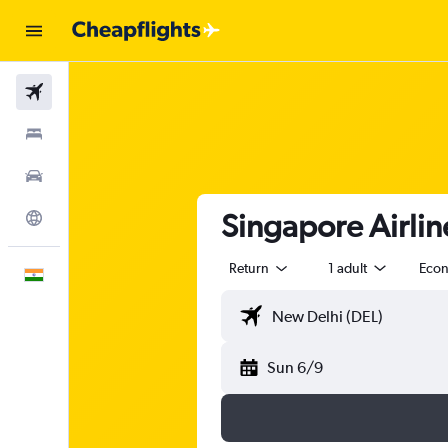
Flights
Stays
Car Rental
Singapore Airline
Explore
Return
1 adult
Eco
English
Sun 6/9