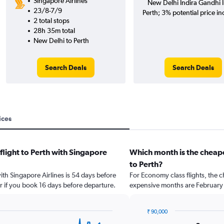
Singapore Airlines
New Delhi Indira Gandhi In
23/8-7/9
Perth; 3% potential price in
2 total stops
28h 35m total
New Delhi to Perth
Search Deals
Search Deals
ices
flight to Perth with Singapore
Which month is the cheape
to Perth?
with Singapore Airlines is 54 days before
For Economy class flights, the c
r if you book 16 days before departure.
expensive months are February 
₹ 90,000
Bar
Chart