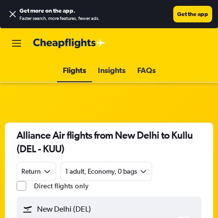
Get more on the app
.
Get the app
Faster search, more features, fewer ads.
Flights
Insights
FAQs
Alliance Air flights from New Delhi to Kullu
(DEL - KUU)
Return
1 adult, Economy, 0 bags
Direct flights only
New Delhi (DEL)