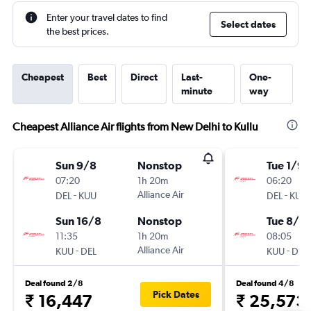
Enter your travel dates to find
Select dates
the best prices.
Cheapest
Best
Direct
Last-
One-
minute
way
Cheapest Alliance Air flights from New Delhi to Kullu
Sun 9/8
Nonstop
Tue 1/9
07:20
1h 20m
06:20
-
Alliance Air
-
DEL
KUU
DEL
KUU
Sun 16/8
Nonstop
Tue 8/9
11:35
1h 20m
08:05
-
Alliance Air
-
KUU
DEL
KUU
DEL
Deal found 2/8
Deal found 4/8
Pick Dates
₹ 16,447
₹ 25,573