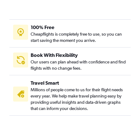
100% Free
Cheapflights is completely free to use, so you can
start saving the moment you arrive.
Book With Flexibility
Our users can plan ahead with confidence and find
flights with no change fees.
Travel Smart
Millions of people come to us for their flight needs
every year. We help make travel planning easy by
providing useful insights and data-driven graphs
that can inform your decisions.