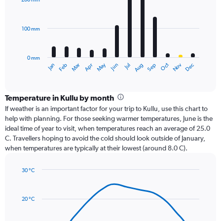
12
bars.
100 mm
The
chart
has
0 mm
1
Oct
Dec
May
Nov
Jan
Apr
Jul
Mar
Jun
Sep
Feb
Aug
X
End
of
axis
interactive
displaying
chart
categories.
Temperature in Kullu by month
Range:
If weather is an important factor for your trip to Kullu, use this chart to
12
help with planning. For those seeking warmer temperatures, June is the
categories.
ideal time of year to visit, when temperatures reach an average of 25.0
The
C. Travellers hoping to avoid the cold should look outside of January,
chart
when temperatures are typically at their lowest (around 8.0 C).
has
1
30 °C
Y
Line
axis
Chart
graphic.
chart
displaying
with
values.
20 °C
14
Range:
data
0
points.