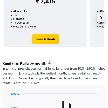
₹ 7,415
Alliance Air
Allianc
18/8
1/9-8/
Nonstop
Nonst
1h 20m total
2h 40m
New Delhi to Kullu
New Del
Search Deals
Rainfall in Kullu by month
In terms of precipitation, rainfall in Kullu ranges from 10.0 - 250.0 inches
per month. July is typically the wettest month, when rainfall can reach
250.0 mm. November is typically the driest time to visit Kullu when
rainfall is around 10.0 mm.
300 mm
Bar
Chart
graphic.
chart
with
200 mm