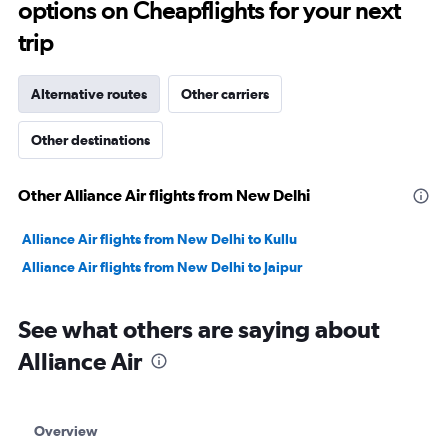
options on Cheapflights for your next
30.
trip
Alternative routes
Other carriers
Other destinations
Other Alliance Air flights from New Delhi
Alliance Air flights from New Delhi to Kullu
Alliance Air flights from New Delhi to Jaipur
See what others are saying about
Alliance Air
Overview