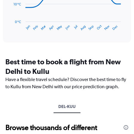
to
10 °C
300.
The
chart
has
0 °C
Dec
Oct
May
Nov
Mar
Jun
Sep
Jan
Apr
Jul
Feb
Aug
1
End
of
X
interactive
axis
chart
displaying
categories.
Range:
Best time to book a flight from New
14
categories.
Delhi to Kullu
The
chart
Have a flexible travel schedule? Discover the best time to fly
has
to Kullu from New Delhi with our price prediction graph.
1
Y
axis
DEL-KUU
displaying
values.
Range:
5
Browse thousands of different
to