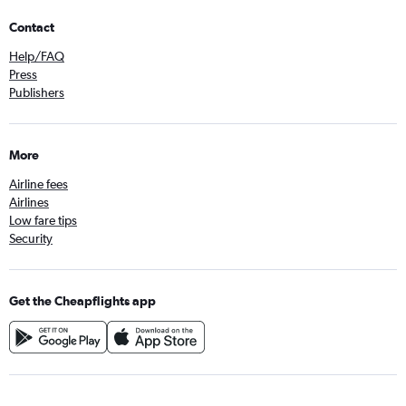
Contact
Help/FAQ
Press
Publishers
More
Airline fees
Airlines
Low fare tips
Security
Get the Cheapflights app