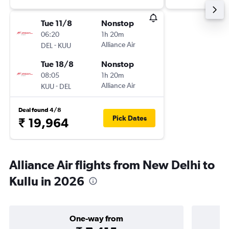
Tue 11/8
Nonstop
06:20
1h 20m
-
Alliance Air
DEL
KUU
Tue 18/8
Nonstop
08:05
1h 20m
-
Alliance Air
KUU
DEL
Deal found 4/8
Pick Dates
₹ 19,964
Alliance Air flights from New Delhi to
Kullu in 2026
One-way from