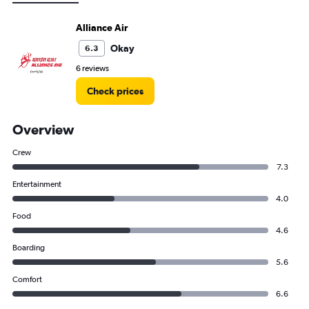
Alliance Air
Okay
6.3
6 reviews
Check prices
Overview
Crew
7.3
Entertainment
4.0
Food
4.6
Boarding
5.6
Comfort
6.6