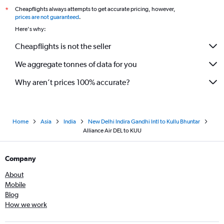
Cheapflights always attempts to get accurate pricing, however,
*
prices are not guaranteed
.
Here's why:
Cheapflights is not the seller
We aggregate tonnes of data for you
Why aren’t prices 100% accurate?
Home
Asia
India
New Delhi Indira Gandhi Intl to Kullu Bhuntar
Alliance Air DEL to KUU
Company
About
Mobile
Blog
How we work