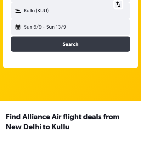
Kullu (KUU)
Sun 6/9
-
Sun 13/9
Search
Find Alliance Air flight deals from
New Delhi to Kullu