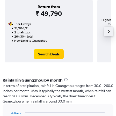
Return from
₹ 49,790
Highest de
Thai Airways
to Gua
31/10-1/11
2 total stops
26h 30m total
New Delhi to Guangzhou
Search Deals
Rainfall in Guangzhou by month
In terms of precipitation, rainfall in Guangzhou ranges from 30.0 - 260.0
inches per month. May is typically the wettest month, when rainfall can
reach 260.0 mm. December is typically the driest time to visit
Guangzhou when rainfall is around 30.0 mm.
300 mm