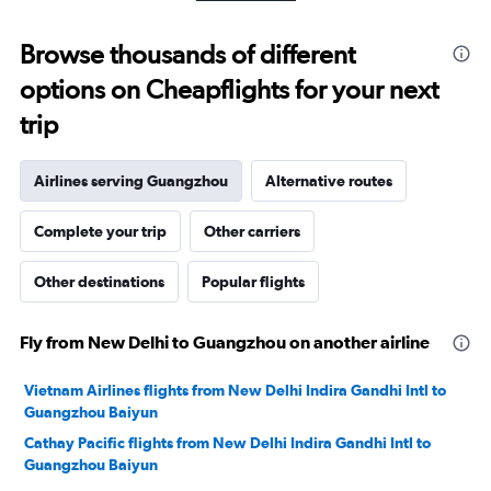
10
to
Browse thousands of different
30.
options on Cheapflights for your next
trip
Airlines serving Guangzhou
Alternative routes
Complete your trip
Other carriers
Other destinations
Popular flights
Fly from New Delhi to Guangzhou on another airline
Vietnam Airlines flights from New Delhi Indira Gandhi Intl to
Guangzhou Baiyun
Cathay Pacific flights from New Delhi Indira Gandhi Intl to
Guangzhou Baiyun