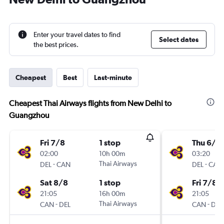
Enter your travel dates to find
Select dates
the best prices.
Cheapest
Best
Last-minute
Cheapest Thai Airways flights from New Delhi to
Guangzhou
Fri 7/8
1 stop
Thu 6/8
02:00
10h 00m
03:20
-
Thai Airways
-
DEL
CAN
DEL
CAN
Sat 8/8
1 stop
Fri 7/8
21:05
16h 00m
21:05
-
Thai Airways
-
CAN
DEL
CAN
DEL