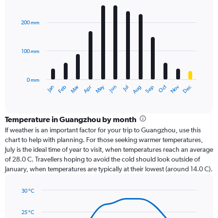
Bar
Chart
graphic.
chart
with
200 mm
12
bars.
100 mm
The
chart
has
0 mm
1
Oct
Dec
May
Nov
Jan
Apr
Jul
Mar
Jun
Sep
Feb
Aug
X
End
of
axis
interactive
displaying
chart
categories.
Temperature in Guangzhou by month
Range:
If weather is an important factor for your trip to Guangzhou, use this
12
chart to help with planning. For those seeking warmer temperatures,
categories.
July is the ideal time of year to visit, when temperatures reach an average
The
of 28.0 C. Travellers hoping to avoid the cold should look outside of
chart
January, when temperatures are typically at their lowest (around 14.0 C).
has
1
30 °C
Y
Line
axis
Chart
graphic.
chart
displaying
25 °C
with