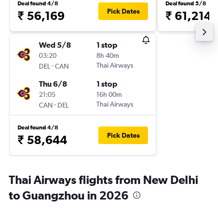
Deal found 4/8
Deal found 5/8
Pick Dates
₹ 56,169
₹ 61,214
Wed 5/8
1 stop
03:20
8h 40m
-
Thai Airways
DEL
CAN
Thu 6/8
1 stop
21:05
16h 00m
-
Thai Airways
CAN
DEL
Deal found 4/8
Pick Dates
₹ 58,644
Thai Airways flights from New Delhi
to Guangzhou in 2026