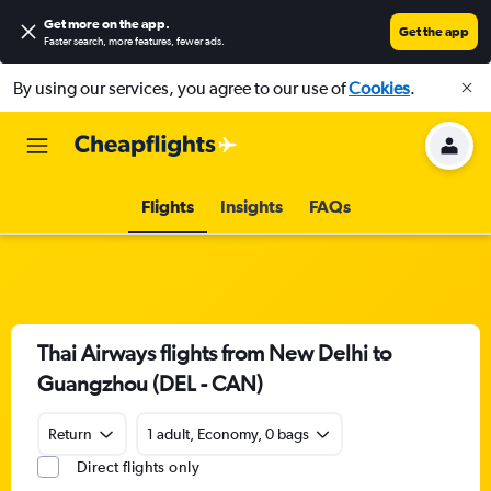
Get more on the app
.
Get the app
Faster search, more features, fewer ads.
By using our services, you agree to our use of
Cookies
.
Flights
Insights
FAQs
Thai Airways flights from New Delhi to
Guangzhou (DEL - CAN)
Return
1 adult, Economy, 0 bags
Direct flights only