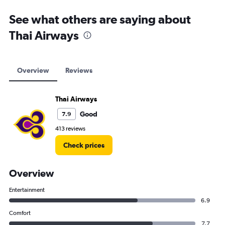
See what others are saying about
Thai Airways
Overview
Reviews
Thai Airways
Good
7.9
413 reviews
Check prices
Overview
Entertainment
6.9
Comfort
7.7