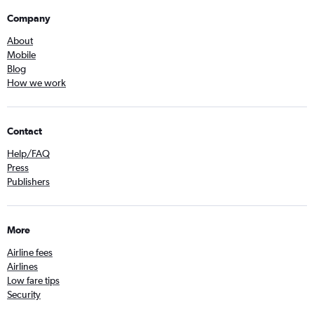
Company
About
Mobile
Blog
How we work
Contact
Help/FAQ
Press
Publishers
More
Airline fees
Airlines
Low fare tips
Security