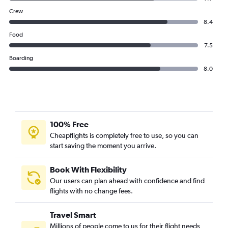
Crew
8.4
Food
7.5
Boarding
8.0
100% Free
Cheapflights is completely free to use, so you can
start saving the moment you arrive.
Book With Flexibility
Our users can plan ahead with confidence and find
flights with no change fees.
Travel Smart
Millions of people come to us for their flight needs