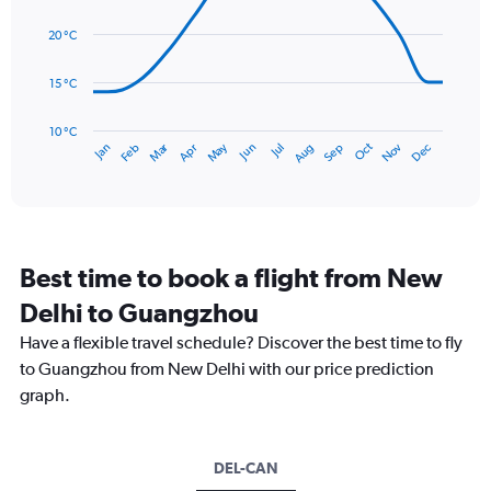
values.
14
Range:
data
20 °C
0
points.
to
15 °C
300.
The
chart
has
10 °C
Dec
Oct
May
Nov
Mar
Jun
Sep
Jan
Apr
Jul
Feb
Aug
1
End
of
X
interactive
axis
chart
displaying
categories.
Range:
Best time to book a flight from New
14
categories.
Delhi to Guangzhou
The
chart
Have a flexible travel schedule? Discover the best time to fly
has
to Guangzhou from New Delhi with our price prediction
1
graph.
Y
axis
displaying
values.
DEL-CAN
Range: