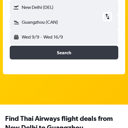
New Delhi (DEL)
Guangzhou (CAN)
Wed 9/9
-
Wed 16/9
Search
Find Thai Airways flight deals from
New Delhi to Guangzhou