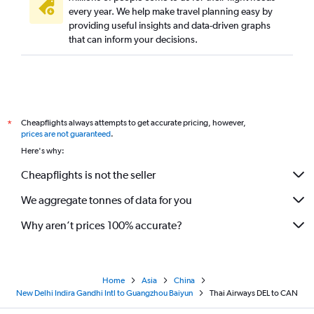
every year. We help make travel planning easy by
providing useful insights and data-driven graphs
that can inform your decisions.
Cheapflights always attempts to get accurate pricing, however,
*
prices are not guaranteed
.
Here's why:
Cheapflights is not the seller
We aggregate tonnes of data for you
Why aren’t prices 100% accurate?
Home
Asia
China
New Delhi Indira Gandhi Intl to Guangzhou Baiyun
Thai Airways DEL to CAN