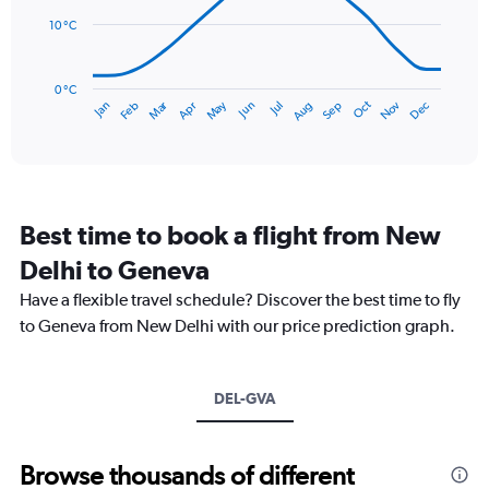
0
points.
to
10 °C
120.
The
chart
has
0 °C
Dec
Oct
May
Nov
Mar
Jun
Sep
Jan
Apr
Jul
Feb
Aug
1
End
of
X
interactive
axis
chart
displaying
categories.
Range:
Best time to book a flight from New
14
categories.
Delhi to Geneva
The
chart
Have a flexible travel schedule? Discover the best time to fly
has
to Geneva from New Delhi with our price prediction graph.
1
Y
axis
DEL-GVA
displaying
values.
Range:
0
Browse thousands of different
to