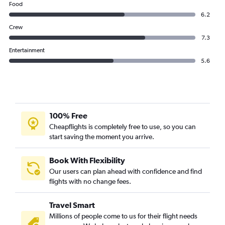
Food
6.2
Crew
7.3
Entertainment
5.6
100% Free
Cheapflights is completely free to use, so you can
start saving the moment you arrive.
Book With Flexibility
Our users can plan ahead with confidence and find
flights with no change fees.
Travel Smart
Millions of people come to us for their flight needs