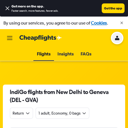
Get more on the app
.
Get the app
Faster search, more features, fewer ads.
By using our services, you agree to our use of
Cookies
.
Flights
Insights
FAQs
IndiGo flights from New Delhi to Geneva
(DEL - GVA)
Return
1 adult, Economy, 0 bags