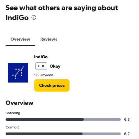
See what others are saying about
IndiGo
Overview
Reviews
IndiGo
Okay
6.8
583 reviews
Check prices
Overview
Boarding
6.8
Comfort
6.7