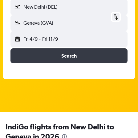
New Delhi (DEL)
Geneva (GVA)
Fri 4/9
-
Fri 11/9
Search
IndiGo flights from New Delhi to
Geneva in 2026