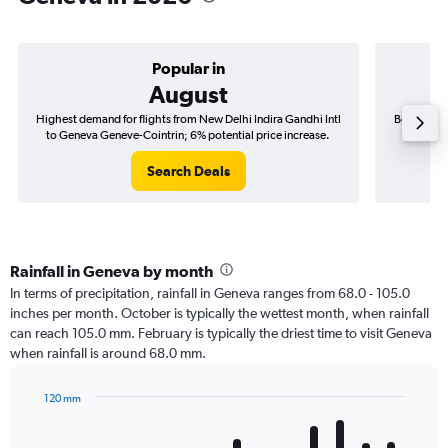
Popular in
August
Highest demand for flights from New Delhi Indira Gandhi Intl
Best time 
to Geneva Geneve-Cointrin; 6% potential price increase.
Intl to 
Search Deals
Rainfall in Geneva by month
In terms of precipitation, rainfall in Geneva ranges from 68.0 - 105.0
inches per month. October is typically the wettest month, when rainfall
can reach 105.0 mm. February is typically the driest time to visit Geneva
when rainfall is around 68.0 mm.
120 mm
Bar
Chart
graphic.
chart