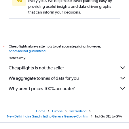
every year. We help make travel planning easy by
providing useful insights and data-driven graphs
that can inform your decisions.
Cheapflights always attempts to get accurate pricing, however,
*
prices are not guaranteed
.
Here's why:
Cheapflights is not the seller
We aggregate tonnes of data for you
Why aren’t prices 100% accurate?
Home
Europe
Switzerland
New Delhi Indira Gandhi Intl to Geneva Geneve-Cointrin
IndiGo DEL to GVA