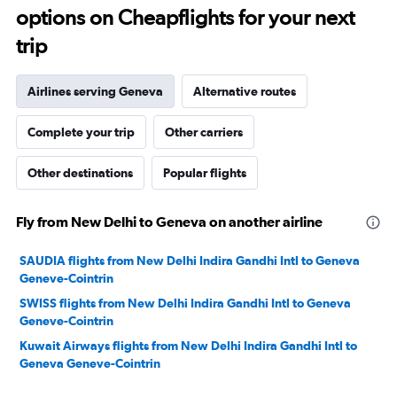
options on Cheapflights for your next
30.
trip
Airlines serving Geneva
Alternative routes
Complete your trip
Other carriers
Other destinations
Popular flights
Fly from New Delhi to Geneva on another airline
SAUDIA flights from New Delhi Indira Gandhi Intl to Geneva
Geneve-Cointrin
SWISS flights from New Delhi Indira Gandhi Intl to Geneva
Geneve-Cointrin
Kuwait Airways flights from New Delhi Indira Gandhi Intl to
Geneva Geneve-Cointrin