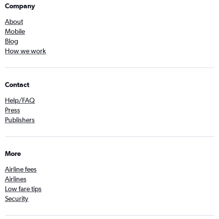
Company
About
Mobile
Blog
How we work
Contact
Help/FAQ
Press
Publishers
More
Airline fees
Airlines
Low fare tips
Security