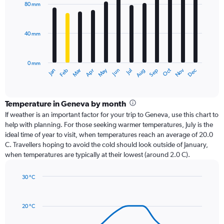
with
80 mm
12
bars.
40 mm
The
chart
has
0 mm
1
Oct
Dec
May
Nov
Jan
Apr
Jul
Mar
Jun
Sep
Feb
Aug
X
End
of
axis
interactive
displaying
chart
categories.
Temperature in Geneva by month
Range:
If weather is an important factor for your trip to Geneva, use this chart to
12
help with planning. For those seeking warmer temperatures, July is the
categories.
ideal time of year to visit, when temperatures reach an average of 20.0
The
C. Travellers hoping to avoid the cold should look outside of January,
chart
when temperatures are typically at their lowest (around 2.0 C).
has
1
30 °C
Y
Line
axis
Chart
graphic.
chart
displaying
with
values.
20 °C
14
Range:
data