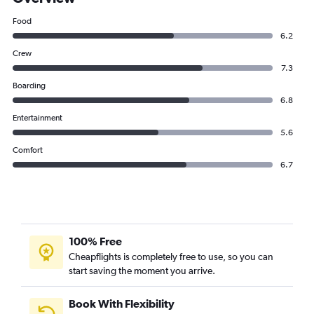
Food
6.2
Crew
7.3
Boarding
6.8
Entertainment
5.6
Comfort
6.7
100% Free
Cheapflights is completely free to use, so you can
start saving the moment you arrive.
Book With Flexibility