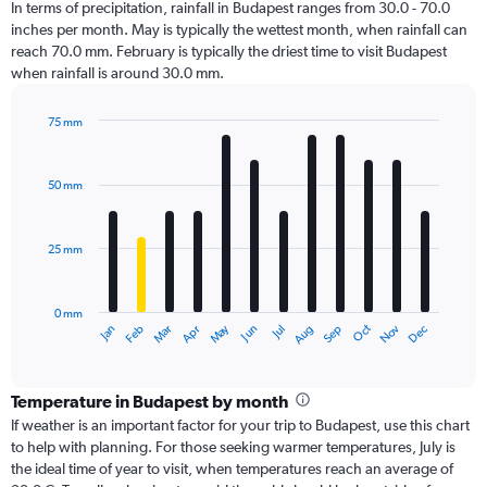
In terms of precipitation, rainfall in Budapest ranges from 30.0 - 70.0
inches per month. May is typically the wettest month, when rainfall can
reach 70.0 mm. February is typically the driest time to visit Budapest
when rainfall is around 30.0 mm.
75 mm
Bar
Chart
graphic.
chart
with
50 mm
12
bars.
25 mm
The
chart
has
0 mm
1
Dec
Oct
May
Nov
Mar
Jun
Sep
Jan
Apr
Jul
Feb
Aug
X
End
of
axis
interactive
displaying
chart
categories.
Temperature in Budapest by month
Range:
If weather is an important factor for your trip to Budapest, use this chart
12
to help with planning. For those seeking warmer temperatures, July is
categories.
the ideal time of year to visit, when temperatures reach an average of
The