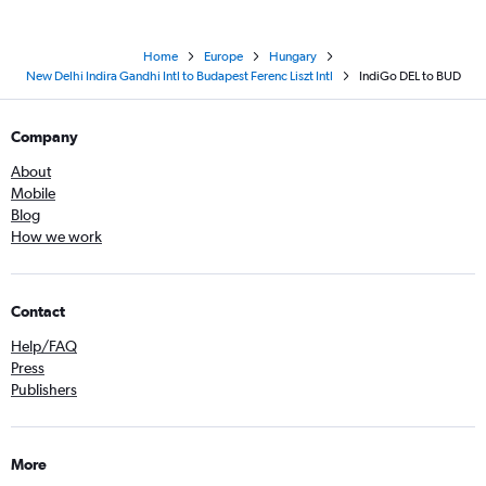
Home
Europe
Hungary
New Delhi Indira Gandhi Intl to Budapest Ferenc Liszt Intl
IndiGo DEL to BUD
Company
About
Mobile
Blog
How we work
Contact
Help/FAQ
Press
Publishers
More