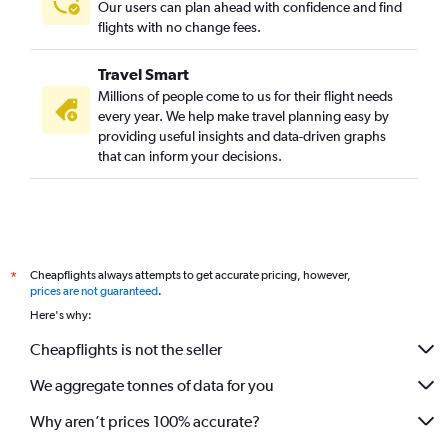
Our users can plan ahead with confidence and find
flights with no change fees.
Travel Smart
Millions of people come to us for their flight needs
every year. We help make travel planning easy by
providing useful insights and data-driven graphs
that can inform your decisions.
Cheapflights always attempts to get accurate pricing, however,
*
prices are not guaranteed
.
Here's why:
Cheapflights is not the seller
We aggregate tonnes of data for you
Why aren’t prices 100% accurate?