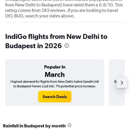
from New Delhi to Budapest) have rated them a 6.8/10. This
rating comes from 583 reviews. If you are looking to travel
DEL-BUD, search your dates above.
IndiGo flights from New Delhi to
Budapest in 2026
Popular in
March
Highest demand for flights from New Delhi Indira Gandhi Intl
Best time 
to Budapest Ferenc Liszt Intl; 7% potential price increase.
Intl to B
Search Deals
Rainfall in Budapest by month