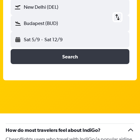
New Delhi (DEL)
Budapest (BUD)
Sat 5/9
-
Sat 12/9
Search
How do most travelers feel about IndiGo?
Cheapflights users who travel with IndiGo (a popular airline