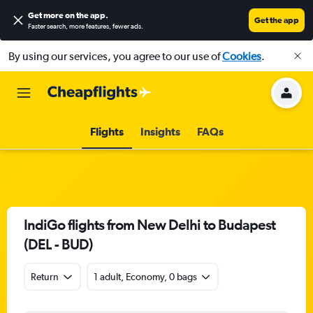
Get more on the app
.
Get the app
Faster search, more features, fewer ads.
By using our services, you agree to our use of
Cookies
.
Flights
Insights
FAQs
IndiGo flights from New Delhi to Budapest
(DEL - BUD)
Return
1 adult, Economy, 0 bags