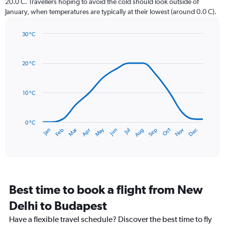
20.0 C. Travellers hoping to avoid the cold should look outside of
chart
January, when temperatures are typically at their lowest (around 0.0 C).
has
1
30 °C
Y
Line
axis
Chart
graphic.
chart
displaying
with
values.
20 °C
14
Range:
data
0
points.
to
10 °C
75.
The
chart
has
0 °C
Dec
Oct
May
Nov
Mar
Jun
Sep
Jan
Apr
Jul
Feb
Aug
1
End
of
X
interactive
axis
chart
displaying
categories.
Range:
Best time to book a flight from New
14
categories.
Delhi to Budapest
The
chart
Have a flexible travel schedule? Discover the best time to fly