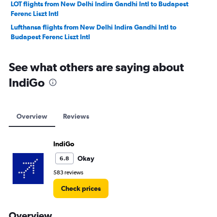
LOT flights from New Delhi Indira Gandhi Intl to Budapest
Ferenc Liszt Intl
Lufthansa flights from New Delhi Indira Gandhi Intl to
Budapest Ferenc Liszt Intl
See what others are saying about
IndiGo
Overview
Reviews
IndiGo
Okay
6.8
583 reviews
Check prices
Overview