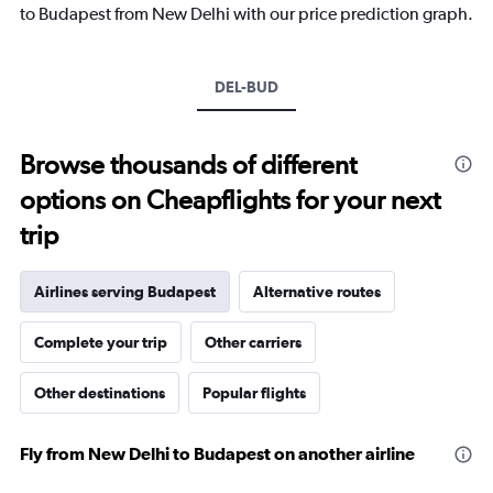
has
to Budapest from New Delhi with our price prediction graph.
1
Y
axis
DEL-BUD
displaying
values.
Range:
0
Browse thousands of different
to
options on Cheapflights for your next
30.
trip
Airlines serving Budapest
Alternative routes
Complete your trip
Other carriers
Other destinations
Popular flights
Fly from New Delhi to Budapest on another airline