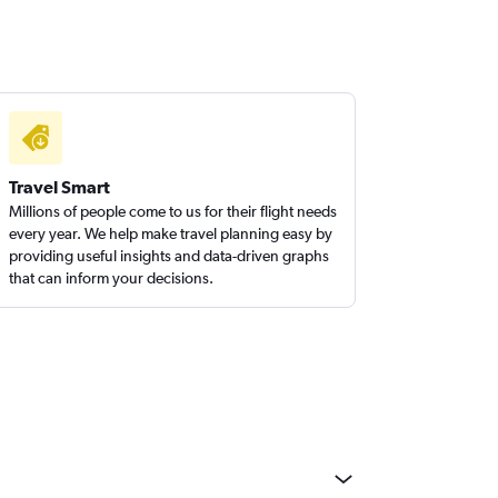
Travel Smart
Millions of people come to us for their flight needs
every year. We help make travel planning easy by
providing useful insights and data-driven graphs
that can inform your decisions.