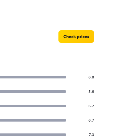
Check prices
6.8
5.6
6.2
6.7
7.3