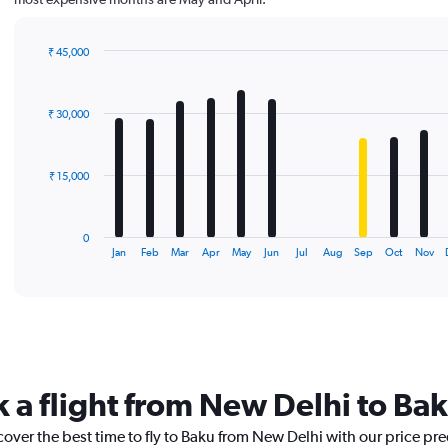
₹ 45,000
Bar
Chart
graphic.
chart
with
₹ 30,000
12
bars.
The
₹ 15,000
chart
has
1
0
X
End
Jan
Feb
Mar
Apr
May
Jun
Jul
Aug
Sep
Oct
Nov
of
axis
interactive
displaying
chart
categories.
Range:
12
categories.
The
k a flight from New Delhi to Ba
chart
has
cover the best time to fly to Baku from New Delhi with our price pr
1