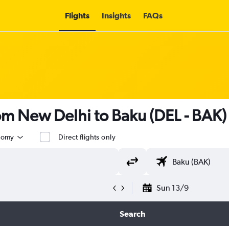
Flights
Insights
FAQs
rom New Delhi to Baku (DEL - BAK)
nomy
Direct flights only
Sun 13/9
Search