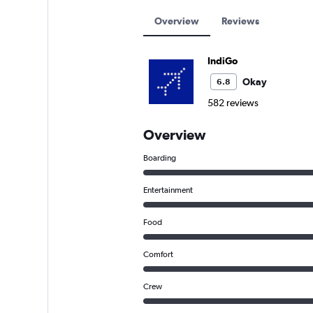
Overview
Reviews
IndiGo
Okay
6.8
582 reviews
Overview
Boarding
Entertainment
Food
Comfort
Crew