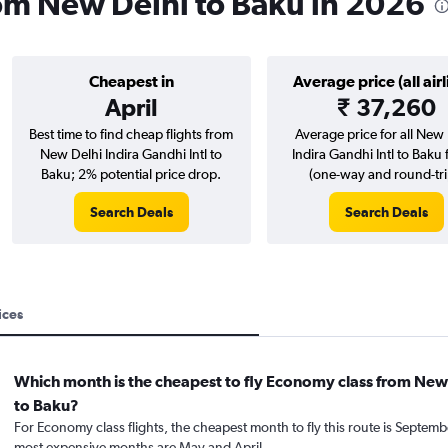
rom New Delhi to Baku in 2026
Cheapest in
Average price (all airl
April
₹ 37,260
Best time to find cheap flights from
Average price for all New 
New Delhi Indira Gandhi Intl to
Indira Gandhi Intl to Baku f
Baku; 2% potential price drop.
(one-way and round-tri
Search Deals
Search Deals
ices
Which month is the cheapest to fly Economy class from New
to Baku?
For Economy class flights, the cheapest month to fly this route is Septemb
most expensive months are May and April.