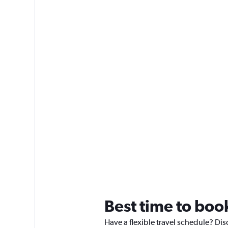
Best time to boo
Have a flexible travel schedule? Dis