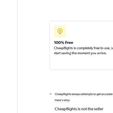
100% Free
Cheapflights is completely free to use, 
start saving the moment you arrive.
Cheapflights always attempts to get accurate
*
Here's why:
Cheapflights is not the seller