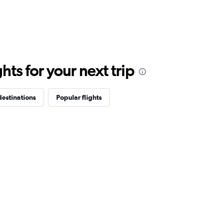
ts for your next trip
destinations
Popular flights