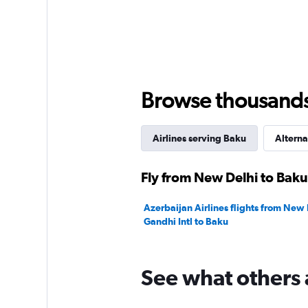
Browse thousands o
Airlines serving Baku
Alterna
Fly from New Delhi to Baku
Azerbaijan Airlines flights from New 
Gandhi Intl to Baku
See what others 