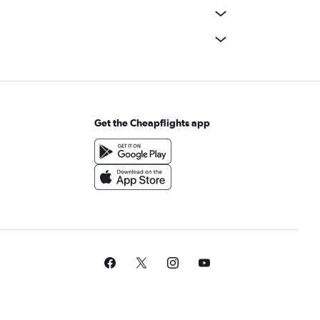
Get the Cheapflights app