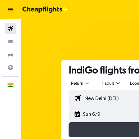
Flights
Stays
Car Rental
IndiGo flights f
Explore
Return
1 adult
Eco
English
Sun 6/9