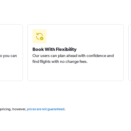
Book With Flexibility
so you can
Our users can plan ahead with confidence and
find flights with no change fees.
 pricing, however,
prices are not guaranteed
.