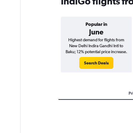
IndiGo flights f
Popular in
June
Highest demand for flights from
New Delhi Indira Gandhi Intl to
Baku; 12% potential price increase.
Search Deals
Pr