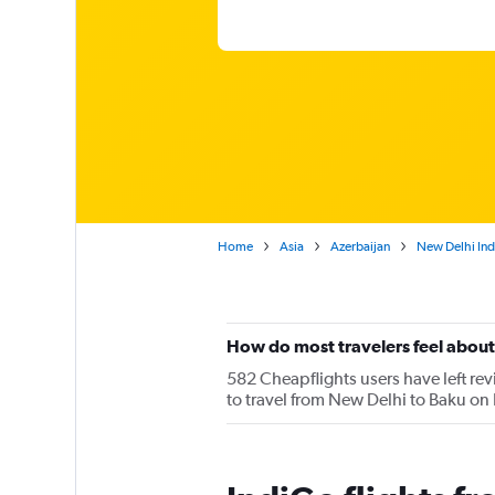
Home
Asia
Azerbaijan
New Delhi Indi
How do most travelers feel about
582 Cheapflights users have left rev
to travel from New Delhi to Baku on 