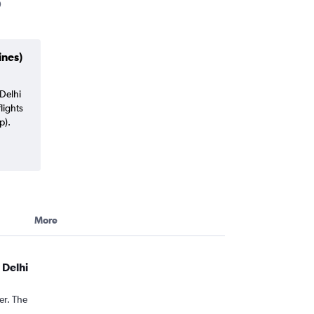
ines)
Delhi
lights
p).
More
 Delhi
er. The