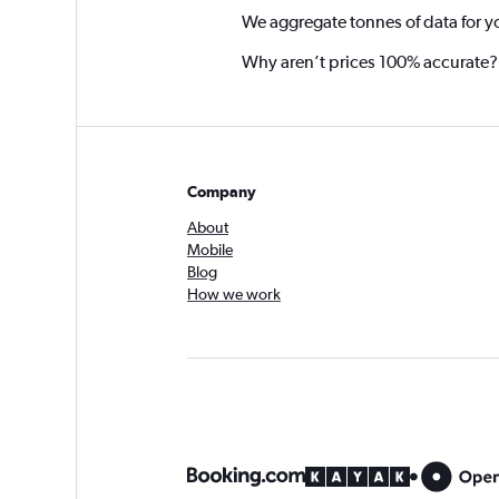
We aggregate tonnes of data for y
Why aren’t prices 100% accurate?
Company
About
Mobile
Blog
How we work