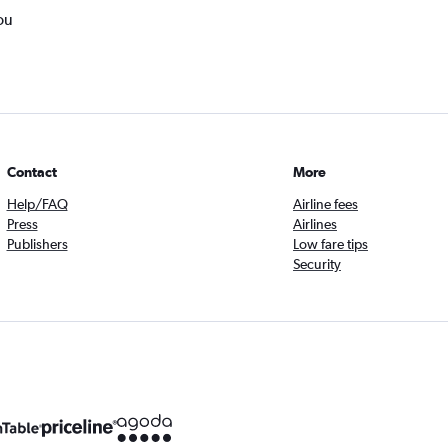
ou
Contact
More
Help/FAQ
Airline fees
Press
Airlines
Publishers
Low fare tips
Security