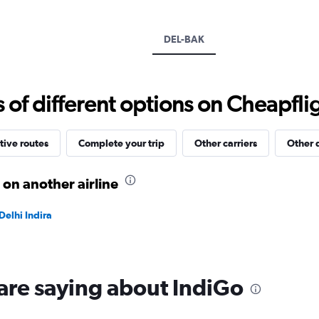
Y
axis
displaying
DEL-BAK
values.
Range:
0
to
f different options on Cheapfligh
45000.
tive routes
Complete your trip
Other carriers
Other 
 on another airline
Delhi Indira
are saying about IndiGo