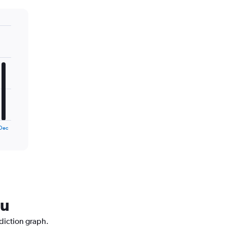
Dec
ku
ediction graph.