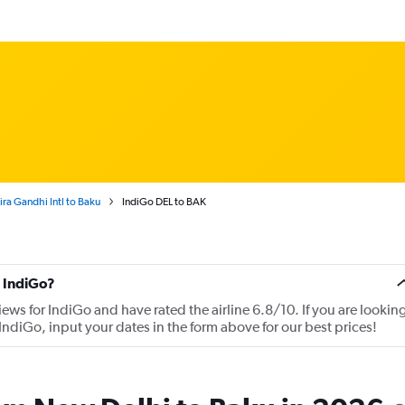
ra Gandhi Intl to Baku
IndiGo DEL to BAK
 IndiGo?
iews for IndiGo and have rated the airline 6.8/10. If you are lookin
IndiGo, input your dates in the form above for our best prices!