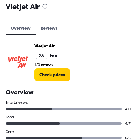
VietJet Air
Overview
Reviews
VietJet Air
Fair
5.6
173 reviews
Check prices
Overview
Entertainment
4.0
Food
4.7
Crew
6.6