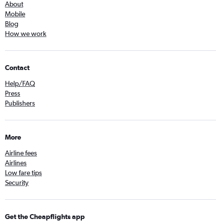
About
Mobile
Blog
How we work
Contact
Help/FAQ
Press
Publishers
More
Airline fees
Airlines
Low fare tips
Security
Get the Cheapflights app