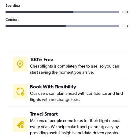
Boarding
6.0
Comfort
5.3
100% Free
Cheapflights is completely free to use, so you can
start saving the moment you arrive.
Book With Flexibility
Our users can plan ahead with confidence and find
flights with no change fees.
Travel Smart
Millions of people come to us for their flight needs
every year. We help make travel planning easy by
providing useful insights and data-driven graphs