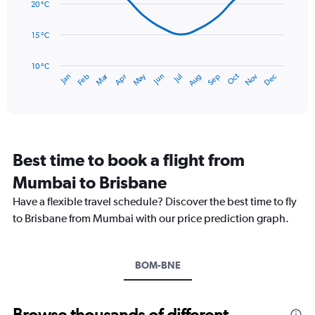
data
20 °C
0
points.
to
15 °C
180.
The
chart
has
10 °C
Dec
Oct
May
Nov
Mar
Jun
Sep
Jan
Apr
Jul
Feb
Aug
1
End
of
X
interactive
axis
chart
displaying
categories.
Range:
Best time to book a flight from
14
categories.
Mumbai to Brisbane
The
chart
Have a flexible travel schedule? Discover the best time to fly
has
to Brisbane from Mumbai with our price prediction graph.
1
Y
axis
BOM-BNE
displaying
values.
Range:
10
Browse thousands of different