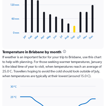
with
120 mm
12
bars.
60 mm
The
chart
has
0 mm
1
Oct
Dec
May
Nov
Jan
Apr
Jul
Mar
Jun
Sep
Feb
Aug
X
End
of
axis
interactive
displaying
chart
categories.
Temperature in Brisbane by month
Range:
If weather is an important factor for your trip to Brisbane, use this chart
12
to help with planning. For those seeking warmer temperatures, January
categories.
is the ideal time of year to visit, when temperatures reach an average of
The
25.0 C. Travellers hoping to avoid the cold should look outside of July,
chart
when temperatures are typically at their lowest (around 15.0 C).
has
1
30 °C
Y
Line
axis
Chart
graphic.
chart
displaying
25 °C
with
values.
14
Range: