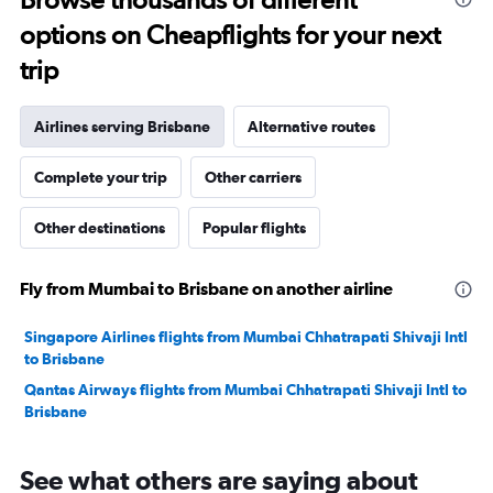
to
options on Cheapflights for your next
30.
trip
Airlines serving Brisbane
Alternative routes
Complete your trip
Other carriers
Other destinations
Popular flights
Fly from Mumbai to Brisbane on another airline
Singapore Airlines flights from Mumbai Chhatrapati Shivaji Intl
to Brisbane
Qantas Airways flights from Mumbai Chhatrapati Shivaji Intl to
Brisbane
See what others are saying about