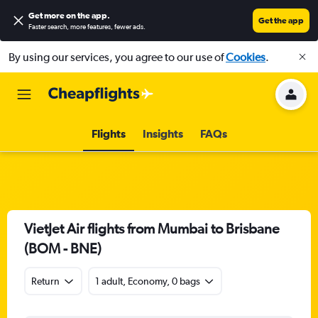
Get more on the app
.
Get the app
Faster search, more features, fewer ads.
By using our services, you agree to our use of
Cookies
.
Flights
Insights
FAQs
VietJet Air flights from Mumbai to Brisbane
(BOM - BNE)
Return
1 adult, Economy, 0 bags