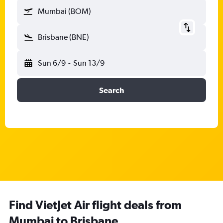
Mumbai (BOM)
Brisbane (BNE)
Sun 6/9
-
Sun 13/9
Search
Find VietJet Air flight deals from
Mumbai to Brisbane