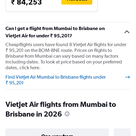
₹ 84,253
Can I get a flight from Mumbai to Brisbane on
VietJet Air for under ₹ 95,201?
Cheapflights users have found 8 VietJet Air flights for under
₹ 95,201 on the BOM-BNE route. Prices on flights to
Brisbane from Mumbai can vary based on many factors
including dates. To look at price based on your preferred
dates, click here.
Find VietJet Air Mumbai to Brisbane flights under
₹ 95,201
VietJet Air flights from Mumbai to
Brisbane in 2026