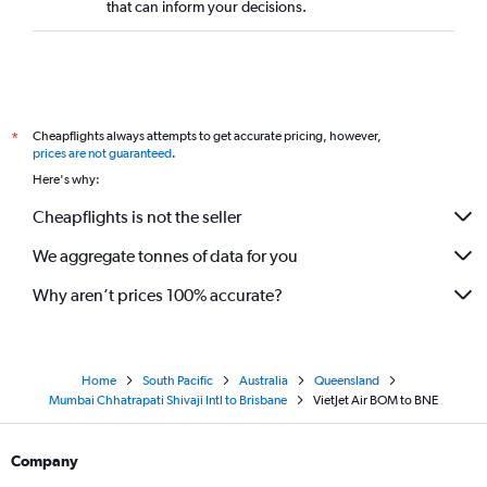
that can inform your decisions.
Cheapflights always attempts to get accurate pricing, however,
*
prices are not guaranteed
.
Here's why:
Cheapflights is not the seller
We aggregate tonnes of data for you
Why aren’t prices 100% accurate?
Home
South Pacific
Australia
Queensland
Mumbai Chhatrapati Shivaji Intl to Brisbane
VietJet Air BOM to BNE
Company