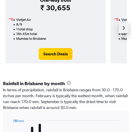
One-way from
₹ 30,655
VietJet Air
VietJet
8/9
19/8-1
1 total stop
3 total
16h 45m total
68h 35
Mumbai to Brisbane
Mumbai
Search Deals
Rainfall in Brisbane by month
In terms of precipitation, rainfall in Brisbane ranges from 30.0 - 170.0
inches per month. February is typically the wettest month, when rainfall
can reach 170.0 mm. September is typically the driest time to visit
Brisbane when rainfall is around 30.0 mm.
180 mm
Bar
Chart
graphic.
chart