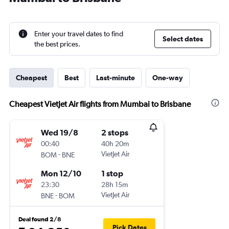
Enter your travel dates to find
Select dates
the best prices.
Cheapest
Best
Last-minute
One-way
Cheapest VietJet Air flights from Mumbai to Brisbane
Wed 19/8
2 stops
00:40
40h 20m
-
VietJet Air
BOM
BNE
Mon 12/10
1 stop
23:30
28h 15m
-
VietJet Air
BNE
BOM
Deal found 2/8
Pick Dates