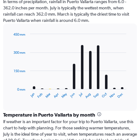
In terms of precipitation, rainfall in Puerto Vallarta ranges from 6.0 -
362.0 inches per month. July is typically the wettest month, when
rainfall can reach 362.0 mm. March is typically the driest time to visit
Puerto Vallarta when rainfall is around 6.0 mm.
450 mm
Bar
Chart
graphic.
chart
with
300 mm
12
bars.
150 mm
The
chart
has
0 mm
1
Oct
Dec
May
Nov
Jan
Apr
Jul
Mar
Jun
Sep
Feb
Aug
X
End
of
axis
interactive
displaying
chart
categories.
Temperature in Puerto Vallarta by month
Range:
If weather is an important factor for your trip to Puerto Vallarta, use this
12
chart to help with planning. For those seeking warmer temperatures,
categories.
July is the ideal time of year to visit, when temperatures reach an average
The