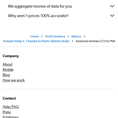
We aggregate tonnes of data for you
Why aren’t prices 100% accurate?
Home
North America
Mexico
Kolkata Netaji S. Chandra to Puerto Vallarta Ordaz
American Airlines CCU to PVR
Company
About
Mobile
Blog
How we work
Contact
Help/FAQ
Press
Publishers