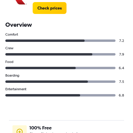
Check prices
Overview
Comfort
7.2
Crew
7.9
Food
6.4
Boarding
7.5
Entertainment
6.8
100% Free