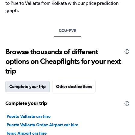
has
to Puerto Vallarta from Kolkata with our price prediction
1
graph.
Y
axis
displaying
values.
CCU-PVR
Range:
20
to
Browse thousands of different
30.
options on Cheapflights for your next
trip
Complete your trip
Other destinations
Complete your trip
Puerto Vallarta car hire
Puerto Vallarta Ordaz Airport car hire
Tepic Airport car hire