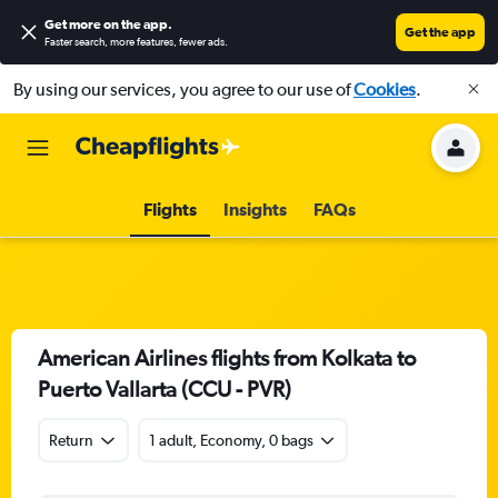
Get more on the app
.
Get the app
Faster search, more features, fewer ads.
By using our services, you agree to our use of
Cookies
.
Flights
Insights
FAQs
American Airlines flights from Kolkata to
Puerto Vallarta (CCU - PVR)
Return
1 adult, Economy, 0 bags