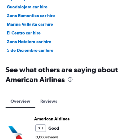
Guadalajara car hire
Zona Romantica car hire
Marina Vallarta car hire
El Centro car hire
Zona Hotelera car hire
5 de Diciembre car hire
See what others are saying about
American Airlines
Overview
Reviews
American Airlines
Good
7.1
10,000 reviews