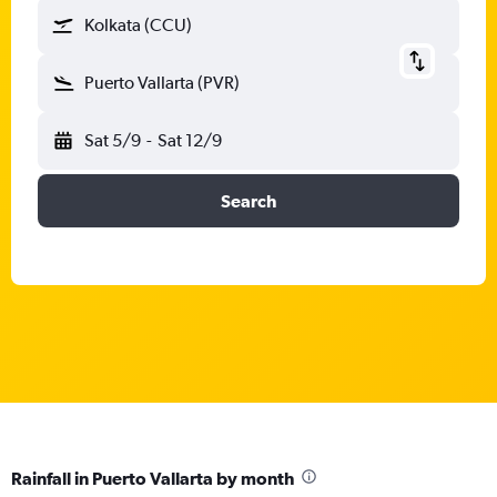
Kolkata (CCU)
Puerto Vallarta (PVR)
Sat 5/9
-
Sat 12/9
Search
Rainfall in Puerto Vallarta by month