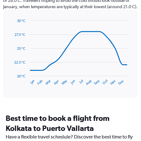
of 28.0 C. Travellers hoping to avoid the cold should look outside of
chart
January, when temperatures are typically at their lowest (around 21.0 C).
has
1
30 °C
Y
Line
axis
Chart
graphic.
chart
displaying
27.5 °C
with
values.
14
Range:
data
25 °C
0
points.
to
22.5 °C
450.
The
chart
has
20 °C
May
Oct
Nov
Dec
Jan
Feb
Mar
Apr
Jun
Jul
Aug
Sep
1
End
of
X
interactive
axis
chart
displaying
categories.
Range:
Best time to book a flight from
14
categories.
Kolkata to Puerto Vallarta
The
chart
Have a flexible travel schedule? Discover the best time to fly