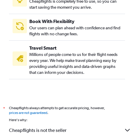
Cheapflights is completely free to use, so you can
start saving the moment you arrive.
Book With Flexibility
Our users can plan ahead with confidence and find
flights with no change fees.
Travel Smart
Millions of people come to us for their flight needs
every year. We help make travel planning easy by
providing useful insights and data-driven graphs
that can inform your decisions.
Cheapflights always attempts to get accurate pricing, however,
*
prices are not guaranteed
.
Here's why:
Cheapflights is not the seller