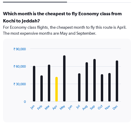
Which month is the cheapest to fly Economy class from
Kochi to Jeddah?
For Economy class flights, the cheapest month to fly this route is April.
The most expensive months are May and September.
₹ 90,000
Bar
Chart
graphic.
chart
with
₹ 60,000
12
bars.
₹ 30,000
The
chart
has
0
1
May
Oct
Nov
Dec
Jan
Feb
Mar
Apr
Jun
Jul
Aug
Sep
X
End
of
axis
interactive
displaying
chart
categories.
Range: