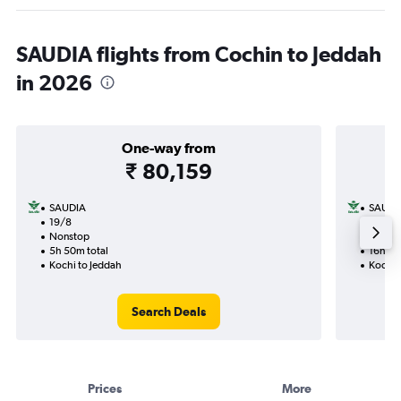
SAUDIA flights from Cochin to Jeddah
in 2026
One-way from
₹ 80,159
SAUDIA
SAUDI
19/8
1/12-4
Nonstop
1 total
5h 50m total
16h 05
Kochi to Jeddah
Kochi 
Search Deals
Prices
More