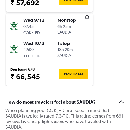
Pick Dates
₹ 57,692
Wed 9/12
Nonstop
02:45
6h 25m
-
SAUDIA
COK
JED
Wed 10/3
1 stop
22:00
18h 20m
-
SAUDIA
JED
COK
Deal found 6/8
Pick Dates
₹ 66,545
How do most travelers feel about SAUDIA?
When planning your COK-JED trip, keep in mind that
SAUDIA is typically rated 7.3/10. This rating comes from 691
reviews by Cheapflights users who have traveled with
SAUDIA.