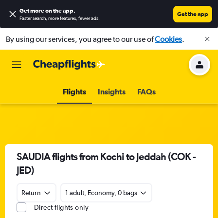
Get more on the app
.
Get the app
Faster search, more features, fewer ads.
By using our services, you agree to our use of
Cookies
.
Flights
Insights
FAQs
SAUDIA flights from Kochi to Jeddah (COK -
JED)
Return
1 adult, Economy, 0 bags
Direct flights only