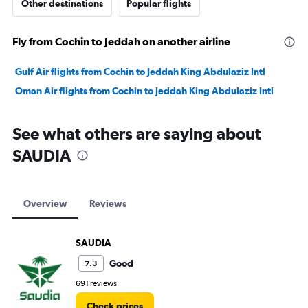
Other destinations
Popular flights
Fly from Cochin to Jeddah on another airline
Gulf Air flights from Cochin to Jeddah King Abdulaziz Intl
Oman Air flights from Cochin to Jeddah King Abdulaziz Intl
See what others are saying about
SAUDIA
Overview
Reviews
SAUDIA
Good
7.3
691 reviews
Check prices