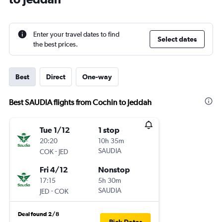
Enter your travel dates to find
Select dates
the best prices.
Best
Direct
One-way
Best SAUDIA flights from Cochin to Jeddah
Tue 1/12
1 stop
20:20
10h 35m
-
SAUDIA
COK
JED
Fri 4/12
Nonstop
17:15
5h 30m
-
SAUDIA
JED
COK
Deal found 2/8