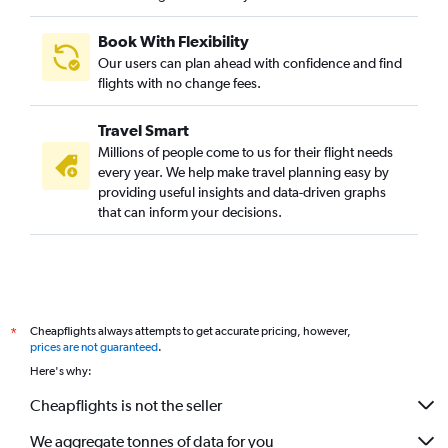
Book With Flexibility
Our users can plan ahead with confidence and find
flights with no change fees.
Travel Smart
Millions of people come to us for their flight needs
every year. We help make travel planning easy by
providing useful insights and data-driven graphs
that can inform your decisions.
Cheapflights always attempts to get accurate pricing, however,
*
prices are not guaranteed
.
Here's why:
Cheapflights is not the seller
We aggregate tonnes of data for you