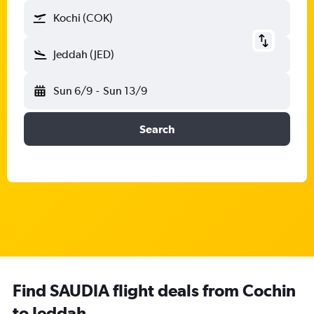
Kochi (COK)
Jeddah (JED)
Sun 6/9
-
Sun 13/9
Search
Find SAUDIA flight deals from Cochin
to Jeddah