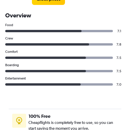
Overview
Food
7.1
Crew
7.8
Comfort
7.5
Boarding
7.5
Entertainment
7.0
100% Free
Cheapflights is completely free to use, so you can
start saving the moment you arrive.