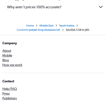
Why aren’t prices 100% accurate?
Home
Middle East
Saudi Arabia
Cochin to Jeddah King Abdulaziz Intl
SAUDIA COK to JED
Company
About
Mobile
Blog
How we work
Contact
Help/FAQ
Press
Publishers