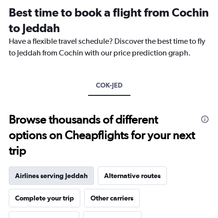
12
Best time to book a flight from Cochin
categories.
The
to Jeddah
chart
Have a flexible travel schedule? Discover the best time to fly
has
1
to Jeddah from Cochin with our price prediction graph.
Y
axis
displaying
COK-JED
values.
Range:
0
to
Browse thousands of different
90000.
options on Cheapflights for your next
trip
Airlines serving Jeddah
Alternative routes
Complete your trip
Other carriers