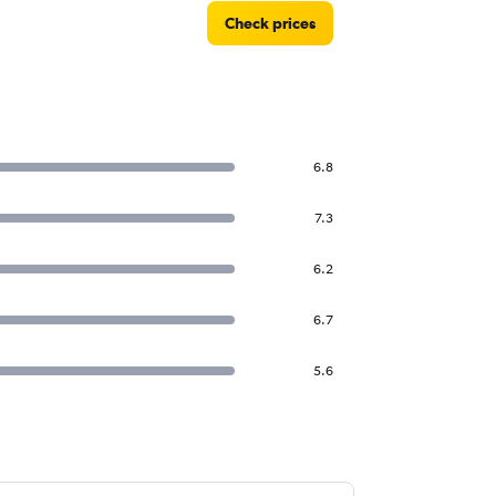
Check prices
6.8
7.3
6.2
6.7
5.6