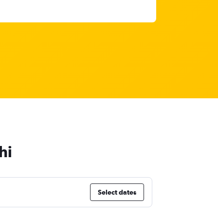
hi
Select dates