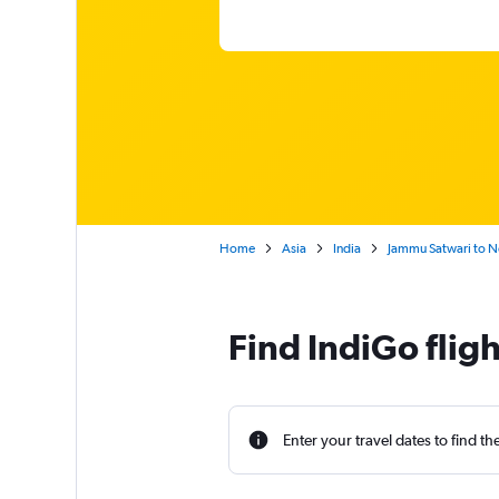
Home
Asia
India
Jammu Satwari to Ne
Find IndiGo flig
Enter your travel dates to find th