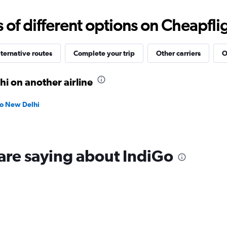
0
to
f different options on Cheapfligh
18000.
ternative routes
Complete your trip
Other carriers
O
i on another airline
to New Delhi
are saying about IndiGo