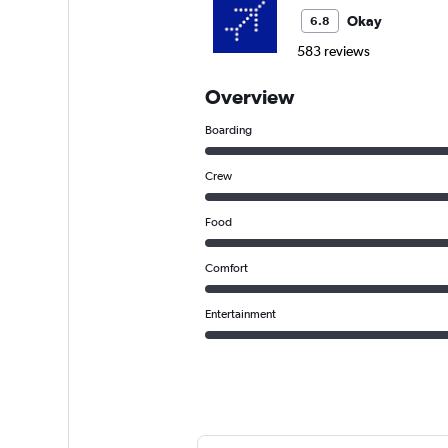
Okay
6.8
583 reviews
Overview
Boarding
Crew
Food
Comfort
Entertainment