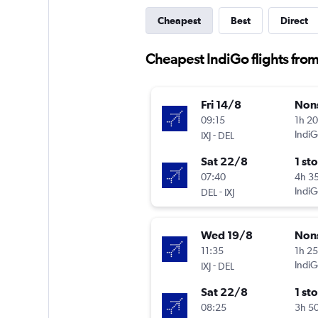
Cheapest
Best
Direct
Cheapest IndiGo flights fro
Fri 14/8
Non
09:15
1h 2
-
IndiG
IXJ
DEL
Sat 22/8
1 st
07:40
4h 3
-
IndiG
DEL
IXJ
Wed 19/8
Non
11:35
1h 2
-
IndiG
IXJ
DEL
Sat 22/8
1 st
08:25
3h 5