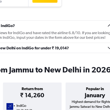
o
 IndiGo?
iews for IndiGo and have rated the airline 6.8/10. If you are lookin
 IndiGo, input your dates in the form above for our best prices!
New Delhi on IndiGo for under ₹ 19,014?
rom Jammu to New Delhi in 202
Return from
Popular in
₹ 14,260
January
Highest demand for flight
IndiGo
Jammu Satwari to New Delhi