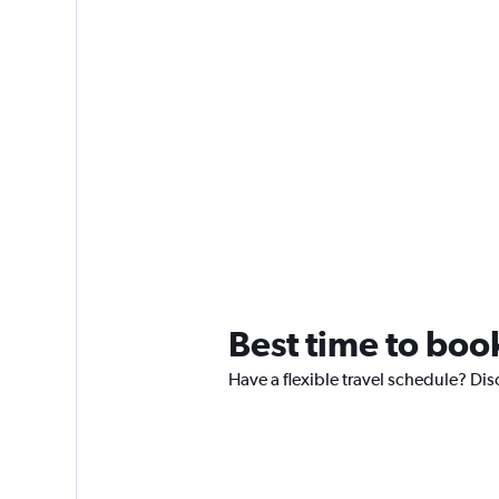
Best time to boo
Have a flexible travel schedule? Dis