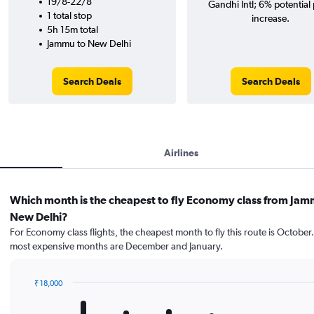
19/8-22/8
Gandhi Intl; 6% potential 
1 total stop
increase.
5h 15m total
Jammu to New Delhi
Search Deals
Search Deals
Airlines
Which month is the cheapest to fly Economy class from Jam
New Delhi?
For Economy class flights, the cheapest month to fly this route is October
most expensive months are December and January.
₹ 18,000
Bar
Chart
graphic.
chart