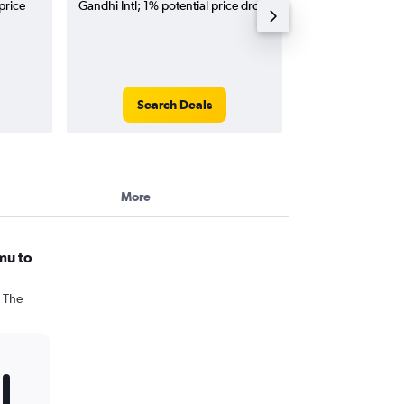
price
Gandhi Intl; 1% potential price drop.
flights (one-way
Search Deals
Search
More
mu to
. The