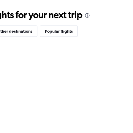
ts for your next trip
ther destinations
Popular flights