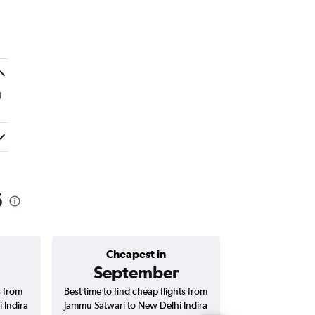
g
6
Cheapest in
Average price 
September
₹ 13
s from
Best time to find cheap flights from
Average price for
 Indira
Jammu Satwari to New Delhi Indira
to New Delhi In