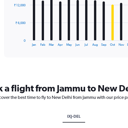
with
₹ 12,000
12
bars.
The
₹ 6,000
chart
has
1
0
X
End
Jan
Feb
Mar
Apr
May
Jun
Jul
Aug
Sep
Oct
Nov
of
axis
interactive
displaying
chart
categories.
Range:
12
categories.
The
k a flight from Jammu to New D
chart
has
cover the best time to fly to New Delhi from Jammu with our price 
1
Y
axis
displaying
IXJ-DEL
values.
Range: