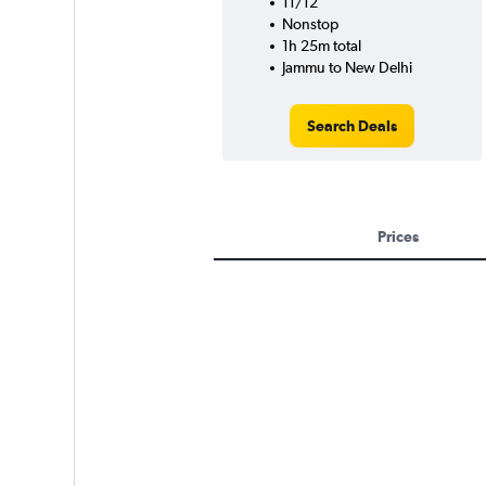
11/12
Nonstop
1h 25m total
Jammu to New Delhi
Search Deals
Prices