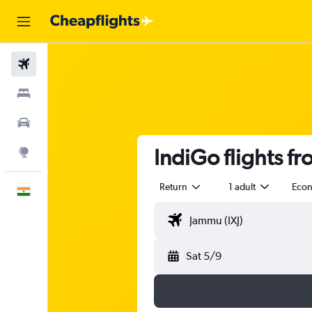
Flights
Stays
Car Rental
IndiGo flights f
Explore
Return
1 adult
Eco
English
Sat 5/9