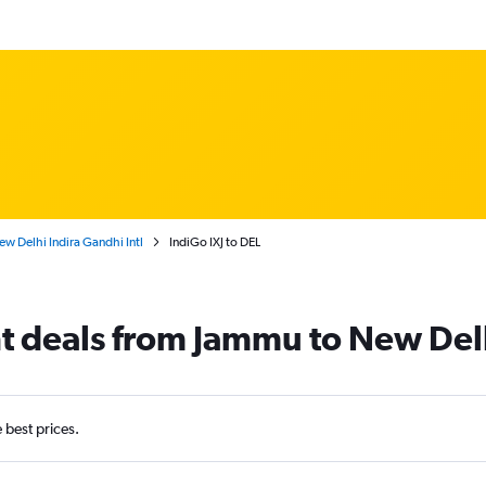
w Delhi Indira Gandhi Intl
IndiGo IXJ to DEL
ht deals from Jammu to New Del
e best prices.