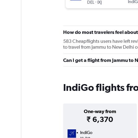
-
IndiG
DEL
IXJ
How do most travelers feel about
583 Cheapflights users have left rev
to travel from Jammu to New Delhi on
Can I get a flight from Jammu to 
IndiGo flights f
One-way from
₹ 6,370
IndiGo