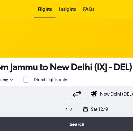
Flights
Insights
FAQs
rom Jammu to New Delhi (IXJ - DEL)
nomy
Direct flights only
Sat 12/9
Search