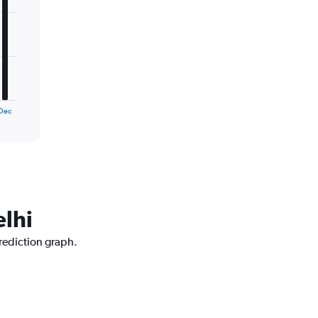
Dec
elhi
prediction graph.