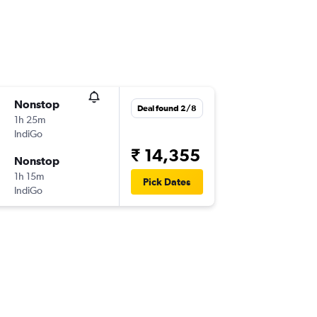
Nonstop
Deal found 2/8
1h 25m
IndiGo
₹ 14,355
Nonstop
1h 15m
Pick Dates
IndiGo