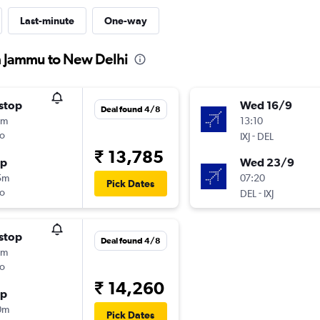
Last-minute
One-way
m Jammu to New Delhi
stop
Wed 16/9
Deal found 4/8
0m
13:10
o
-
IXJ
DEL
₹ 13,785
op
Wed 23/9
5m
07:20
Pick Dates
o
-
DEL
IXJ
stop
Deal found 4/8
5m
o
₹ 14,260
op
0m
Pick Dates