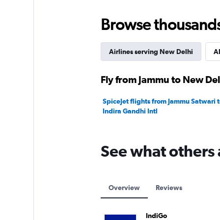
Browse thousands o
Airlines serving New Delhi
Al
Fly from Jammu to New Delh
SpiceJet flights from Jammu Satwari 
Indira Gandhi Intl
See what others 
Overview
Reviews
IndiGo